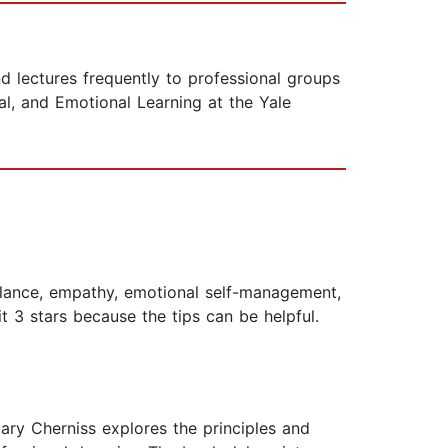
d lectures frequently to professional groups
l, and Emotional Learning at the Yale
balance, empathy, emotional self-management,
 3 stars because the tips can be helpful.
ry Cherniss explores the principles and