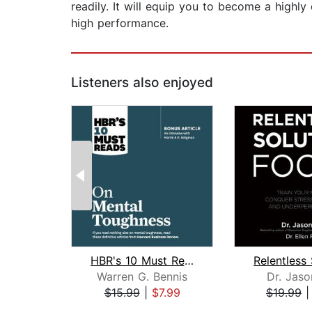
readily. It will equip you to become a highl
high performance.
Listeners also enjoyed
HBR's 10 Must Reads on Mental Toughne...
Warren G. Bennis
Dr. Jaso
$15.99
|
$7.99
$19.99
Page 1 of 2