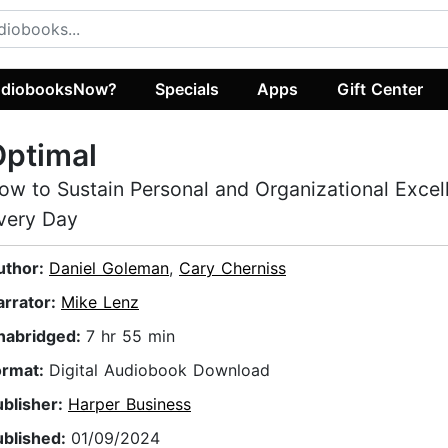
diobooksNow?
Specials
Apps
Gift Center
Optimal
ow to Sustain Personal and Organizational Excel
very Day
uthor:
Daniel Goleman
,
Cary Cherniss
arrator:
Mike Lenz
nabridged:
7 hr 55 min
ormat:
Digital Audiobook Download
ublisher:
Harper Business
ublished:
01/09/2024