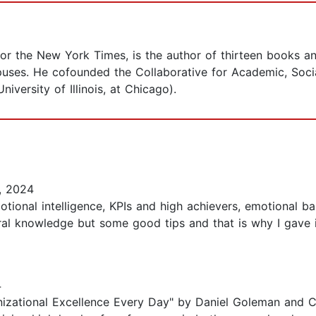
for the New York Times, is the author of thirteen books an
ses. He cofounded the Collaborative for Academic, Socia
iversity of Illinois, at Chicago).
, 2024
otional intelligence, KPIs and high achievers, emotional 
al knowledge but some good tips and that is why I gave it
4
izational Excellence Every Day" by Daniel Goleman and Ca