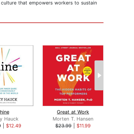
al culture that empowers workers to sustain
hine
Great at Work
ey Hauck
Morten T. Hansen
A
9
|
$12.49
$23.99
|
$11.99
$20