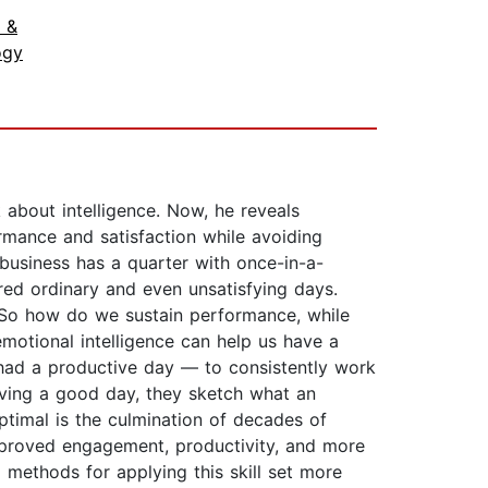
 &
ogy
 about intelligence. Now, he reveals
ormance and satisfaction while avoiding
usiness has a quarter with once-in-a-
red ordinary and even unsatisfying days.
. So how do we sustain performance, while
motional intelligence can help us have a
ve had a productive day — to consistently work
having a good day, they sketch what an
ptimal is the culmination of decades of
 improved engagement, productivity, and more
l methods for applying this skill set more