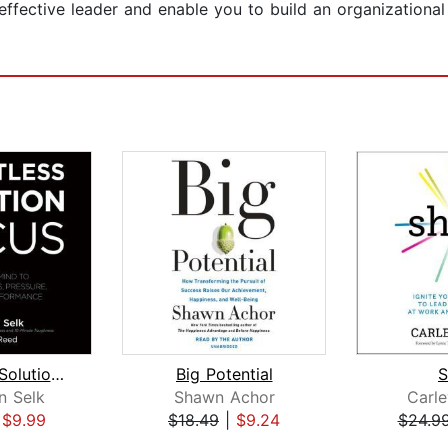
y effective leader and enable you to build an organization
Relentless Solution Focus
Big Potential
S
n Selk
Shawn Achor
Carl
|
$9.99
$18.49
|
$9.24
$24.9