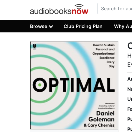
Browse
Club Pricing Plan
Why Au
H
E
A
N
U
F
P
P