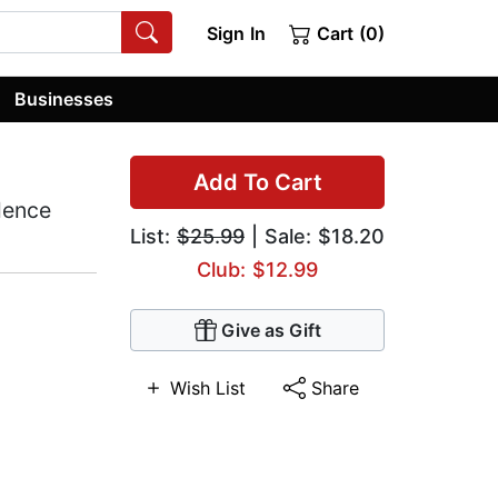
Sign In
Cart (0)
Businesses
Add To Cart
lence
List:
$25.99
| Sale: $18.20
Club: $12.99
Give as Gift
Wish List
Share