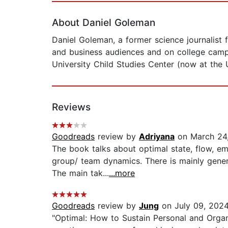
About Daniel Goleman
Daniel Goleman, a former science journalist 
and business audiences and on college campu
University Child Studies Center (now at the Un
Reviews
Goodreads
review by
Adriyana
on March 24
The book talks about optimal state, flow, em
group/ team dynamics. There is mainly gener
The main tak...
...more
Goodreads
review by
Jung
on July 09, 202
"Optimal: How to Sustain Personal and Organ