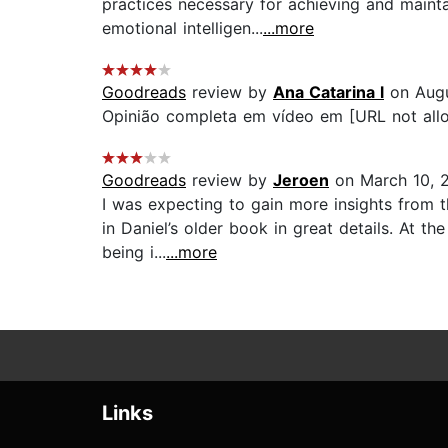
practices necessary for achieving and maint
emotional intelligen...
...more
Goodreads
review by
Ana Catarina l
on Augu
Opinião completa em vídeo em [URL not allo
Goodreads
review by
Jeroen
on March 10, 
I was expecting to gain more insights from 
in Daniel’s older book in great details. At t
being i...
...more
Links