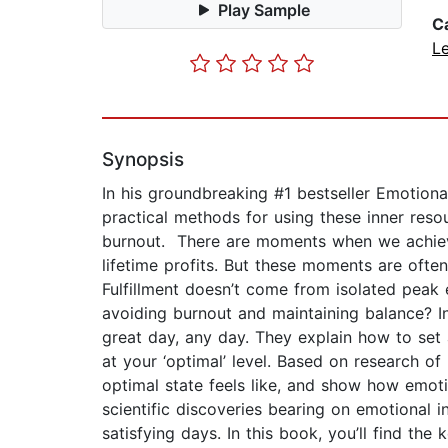
Play Sample
C
L
Synopsis
In his groundbreaking #1 bestseller Emotiona
practical methods for using these inner reso
burnout. There are moments when we achieve
lifetime profits. But these moments are oft
Fulfillment doesn’t come from isolated peak
avoiding burnout and maintaining balance? I
great day, any day. They explain how to set a
at your ‘optimal’ level. Based on research o
optimal state feels like, and show how emoti
scientific discoveries bearing on emotional 
satisfying days. In this book, you’ll find th