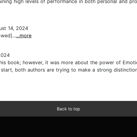
aining high levels of performance in both personal and pr
st 14, 2024
wed]...
...more
2024
this book; however, it was more about the power of Emotio
he start, both authors are trying to make a strong distinct
Back to top