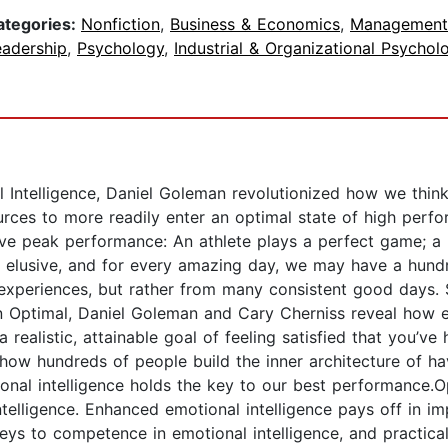
ategories:
Nonfiction
,
Business & Economics
,
Management
eadership
,
Psychology
,
Industrial & Organizational Psychol
l Intelligence, Daniel Goleman revolutionized how we think
urces to more readily enter an optimal state of high perf
 peak performance: An athlete plays a perfect game; a b
en elusive, and for every amazing day, we may have a hund
 experiences, but rather from many consistent good days
n Optimal, Daniel Goleman and Cary Cherniss reveal how e
 realistic, attainable goal of feeling satisfied that you’
f how hundreds of people build the inner architecture of 
onal intelligence holds the key to our best performance.O
intelligence. Enhanced emotional intelligence pays off in
e keys to competence in emotional intelligence, and practica