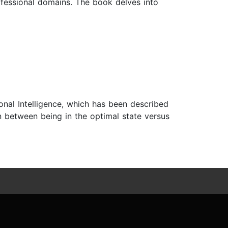
ofessional domains. The book delves into
nal Intelligence, which has been described
ion between being in the optimal state versus