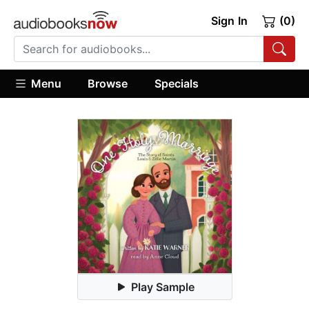
Sign In
(0)
Menu
Browse
Specials
Play Sample