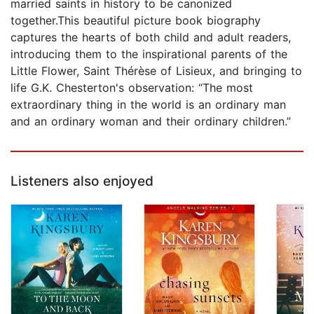
married saints in history to be canonized
together.This beautiful picture book biography
captures the hearts of both child and adult readers,
introducing them to the inspirational parents of the
Little Flower, Saint Thérèse of Lisieux, and bringing to
life G.K. Chesterton's observation: “The most
extraordinary thing in the world is an ordinary man
and an ordinary woman and their ordinary children.”
Listeners also enjoyed