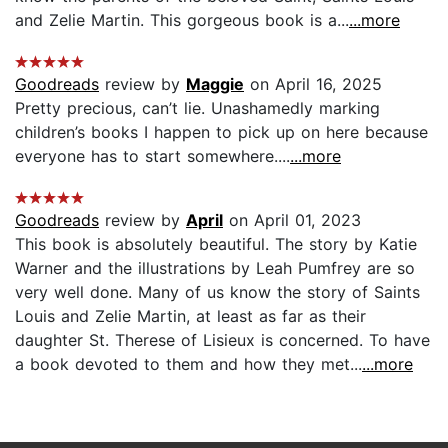
and Zelie Martin. This gorgeous book is a...
...more
Goodreads
review by
Maggie
on April 16, 2025
Pretty precious, can’t lie. Unashamedly marking
children’s books I happen to pick up on here because
everyone has to start somewhere....
...more
Goodreads
review by
April
on April 01, 2023
This book is absolutely beautiful. The story by Katie
Warner and the illustrations by Leah Pumfrey are so
very well done. Many of us know the story of Saints
Louis and Zelie Martin, at least as far as their
daughter St. Therese of Lisieux is concerned. To have
a book devoted to them and how they met...
...more