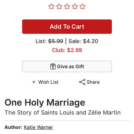
Add To Cart
List:
$5.99
| Sale: $4.20
Club: $2.99
Give as Gift
Wish List
Share
One Holy Marriage
The Story of Saints Louis and Zélie Martin
Author:
Katie Warner