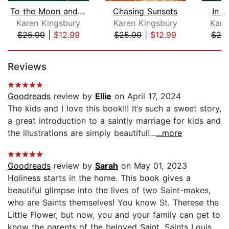
To the Moon and Back
Chasing Sunsets
In 
Karen Kingsbury
Karen Kingsbury
Kare
$25.99
|
$12.99
$25.99
|
$12.99
$25
Page 1 of 5
Reviews
Goodreads
review by
Ellie
on April 17, 2024
The kids and I love this book!!! It’s such a sweet story,
a great introduction to a saintly marriage for kids and
the illustrations are simply beautiful!...
...more
Goodreads
review by
Sarah
on May 01, 2023
Holiness starts in the home. This book gives a
beautiful glimpse into the lives of two Saint-makes,
who are Saints themselves! You know St. Therese the
Little Flower, but now, you and your family can get to
know the parents of the beloved Saint, Saints Louis