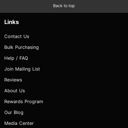
Back to top
Links
Contact Us
Bulk Purchasing
Help / FAQ
Join Mailing List
Reviews
About Us
Rewards Program
Our Blog
Media Center