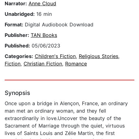
Narrator:
Anne Cloud
Unabridged:
16 min
Format:
Digital Audiobook Download
Publisher:
TAN Books
Published:
05/06/2023
Categories:
Children's Fiction
,
Religious Stories
,
Fiction
,
Christian Fiction
,
Romance
Synopsis
Once upon a bridge in Alençon, France, an ordinary
man met an ordinary woman, and they fell
extraordinarily in love.Uncover the beauty of the
Sacrament of Marriage through the quiet, virtuous
lives of Saints Louis and Zélie Martin, the first