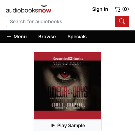
Sign In
(0)
Menu
Browse
Specials
Play Sample