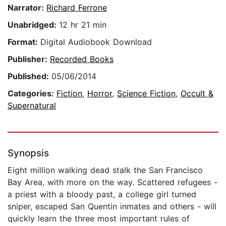
Narrator:
Richard Ferrone
Unabridged:
12 hr 21 min
Format:
Digital Audiobook Download
Publisher:
Recorded Books
Published:
05/06/2014
Categories:
Fiction
,
Horror
,
Science Fiction
,
Occult &
Supernatural
Synopsis
Eight million walking dead stalk the San Francisco
Bay Area, with more on the way. Scattered refugees -
a priest with a bloody past, a college girl turned
sniper, escaped San Quentin inmates and others - will
quickly learn the three most important rules of