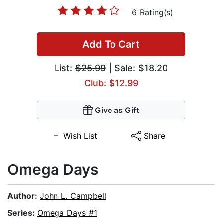
6 Rating(s)
Add To Cart
List:
$25.99
| Sale: $18.20
Club: $12.99
Give as Gift
Wish List
Share
Omega Days
Author:
John L. Campbell
Series:
Omega Days #1