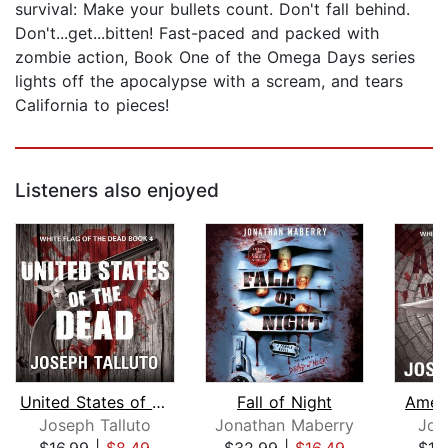
survival: Make your bullets count. Don't fall behind.
Don't...get...bitten! Fast-paced and packed with
zombie action, Book One of the Omega Days series
lights off the apocalypse with a scream, and tears
California to pieces!
Listeners also enjoyed
United States of the Dead
Fall of Night
Ameri
Joseph Talluto
Jonathan Maberry
Jos
$16.99
|
$8.49
$32.99
|
$16.49
$16