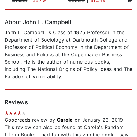
Page 1 of 5
About John L. Campbell
John L. Campbell is Class of 1925 Professor in the
Department of Sociology at Dartmouth College and
Professor of Political Economy in the Department of
Business and Politics at the Copenhagen Business
School. He is the author of numerous books,
including The National Origins of Policy Ideas and The
Paradox of Vulnerability.
Reviews
Goodreads
review by
Carole
on January 23, 2019
This review can also be found at Carole's Random
Life in Books. I had fun with this zombie book! I saw