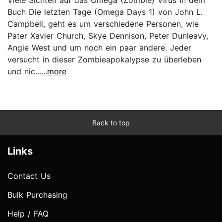
Buch Die letzten Tage (Omega Days 1) von John L.
Campbell, geht es um verschiedene Personen, wie
Pater Xavier Church, Skye Dennison, Peter Dunleavy,
Angie West und um noch ein paar andere. Jeder
versucht in dieser Zombieapokalypse zu überleben
und nic...
...more
Back to top
Links
Contact Us
Bulk Purchasing
Help / FAQ