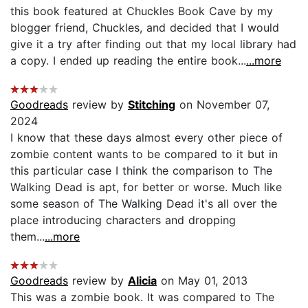
this book featured at Chuckles Book Cave by my
blogger friend, Chuckles, and decided that I would
give it a try after finding out that my local library had
a copy. I ended up reading the entire book...
...more
Goodreads
review by
Stitching
on November 07,
2024
I know that these days almost every other piece of
zombie content wants to be compared to it but in
this particular case I think the comparison to The
Walking Dead is apt, for better or worse. Much like
some season of The Walking Dead it's all over the
place introducing characters and dropping
them...
...more
Goodreads
review by
Alicia
on May 01, 2013
This was a zombie book. It was compared to The