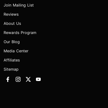
Join Mailing List
Reviews
About Us
Rewards Program
Our Blog
Media Center
Affiliates
Sitemap