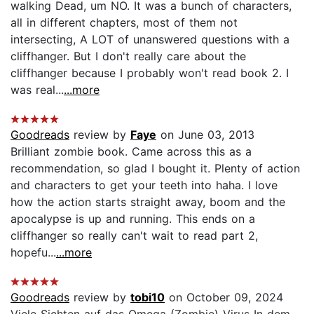
walking Dead, um NO. It was a bunch of characters,
all in different chapters, most of them not
intersecting, A LOT of unanswered questions with a
cliffhanger. But I don't really care about the
cliffhanger because I probably won't read book 2. I
was real...
...more
Goodreads
review by
Faye
on June 03, 2013
Brilliant zombie book. Came across this as a
recommendation, so glad I bought it. Plenty of action
and characters to get your teeth into haha. I love
how the action starts straight away, boom and the
apocalypse is up and running. This ends on a
cliffhanger so really can't wait to read part 2,
hopefu...
...more
Goodreads
review by
tobi10
on October 09, 2024
Viele Sichten auf das Omega (Zombie) Virus In dem