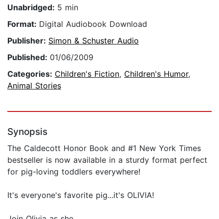
Unabridged:
5 min
Format:
Digital Audiobook Download
Publisher:
Simon & Schuster Audio
Published:
01/06/2009
Categories:
Children's Fiction
,
Children's Humor
,
Animal Stories
Synopsis
The Caldecott Honor Book and #1 New York Times
bestseller is now available in a sturdy format perfect
for pig-loving toddlers everywhere!
It's everyone's favorite pig...it's OLIVIA!
Join Olivia as she...