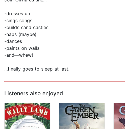
-dresses up
-sings songs
-builds sand castles
-naps (maybe)
-dances
-paints on walls
-and—whew!—
...finally goes to sleep at last.
Listeners also enjoyed