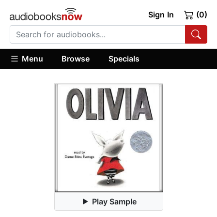
Sign In
(0)
Menu
Browse
Specials
Play Sample