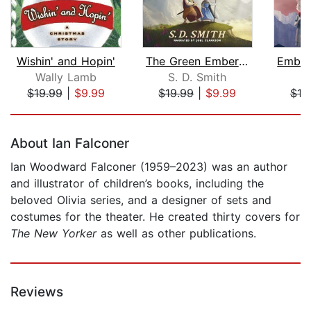
Wishin' and Hopin'
The Green Ember: The Green Ember Book...
Wally Lamb
S. D. Smith
S.
$19.99
|
$9.99
$19.99
|
$9.99
$19
Page 1 of 5
About Ian Falconer
Ian Woodward Falconer (1959–2023) was an author
and illustrator of children’s books, including the
beloved Olivia series, and a designer of sets and
costumes for the theater. He created thirty covers for
The New Yorker
as well as other publications.
Reviews