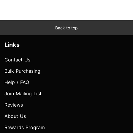
Back to top
Links
Contact Us
Bulk Purchasing
Help / FAQ
Join Mailing List
Reviews
About Us
Rewards Program