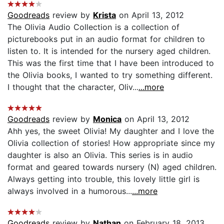
Goodreads
review by
Krista
on April 13, 2012
The Olivia Audio Collection is a collection of
picturebooks put in an audio format for children to
listen to. It is intended for the nursery aged children.
This was the first time that I have been introduced to
the Olivia books, I wanted to try something different.
I thought that the character, Oliv...
...more
Goodreads
review by
Monica
on April 13, 2012
Ahh yes, the sweet Olivia! My daughter and I love the
Olivia collection of stories! How appropriate since my
daughter is also an Olivia. This series is in audio
format and geared towards nursery (N) aged children.
Always getting into trouble, this lovely little girl is
always involved in a humorous...
...more
Goodreads
review by
Nathan
on February 18, 2013