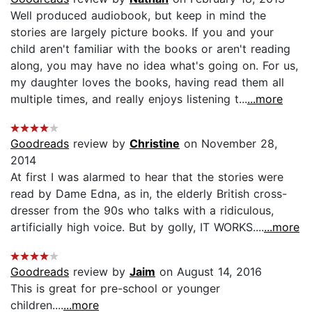
Well produced audiobook, but keep in mind the
stories are largely picture books. If you and your
child aren't familiar with the books or aren't reading
along, you may have no idea what's going on. For us,
my daughter loves the books, having read them all
multiple times, and really enjoys listening t...
...more
Goodreads
review by
Christine
on November 28,
2014
At first I was alarmed to hear that the stories were
read by Dame Edna, as in, the elderly British cross-
dresser from the 90s who talks with a ridiculous,
artificially high voice. But by golly, IT WORKS....
...more
Goodreads
review by
Jaim
on August 14, 2016
This is great for pre-school or younger
children....
...more