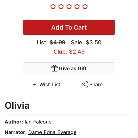
Add To Cart
List:
$4.99
| Sale: $3.50
Club: $2.49
Give as Gift
Wish List
Share
Olivia
Author:
Ian Falconer
Narrator:
Dame Edna Everage