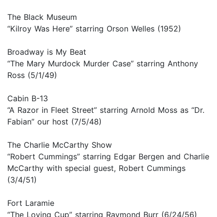
The Black Museum
“Kilroy Was Here” starring Orson Welles (1952)
Broadway is My Beat
“The Mary Murdock Murder Case” starring Anthony
Ross (5/1/49)
Cabin B-13
“A Razor in Fleet Street” starring Arnold Moss as “Dr.
Fabian” our host (7/5/48)
The Charlie McCarthy Show
“Robert Cummings” starring Edgar Bergen and Charlie
McCarthy with special guest, Robert Cummings
(3/4/51)
Fort Laramie
“The Loving Cup” starring Raymond Burr (6/24/56)