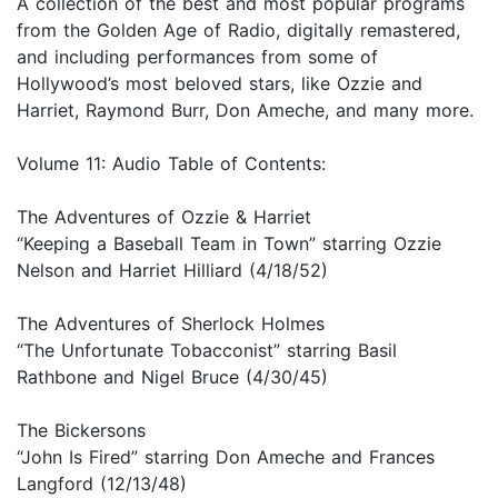
A collection of the best and most popular programs
from the Golden Age of Radio, digitally remastered,
and including performances from some of
Hollywood’s most beloved stars, like Ozzie and
Harriet, Raymond Burr, Don Ameche, and many more.
Volume 11: Audio Table of Contents:
The Adventures of Ozzie & Harriet
“Keeping a Baseball Team in Town” starring Ozzie
Nelson and Harriet Hilliard (4/18/52)
The Adventures of Sherlock Holmes
“The Unfortunate Tobacconist” starring Basil
Rathbone and Nigel Bruce (4/30/45)
The Bickersons
“John Is Fired” starring Don Ameche and Frances
Langford (12/13/48)