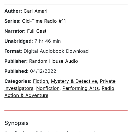
Author:
Carl Amari
Series:
Old-Time Radio #11
Narrator:
Full Cast
Unabridged:
7 hr 46 min
Format:
Digital Audiobook Download
Publisher:
Random House Audio
Published:
04/12/2022
Categories:
Fiction
,
Mystery & Detective
,
Private
Investigators
,
Nonfiction
,
Performing Arts
,
Radio
,
Action & Adventure
Synopsis