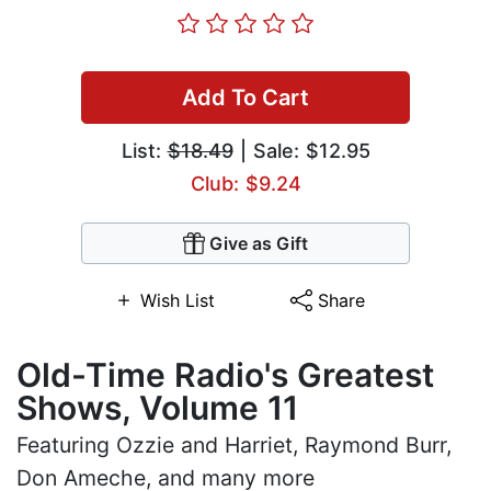
Add To Cart
List:
$18.49
| Sale: $12.95
Club: $9.24
Give as Gift
Wish List
Share
Old-Time Radio's Greatest
Shows, Volume 11
Featuring Ozzie and Harriet, Raymond Burr,
Don Ameche, and many more