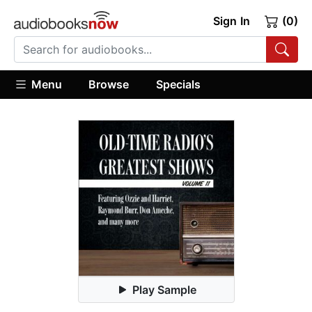
Sign In
(0)
Menu
Browse
Specials
Play Sample