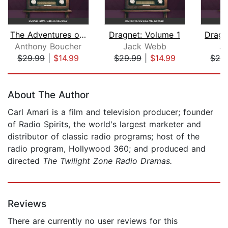
The Adventures of Sherlock Holmes
Dragnet: Volume 1
Dragn
Anthony Boucher
Jack Webb
J
$29.99
|
$14.99
$29.99
|
$14.99
$29
Page 1 of 5
About The Author
Carl Amari is a film and television producer; founder
of Radio Spirits, the world's largest marketer and
distributor of classic radio programs; host of the
radio program, Hollywood 360; and produced and
directed
The Twilight Zone Radio Dramas.
Reviews
There are currently no user reviews for this