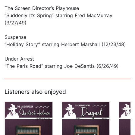
The Screen Director’s Playhouse
“Suddenly It’s Spring” starring Fred MacMurray
(3/27/49)
Suspense
“Holiday Story” starring Herbert Marshall (12/23/48)
Under Arrest
“The Paris Road” starring Joe DeSantis (6/26/49)
Listeners also enjoyed