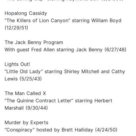
Hopalong Cassidy
“The Killers of Lion Canyon” starring William Boyd
(12/29/51)
The Jack Benny Program
With guest Fred Allen starring Jack Benny (6/27/48)
Lights Out!
“Little Old Lady” starring Shirley Mitchell and Cathy
Lewis (5/25/43)
The Man Called X
“The Quinine Contract Letter” starring Herbert
Marshall (9/30/44)
Murder by Experts
“Conspiracy” hosted by Brett Halliday (4/24/50)