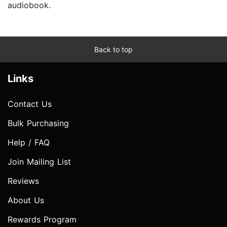
audiobook.
Back to top
Links
Contact Us
Bulk Purchasing
Help / FAQ
Join Mailing List
Reviews
About Us
Rewards Program