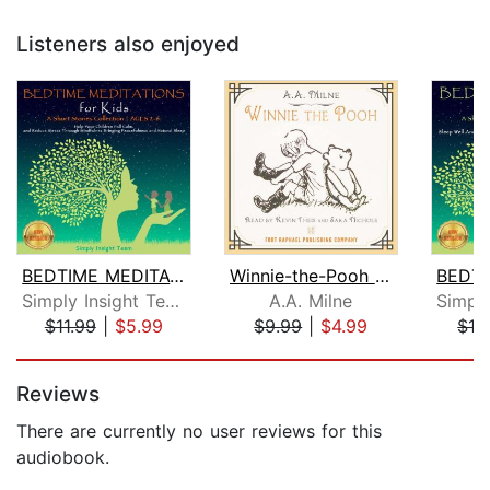
Listeners also enjoyed
BEDTIME MEDITATIONS FOR KIDS
Winnie-the-Pooh - Unabridged
Simply Insight Team
A.A. Milne
$11.99
|
$5.99
$9.99
|
$4.99
$12
Page 1 of 5
Reviews
There are currently no user reviews for this
audiobook.