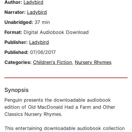
Author:
Ladybird
Narrator:
Ladybird
Unabridged:
37 min
Format:
Digital Audiobook Download
Publisher:
Ladybird
Published:
07/06/2017
Categories:
Children's Fiction
,
Nursery Rhymes
Synopsis
Penguin presents the downloadable audiobook
edition of Old MacDonald Had a Farm and Other
Classics Nursery Rhymes.
This entertaining downloadable audiobook collection