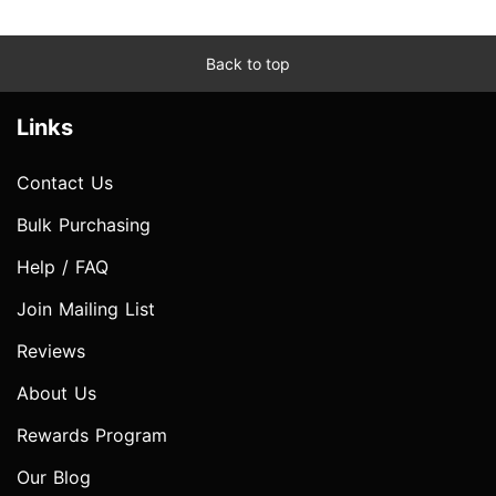
Back to top
Links
Contact Us
Bulk Purchasing
Help / FAQ
Join Mailing List
Reviews
About Us
Rewards Program
Our Blog