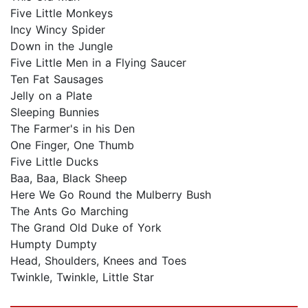
Five Little Monkeys
Incy Wincy Spider
Down in the Jungle
Five Little Men in a Flying Saucer
Ten Fat Sausages
Jelly on a Plate
Sleeping Bunnies
The Farmer's in his Den
One Finger, One Thumb
Five Little Ducks
Baa, Baa, Black Sheep
Here We Go Round the Mulberry Bush
The Ants Go Marching
The Grand Old Duke of York
Humpty Dumpty
Head, Shoulders, Knees and Toes
Twinkle, Twinkle, Little Star