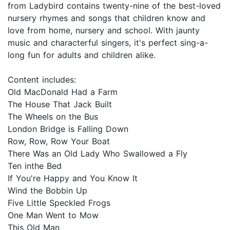
from Ladybird contains twenty-nine of the best-loved
nursery rhymes and songs that children know and
love from home, nursery and school. With jaunty
music and characterful singers, it's perfect sing-a-
long fun for adults and children alike.
Content includes:
Old MacDonald Had a Farm
The House That Jack Built
The Wheels on the Bus
London Bridge is Falling Down
Row, Row, Row Your Boat
There Was an Old Lady Who Swallowed a Fly
Ten inthe Bed
If You're Happy and You Know It
Wind the Bobbin Up
Five Little Speckled Frogs
One Man Went to Mow
This Old Man