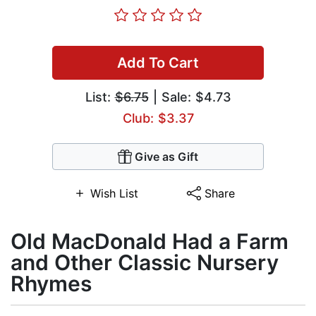
Add To Cart
List:
$6.75
| Sale: $4.73
Club: $3.37
Give as Gift
Wish List
Share
Old MacDonald Had a Farm
and Other Classic Nursery
Rhymes