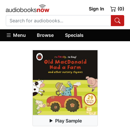
Sign In
(0)
Menu
Browse
Specials
Play Sample