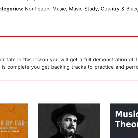
ategories:
Nonfiction
,
Music
,
Music Study
,
Country & Blue
or tab! In this lesson you will get a full demonstration o
 is complete you get backing tracks to practice and perf