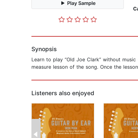
Play Sample
C
Synopsis
Learn to play “Old Joe Clark” without music 
measure lesson of the song. Once the lesson
Listeners also enjoyed