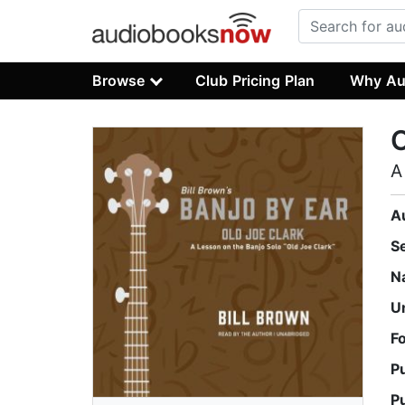
Browse
Club Pricing Plan
Why Au
O
A
A
S
N
U
F
P
P