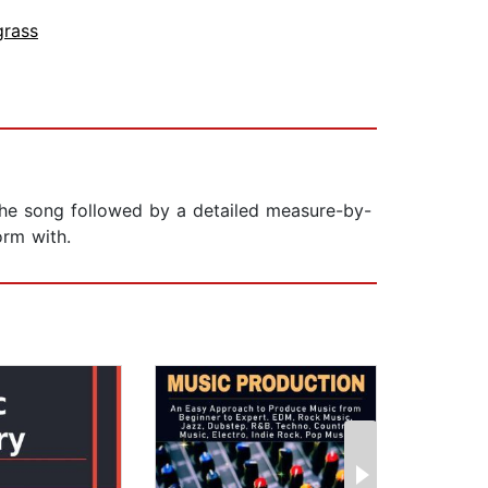
grass
f the song followed by a detailed measure-by-
orm with.