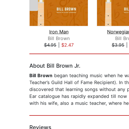
Iron Man
Norwegia
Bill Brown
Bill B
$4.95
|
$2.47
$3.95
Page 1 of 2
About Bill Brown Jr.
Bill Brown
began teaching music when he was
Teacher’s Guild Hall of Fame Recipient). In t
discovered that learning songs without any pr
Ear catalogue has rapidly expanded till now
with his wife, also a music teacher, where h
Reviews