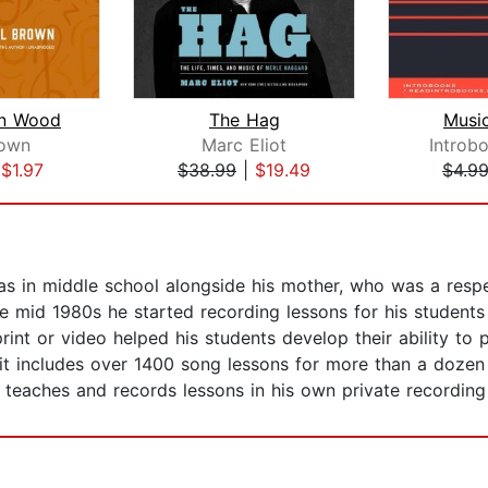
n Wood
The Hag
Musi
rown
Marc Eliot
Introb
|
$1.97
$38.99
|
$19.49
$4.9
 in middle school alongside his mother, who was a respec
he mid 1980s he started recording lessons for his students
int or video helped his students develop their ability to 
 it includes over 1400 song lessons for more than a dozen
e teaches and records lessons in his own private recording