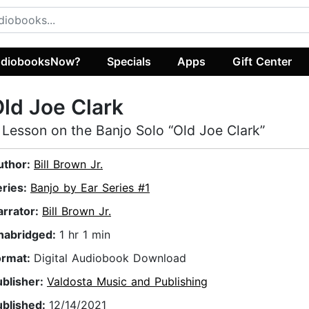
diobooksNow?
Specials
Apps
Gift Center
ld Joe Clark
 Lesson on the Banjo Solo “Old Joe Clark”
uthor:
Bill Brown Jr.
eries:
Banjo by Ear Series #1
arrator:
Bill Brown Jr.
nabridged:
1 hr 1 min
ormat:
Digital Audiobook Download
ublisher:
Valdosta Music and Publishing
ublished:
12/14/2021