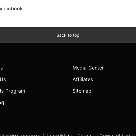
 audiobook.
Back to top
s
Media Center
 Us
Affiliates
ds Program
Sitemap
og