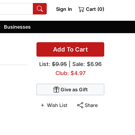
Sign In
Cart (0)
Businesses
Add To Cart
List:
$9.95
| Sale: $6.96
Club: $4.97
Give as Gift
Wish List
Share