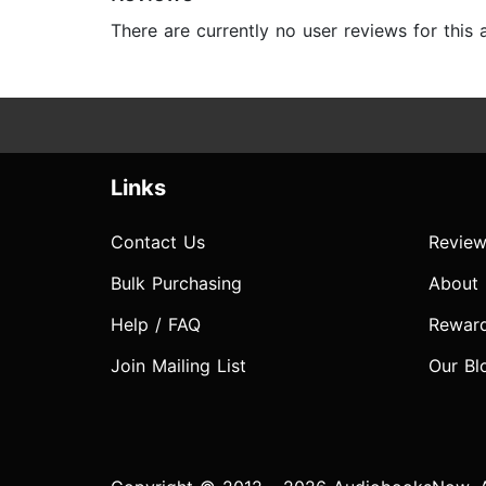
There are currently no user reviews for this
Links
Contact Us
Review
Bulk Purchasing
About
Help / FAQ
Rewar
Join Mailing List
Our Bl