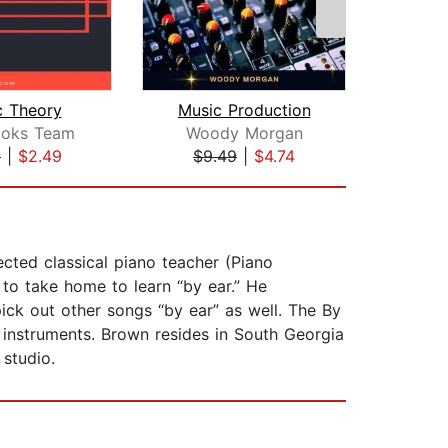
c Theory
Music Production
ooks Team
Woody Morgan
Jef
9
|
$2.49
$9.49
|
$4.74
$8
ted classical piano teacher (Piano
 to take home to learn “by ear.” He
pick out other songs “by ear” as well. The By
 instruments. Brown resides in South Georgia
 studio.