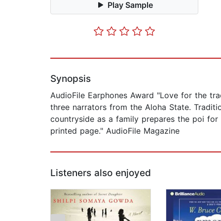
Play Sample
Synopsis
AudioFile Earphones Award "Love for the trad
three narrators from the Aloha State. Tradit
countryside as a family prepares the poi for a
printed page." AudioFile Magazine
Listeners also enjoyed