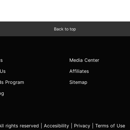
Back to top
s
Media Center
 Us
Affiliates
ds Program
Sitemap
og
l rights reserved |
Accesibility
|
Privacy
|
Terms of Use