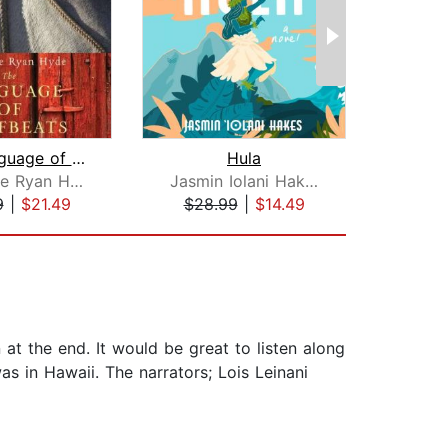
The Language of Hoofbeats
Hula
One
Catherine Ryan Hyde
Jasmin Iolani Hakes
Dan
9
|
$21.49
$28.99
|
$14.49
$1
 at the end. It would be great to listen along
as in Hawaii. The narrators; Lois Leinani