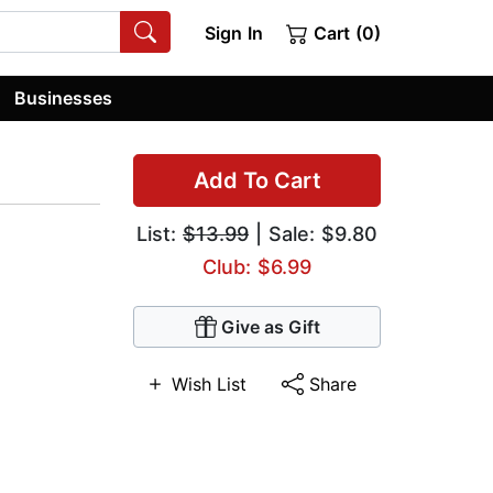
Sign In
Cart (0)
Businesses
Add To Cart
List:
$13.99
| Sale: $9.80
Club: $6.99
Give as Gift
Wish List
Share