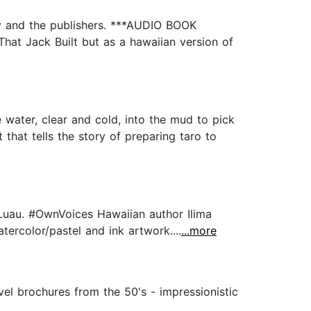
ey and the publishers. ***AUDIO BOOK
hat Jack Built but as a hawaiian version of
 water, clear and cold, into the mud to pick
that tells the story of preparing taro to
e Luau. #OwnVoices Hawaiian author Ilima
ercolor/pastel and ink artwork....
...more
avel brochures from the 50's - impressionistic