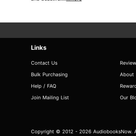
Links
Contact Us
Review
Bulk Purchasing
About
Help / FAQ
Rewar
Join Mailing List
Our Bl
Copyright © 2012 - 2026 AudiobooksNow. Al