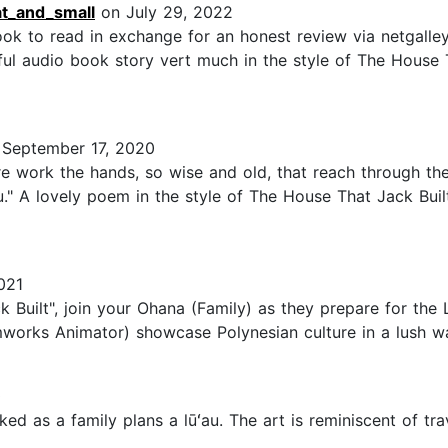
at_and_small
on July 29, 2022
ook to read in exchange for an honest review via netgall
l audio book story vert much in the style of The House T
September 17, 2020
ere work the hands, so wise and old, that reach through the
." A lovely poem in the style of The House That Jack Built 
021
ck Built", join your Ohana (Family) as they prepare for th
works Animator) showcase Polynesian culture in a lush wat
0
cked as a family plans a lūʻau. The art is reminiscent of tr