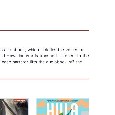
is audiobook, which includes the voices of
and Hawaiian words transport listeners to the
f each narrator lifts the audiobook off the