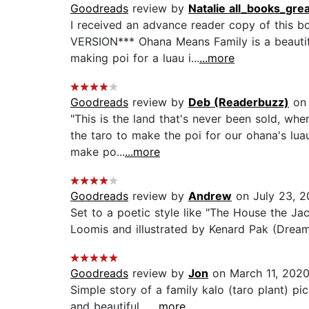
Goodreads
review by
Natalie all_books_gre
I received an advance reader copy of this b
VERSION*** Ohana Means Family is a beautifu
making poi for a luau i...
...more
Goodreads
review by
Deb (Readerbuzz)
on 
"This is the land that's never been sold, wh
the taro to make the poi for our ohana's luau
make po...
...more
Goodreads
review by
Andrew
on July 23, 2
Set to a poetic style like "The House the Ja
Loomis and illustrated by Kenard Pak (Dream
Goodreads
review by
Jon
on March 11, 202
Simple story of a family kalo (taro plant) pi
and beautiful....
...more