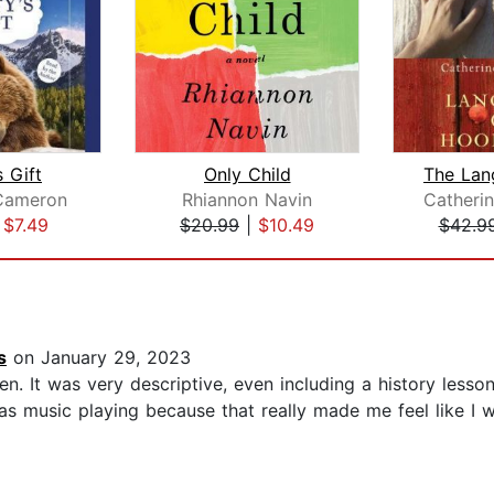
 Gift
Only Child
Cameron
Rhiannon Navin
|
$7.49
$20.99
|
$10.49
$42.9
s
on January 29, 2023
n. It was very descriptive, even including a history lesson
as music playing because that really made me feel like I w