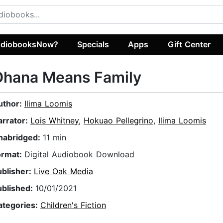
diobooksNow?
Specials
Apps
Gift Center
Ohana Means Family
uthor:
Ilima Loomis
arrator:
Lois Whitney
,
Hokuao Pellegrino
,
Ilima Loomis
nabridged:
11 min
ormat:
Digital Audiobook Download
ublisher:
Live Oak Media
ublished:
10/01/2021
ategories:
Children's Fiction