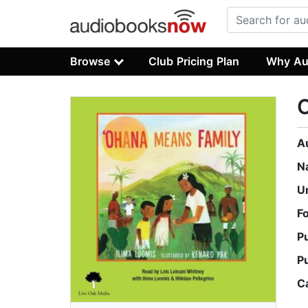
Browse
Club Pricing Plan
Why Au
A
N
U
F
P
P
C