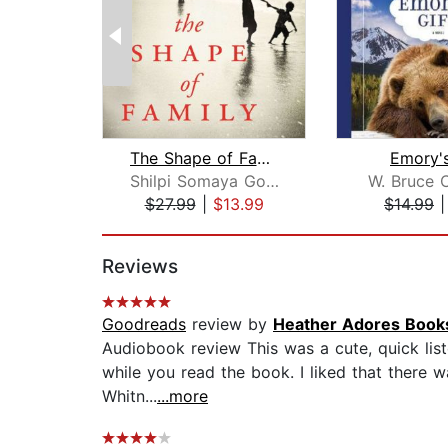
The Shape of Family
Emory's
Shilpi Somaya Gowda
W. Bruce 
$27.99
|
$13.99
$14.99
Page 1 of 2
Reviews
Goodreads
review by
Heather Adores Book
Audiobook review This was a cute, quick liste
while you read the book. I liked that there w
Whitn...
...more