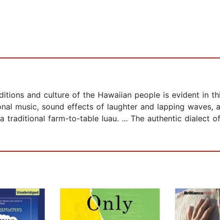
itions and culture of the Hawaiian people is evident in th
ional music, sound effects of laughter and lapping waves, 
 traditional farm-to-table luau. ... The authentic dialect o