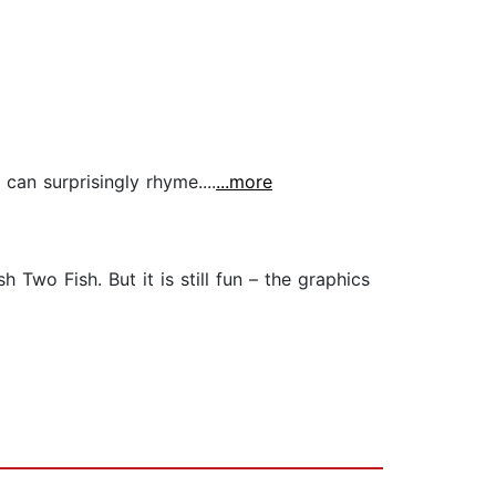
can surprisingly rhyme....
...more
 Two Fish. But it is still fun – the graphics