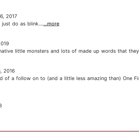
6, 2017
just do as blink....
...more
2019
ative little monsters and lots of made up words that they 
, 2016
of a follow on to (and a little less amazing than) One Fish
3