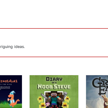
iguing ideas.