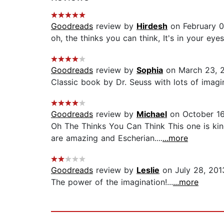
Goodreads
review by
Hirdesh
on February 0
oh, the thinks you can think, It's in your eyes 
Goodreads
review by
Sophia
on March 23, 
Classic book by Dr. Seuss with lots of imagin
Goodreads
review by
Michael
on October 16
Oh The Thinks You Can Think This one is kind 
are amazing and Escherian....
...more
Goodreads
review by
Leslie
on July 28, 201
The power of the imagination!...
...more