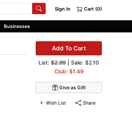
Sign In
Cart (0)
Businesses
Add To Cart
List:
$2.99
| Sale: $2.10
Club: $1.49
Give as Gift
Wish List
Share