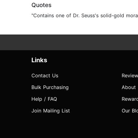
Quotes
"Contains one of Dr. Seuss's solid-gold morals
Links
Contact Us
Review
Bulk Purchasing
About
Help / FAQ
Rewar
Join Mailing List
Our Bl