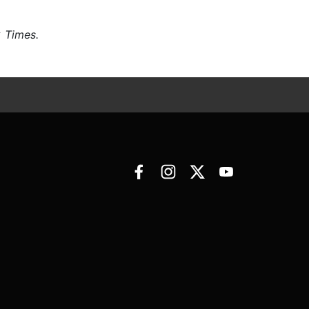
k Times.