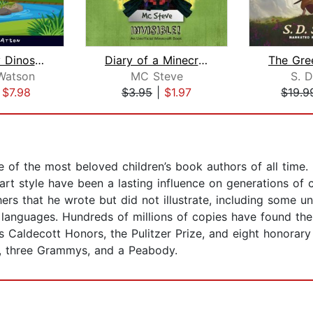
The Sleepy Dinosaurs – Bedtime Storie...
Diary of a Minecraft Noob Steve Book ...
Watson
MC Steve
S. D
|
$7.98
$3.95
|
$1.97
$19.9
 of the most beloved children’s book authors of all time.
 art style have been a lasting influence on generations of
hers that he wrote but did not illustrate, including some
 languages. Hundreds of millions of copies have found th
es Caldecott Honors, the Pulitzer Prize, and eight honorar
, three Grammys, and a Peabody.