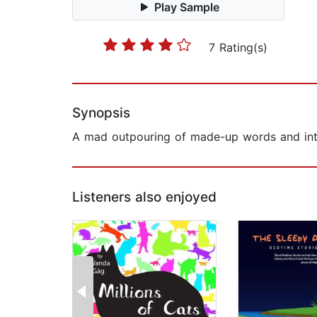
Play Sample
7 Rating(s)
Synopsis
A mad outpouring of made-up words and intr
Listeners also enjoyed