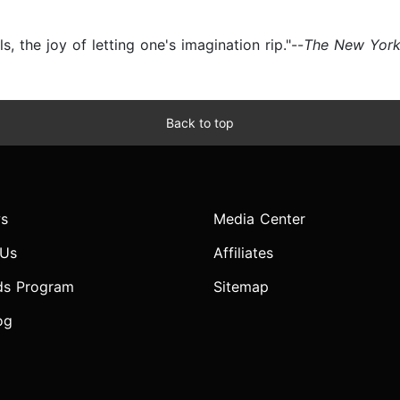
, the joy of letting one's imagination rip."--
The New Yor
Back to top
s
Media Center
 Us
Affiliates
ds Program
Sitemap
og