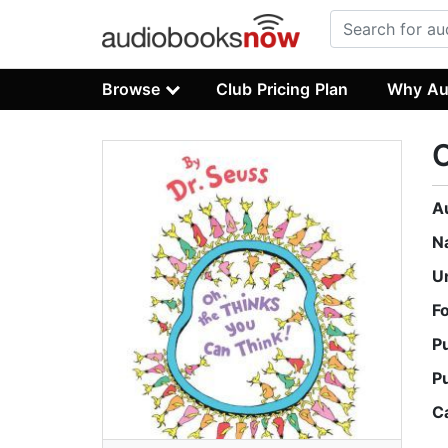
Browse
Club Pricing Plan
Why Au
O
A
N
U
F
P
P
C