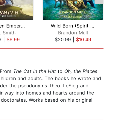
The Green Ember: The Green Ember Book...
Wild Born (Spirit Animals, Book 1)
. Smith
Brandon Mull
Bri
9
|
$9.99
$20.99
|
$10.49
$18
 From
The Cat in the Hat
to
Oh, the Places
 children and adults. The books he wrote and
 under the pseudonyms Theo. LeSieg and
eir way into homes and hearts around the
y doctorates. Works based on his original