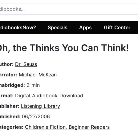
diobooksNow?
Specials
Apps
Gift Center
h, the Thinks You Can Think!
uthor:
Dr. Seuss
arrator:
Michael McKean
nabridged:
2 min
ormat:
Digital Audiobook Download
ublisher:
Listening Library
ublished:
06/27/2006
ategories:
Children's Fiction
,
Beginner Readers