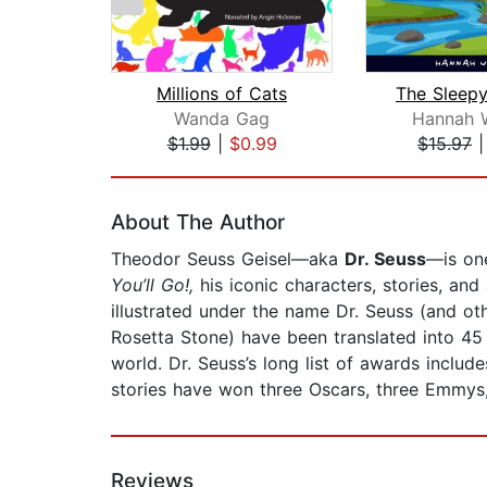
Millions of Cats
Wanda Gag
Hannah 
$1.99
|
$0.99
$15.97
Page 1 of 2
About The Author
Theodor Seuss Geisel—aka
Dr. Seuss
—is one
You’ll Go!,
his iconic characters, stories, and
illustrated under the name Dr. Seuss (and ot
Rosetta Stone) have been translated into 45
world. Dr. Seuss’s long list of awards includ
stories have won three Oscars, three Emmys
Reviews