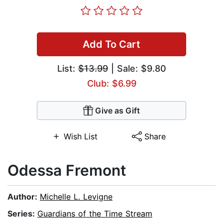
Add To Cart
List:
$13.99
| Sale: $9.80
Club: $6.99
Give as Gift
Wish List
Share
Odessa Fremont
Author:
Michelle L. Levigne
Series:
Guardians of the Time Stream