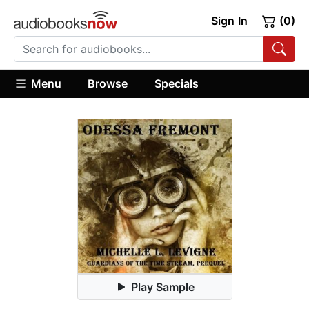
Sign In
(0)
Menu
Browse
Specials
Play Sample