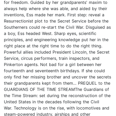
for freedom. Guided by her grandparents' maxim to
always help where she was able, and aided by their
inventions, Ess made her mark. First step: reveal a
Resurrectionist plot to the Secret Service before the
Southerners could re-start the Civil War. Disguised as
a boy, Ess headed West. Sharp eyes, scientific
principles, and engineering knowledge put her in the
right place at the right time to do the right thing.
Powerful allies included President Lincoln, the Secret
Service, circus performers, train inspectors, and
Pinkerton agents. Not bad for a girl between her
fourteenth and seventeenth birthdays. If she could
only find her missing brother and uncover the secrets
their grandparents kept from them… PREQUEL to the
GUARDIANS OF THE TIME STREAMThe Guardians of
the Time Stream: set during the reconstruction of the
United States in the decades following the Civil
War. Technology is on the rise, with locomotives and
steam-powered industry, airships and other