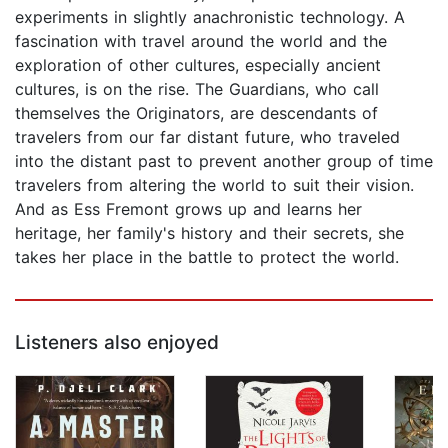
experiments in slightly anachronistic technology. A
fascination with travel around the world and the
exploration of other cultures, especially ancient
cultures, is on the rise. The Guardians, who call
themselves the Originators, are descendants of
travelers from our far distant future, who traveled
into the distant past to prevent another group of time
travelers from altering the world to suit their vision.
And as Ess Fremont grows up and learns her
heritage, her family's history and their secrets, she
takes her place in the battle to protect the world.
Listeners also enjoyed