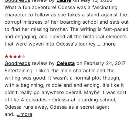
What a fun adventure! Odessa was a fascinating
character to follow as she takes a stand against the
corrupt mistress of her boarding school and sets out
to find her missing brother. The writing is fast-paced
and engaging, and I loved all the historical elements
that were woven into Odessa's journey....
...more
Goodreads
review by
Celesta
on February 24, 2017
Entertaining. I liked the main character and the
writing was good. It wasn't a normal plot though,
with a beginning, middle and and ending. It's like it
didn't really go anywhere overall. Maybe it was sort
of like 4 episodes - Odessa at boarding school,
Odessa runs away, Odessa as a secret agent
and...
...more