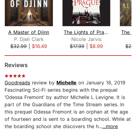
A Master of Djinn
The Lights of Prague
P. Djeli Clark
Nicole Jarvis
E
$32.99
|
$16.49
$17.99
|
$8.99
$25
Page 1 of 5
Reviews
Goodreads
review by
Michelle
on January 18, 2019
Fascinating Sci-Fi series begins with the prequel
‘Odessa Fremont’ by author Michelle L Levigne. It is
part of the Guardians of the Time Stream series. In
this prequel Odessa Fremont is an orphan at the age
of fourteen and is sent to a boarding school. While at
the boarding school she discovers the h...
...more