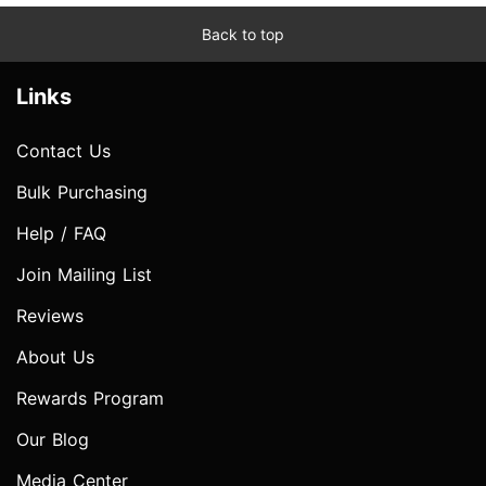
Back to top
Links
Contact Us
Bulk Purchasing
Help / FAQ
Join Mailing List
Reviews
About Us
Rewards Program
Our Blog
Media Center