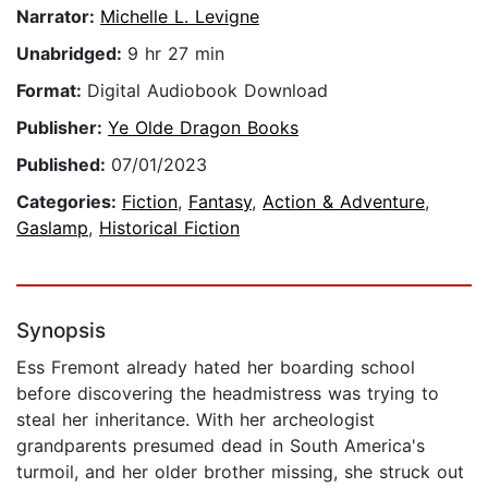
Narrator:
Michelle L. Levigne
Unabridged:
9 hr 27 min
Format:
Digital Audiobook Download
Publisher:
Ye Olde Dragon Books
Published:
07/01/2023
Categories:
Fiction
,
Fantasy
,
Action & Adventure
,
Gaslamp
,
Historical Fiction
Synopsis
Ess Fremont already hated her boarding school
before discovering the headmistress was trying to
steal her inheritance. With her archeologist
grandparents presumed dead in South America's
turmoil, and her older brother missing, she struck out