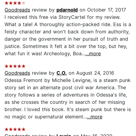
Goodreads
review by
pdarnold
on October 17, 2017
I received this free via StoryCartel for my review.
What a tale! A thoroughly action-packed ride. Ess is a
feisty character and won't back down from authority,
danger or the government in her pursuit of truth and
justice. Sometimes it felt a bit over the top, but hey,
what fun it was! Archeology, Boa...
...more
Goodreads
review by
C.O.
on August 24, 2016
Odessa Fremont by Michelle Levigne, is a steam punk
story set in an alternate post civil war America. The
story follows a series of adventures in Odessa's life,
as she crosses the country in search of her missing
brother. I loved this book. It's steam punk but there is
no magic or supernatural element...
...more
Goodreads
review by
Laurie
on May 16, 2020