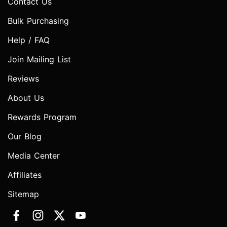
Contact Us
Bulk Purchasing
Help / FAQ
Join Mailing List
Reviews
About Us
Rewards Program
Our Blog
Media Center
Affiliates
Sitemap