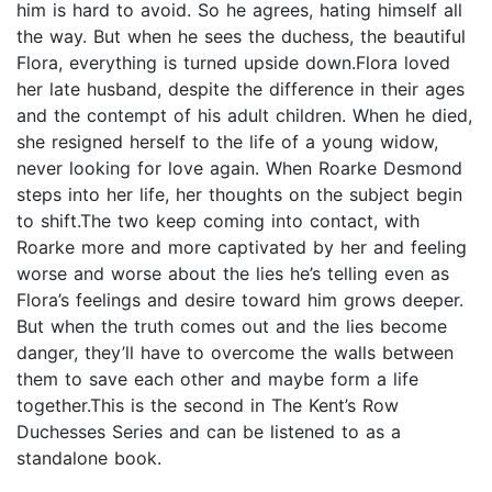
him is hard to avoid. So he agrees, hating himself all
the way. But when he sees the duchess, the beautiful
Flora, everything is turned upside down.Flora loved
her late husband, despite the difference in their ages
and the contempt of his adult children. When he died,
she resigned herself to the life of a young widow,
never looking for love again. When Roarke Desmond
steps into her life, her thoughts on the subject begin
to shift.The two keep coming into contact, with
Roarke more and more captivated by her and feeling
worse and worse about the lies he’s telling even as
Flora’s feelings and desire toward him grows deeper.
But when the truth comes out and the lies become
danger, they’ll have to overcome the walls between
them to save each other and maybe form a life
together.This is the second in The Kent’s Row
Duchesses Series and can be listened to as a
standalone book.