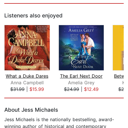
Listeners also enjoyed
What a Duke Dares
The Earl Next Door
Anna Campbell
Amelia Grey
Ke
$31.99
|
$15.99
$24.99
|
$12.49
$27
Page 1 of 5
About Jess Michaels
Jess Michaels is the nationally bestselling, award-
winning author of historical and contemporary