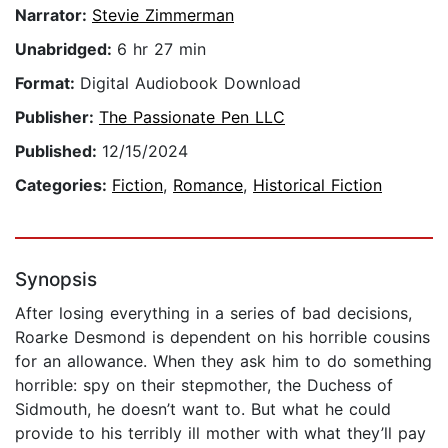
Narrator:
Stevie Zimmerman
Unabridged:
6 hr 27 min
Format:
Digital Audiobook Download
Publisher:
The Passionate Pen LLC
Published:
12/15/2024
Categories:
Fiction
,
Romance
,
Historical Fiction
Synopsis
After losing everything in a series of bad decisions,
Roarke Desmond is dependent on his horrible cousins
for an allowance. When they ask him to do something
horrible: spy on their stepmother, the Duchess of
Sidmouth, he doesn’t want to. But what he could
provide to his terribly ill mother with what they’ll pay