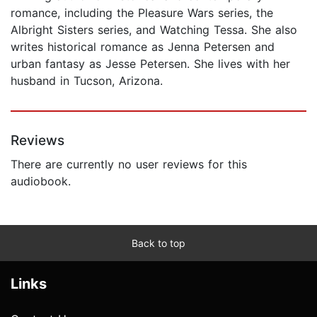
romance, including the Pleasure Wars series, the
Albright Sisters series, and Watching Tessa. She also
writes historical romance as Jenna Petersen and
urban fantasy as Jesse Petersen. She lives with her
husband in Tucson, Arizona.
Reviews
There are currently no user reviews for this
audiobook.
Back to top
Links