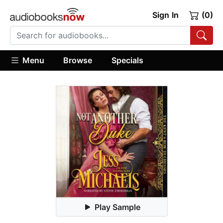
Sign In
(0)
Menu
Browse
Specials
Play Sample