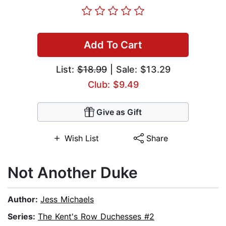
Add To Cart
List:
$18.99
| Sale: $13.29
Club: $9.49
Give as Gift
Wish List
Share
Not Another Duke
Author:
Jess Michaels
Series:
The Kent's Row Duchesses #2