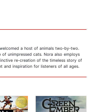
ah welcomed a host of animals two-by-two.
le of unimpressed cats. Nora also employs
nctive re-creation of the timeless story of
and inspiration for listeners of all ages.