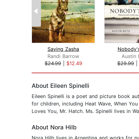
Saving Zasha
Nobody's
Randi Barrow
Austin
$24.99
|
$12.49
$29.99
Page 1 of 2
About Eileen Spinelli
Eileen Spinelli is a poet and picture book au
for children, including Heat Wave, When You
Loves You, Mr. Hatch. Ms. Spinelli lives in W
About Nora Hilb
Nora Hilb lives in Argentina and works for p