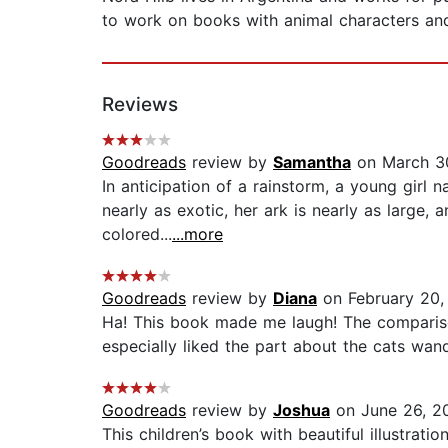
to work on books with animal characters an
Reviews
Goodreads
review by
Samantha
on March 3
In anticipation of a rainstorm, a young girl 
nearly as exotic, her ark is nearly as large, 
colored...
...more
Goodreads
review by
Diana
on February 20,
Ha! This book made me laugh! The compariso
especially liked the part about the cats wand
Goodreads
review by
Joshua
on June 26, 2
This children’s book with beautiful illustrat