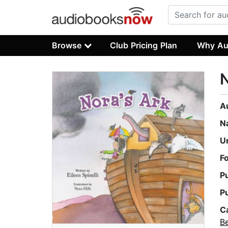
Browse
Club Pricing Plan
Why Au
N
A
N
U
F
P
P
C
B