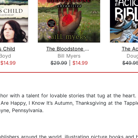
 Child
The Bloodstone Chronicles
The Ac
 Boyd
Bill Myers
Dou
|
$14.99
$29.99
|
$14.99
$49.9
thor with a talent for lovable stories that tug at the hear
 Are Happy, I Know It’s Autumn, Thanksgiving at the Tapp
ayne, Pennsylvania.
ublishers around the world, illustrating picture books and