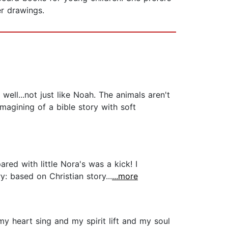
her drawings.
well...not just like Noah. The animals aren't
imagining of a bible story with soft
d with little Nora's was a kick! I
y: based on Christian story...
...more
my heart sing and my spirit lift and my soul