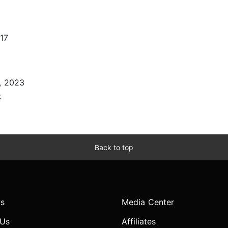
17
, 2023
e
Back to top
s
Media Center
 Us
Affiliates