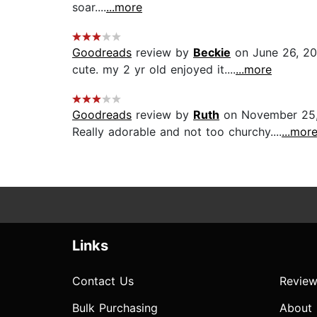
soar....
...more
Goodreads
review by
Beckie
on June 26, 20
cute. my 2 yr old enjoyed it....
...more
Goodreads
review by
Ruth
on November 25
Really adorable and not too churchy....
...mor
Links
Contact Us
Review
Bulk Purchasing
About