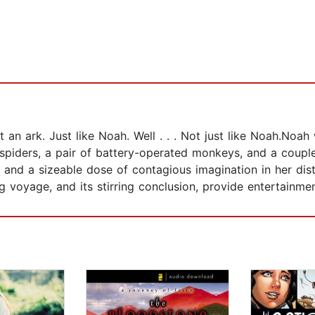
 an ark. Just like Noah. Well . . . Not just like Noah.No
 spiders, a pair of battery-operated monkeys, and a coup
and a sizeable dose of contagious imagination in her disti
 voyage, and its stirring conclusion, provide entertainment 