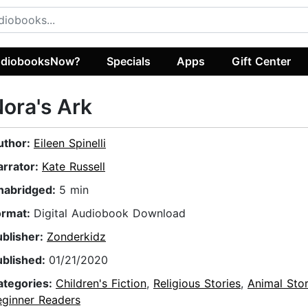
diobooksNow?
Specials
Apps
Gift Center
ora's Ark
uthor:
Eileen Spinelli
arrator:
Kate Russell
nabridged:
5 min
ormat:
Digital Audiobook Download
ublisher:
Zonderkidz
ublished:
01/21/2020
ategories:
Children's Fiction
,
Religious Stories
,
Animal Stor
eginner Readers