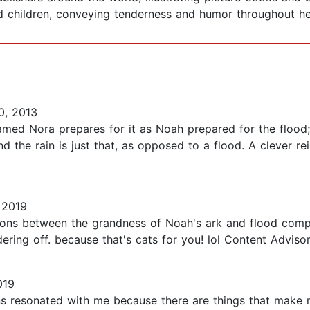
d children, conveying tenderness and humor throughout 
0, 2013
named Nora prepares for it as Noah prepared for the flood; 
and the rain is just that, as opposed to a flood. A clever re
 2019
ns between the grandness of Noah's ark and flood compare
ering off. because that's cats for you! lol Content Advisor
019
ions resonated with me because there are things that make 