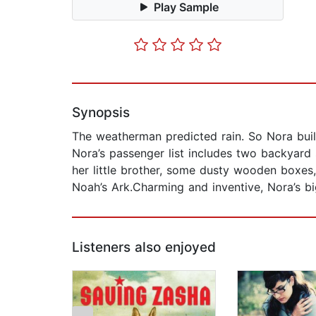
Play Sample
Synopsis
The weatherman predicted rain. So Nora built
Nora’s passenger list includes two backyard
her little brother, some dusty wooden boxes, 
Noah’s Ark.Charming and inventive, Nora’s big
Listeners also enjoyed