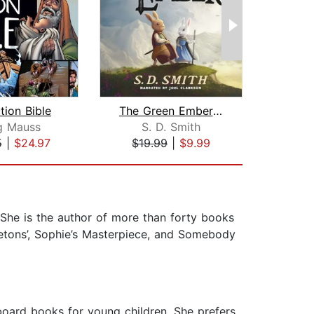
tion Bible
The Green Ember: The Green Ember Book...
g Mauss
S. D. Smith
Hel
5
|
$24.97
$19.99
|
$9.99
$1
t. She is the author of more than forty books
letons’, Sophie’s Masterpiece, and Somebody
 board books for young children. She prefers