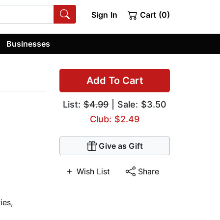
Sign In
Cart (0)
Businesses
Add To Cart
List:
$4.99
| Sale: $3.50
Club: $2.49
Give as Gift
Wish List
Share
ies
,