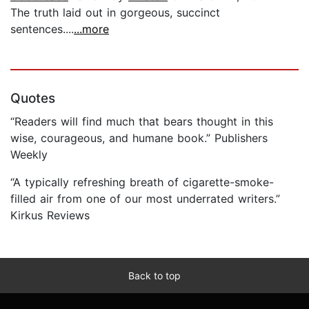
The truth laid out in gorgeous, succinct
sentences....
...more
Quotes
“Readers will find much that bears thought in this
wise, courageous, and humane book.” Publishers
Weekly
“A typically refreshing breath of cigarette-smoke-
filled air from one of our most underrated writers.”
Kirkus Reviews
Back to top