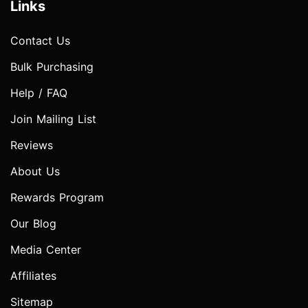
Links
Contact Us
Bulk Purchasing
Help / FAQ
Join Mailing List
Reviews
About Us
Rewards Program
Our Blog
Media Center
Affiliates
Sitemap