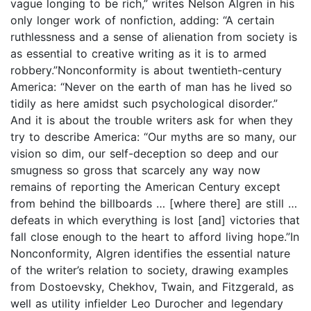
vague longing to be rich,” writes Nelson Algren in his
only longer work of nonfiction, adding: “A certain
ruthlessness and a sense of alienation from society is
as essential to creative writing as it is to armed
robbery.”Nonconformity is about twentieth-century
America: “Never on the earth of man has he lived so
tidily as here amidst such psychological disorder.”
And it is about the trouble writers ask for when they
try to describe America: “Our myths are so many, our
vision so dim, our self-deception so deep and our
smugness so gross that scarcely any way now
remains of reporting the American Century except
from behind the billboards … [where there] are still …
defeats in which everything is lost [and] victories that
fall close enough to the heart to afford living hope.”In
Nonconformity, Algren identifies the essential nature
of the writer’s relation to society, drawing examples
from Dostoevsky, Chekhov, Twain, and Fitzgerald, as
well as utility infielder Leo Durocher and legendary