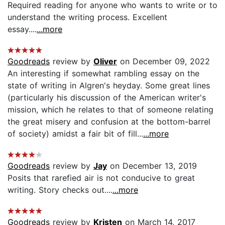
Required reading for anyone who wants to write or to
understand the writing process. Excellent
essay....
...more
Goodreads
review by
Oliver
on December 09, 2022
An interesting if somewhat rambling essay on the
state of writing in Algren's heyday. Some great lines
(particularly his discussion of the American writer's
mission, which he relates to that of someone relating
the great misery and confusion at the bottom-barrel
of society) amidst a fair bit of fill...
...more
Goodreads
review by
Jay
on December 13, 2019
Posits that rarefied air is not conducive to great
writing. Story checks out....
...more
Goodreads
review by
Kristen
on March 14, 2017