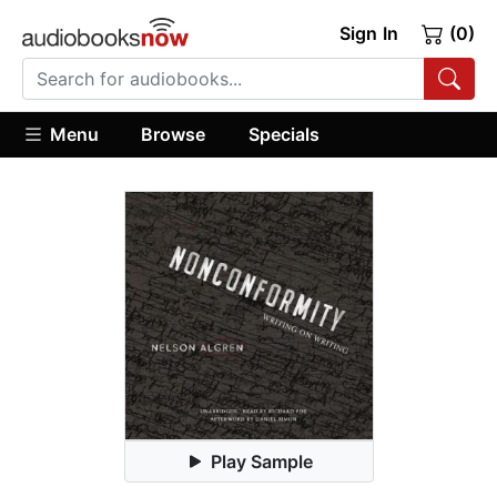
Sign In
(0)
Menu
Browse
Specials
Play Sample