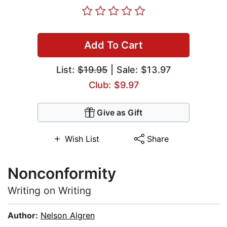
Add To Cart
List:
$19.95
| Sale: $13.97
Club: $9.97
Give as Gift
Wish List
Share
Nonconformity
Writing on Writing
Author:
Nelson Algren