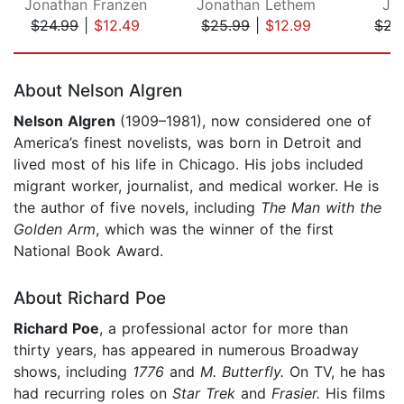
Jonathan Franzen
Jonathan Lethem
Ja
$24.99
|
$12.49
$25.99
|
$12.99
$22
Page 1 of 5
About Nelson Algren
Nelson Algren
(1909–1981), now considered one of
America’s finest novelists, was born in Detroit and
lived most of his life in Chicago. His jobs included
migrant worker, journalist, and medical worker. He is
the author of five novels, including
The Man with the
Golden Arm
, which was the winner of the first
National Book Award.
About Richard Poe
Richard Poe
, a professional actor for more than
thirty years, has appeared in numerous Broadway
shows, including
1776
and
M. Butterfly.
On TV, he has
had recurring roles on
Star Trek
and
Frasier.
His films