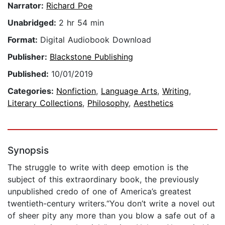
Narrator:
Richard Poe
Unabridged:
2 hr 54 min
Format:
Digital Audiobook Download
Publisher:
Blackstone Publishing
Published:
10/01/2019
Categories:
Nonfiction
,
Language Arts
,
Writing
,
Literary Collections
,
Philosophy
,
Aesthetics
Synopsis
The struggle to write with deep emotion is the
subject of this extraordinary book, the previously
unpublished credo of one of America’s greatest
twentieth-century writers.“You don’t write a novel out
of sheer pity any more than you blow a safe out of a