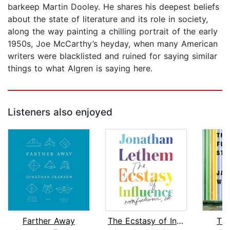
barkeep Martin Dooley. He shares his deepest beliefs
about the state of literature and its role in society,
along the way painting a chilling portrait of the early
1950s, Joe McCarthy’s heyday, when many American
writers were blacklisted and ruined for saying similar
things to what Algren is saying here.
Listeners also enjoyed
Farther Away
The Ecstasy of Influence
The