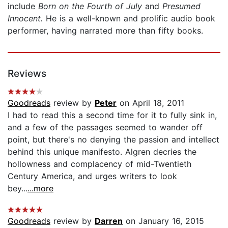
include
Born on the Fourth of July
and
Presumed
Innocent.
He is a well-known and prolific audio book
performer, having narrated more than fifty books.
Reviews
Goodreads
review by
Peter
on April 18, 2011
I had to read this a second time for it to fully sink in,
and a few of the passages seemed to wander off
point, but there's no denying the passion and intellect
behind this unique manifesto. Algren decries the
hollowness and complacency of mid-Twentieth
Century America, and urges writers to look
bey...
...more
Goodreads
review by
Darren
on January 16, 2015