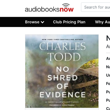
Browse
Club Pricing Plan
Why Au
N
A
A
N
U
F
P
P
C