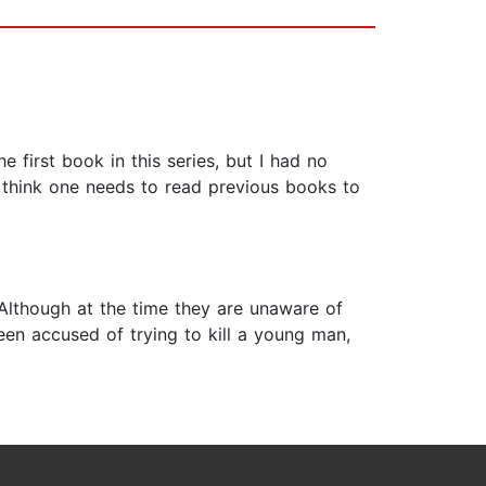
first book in this series, but I had no
 think one needs to read previous books to
 Although at the time they are unaware of
een accused of trying to kill a young man,