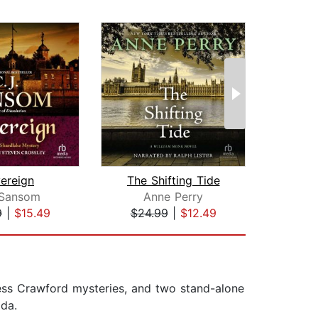
ereign
The Shifting Tide
 Sansom
Anne Perry
Ari
9
|
$15.49
$24.99
|
$12.49
$23
Bess Crawford mysteries, and two stand-alone
ida.