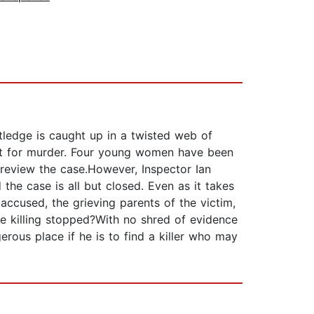
tledge is caught up in a twisted web of
est for murder. Four young women have been
 review the case.However, Inspector Ian
 the case is all but closed. Even as it takes
 accused, the grieving parents of the victim,
e killing stopped?With no shred of evidence
rous place if he is to find a killer who may