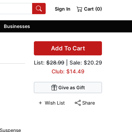
Sign In
Cart (0)
Businesses
Add To Cart
List:
$28.99
| Sale: $20.29
Club: $14.49
Give as Gift
Wish List
Share
Suspense