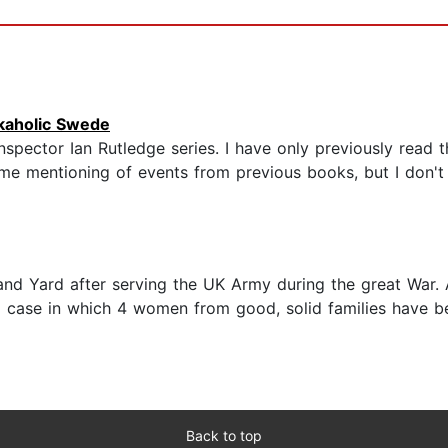
kaholic Swede
ctor Ian Rutledge series. I have only previously read the 
ome mentioning of events from previous books, but I don't
land Yard after serving the UK Army during the great War.
to a case in which 4 women from good, solid families have b
Back to top