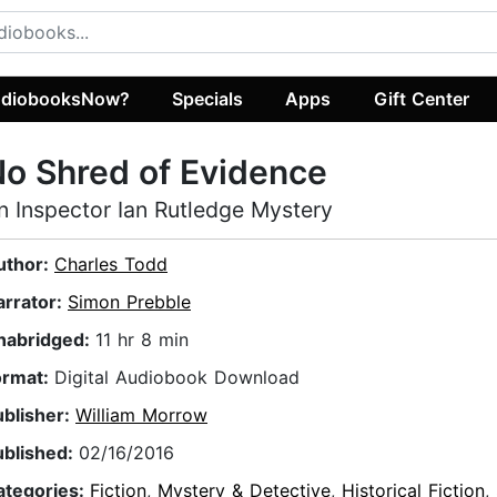
diobooksNow?
Specials
Apps
Gift Center
o Shred of Evidence
n Inspector Ian Rutledge Mystery
uthor:
Charles Todd
arrator:
Simon Prebble
nabridged:
11 hr 8 min
ormat:
Digital Audiobook Download
ublisher:
William Morrow
ublished:
02/16/2016
ategories:
Fiction
,
Mystery & Detective
,
Historical Fiction
,