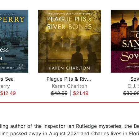
ss Sea
Plague Pits & River Bones
Sov
erry
Karen Charlton
C.J.
$12.49
$42.99
|
$21.49
$30.9
ing author of the Inspector Ian Rutledge mysteries, the 
line passed away in August 2021 and Charles lives in Flor