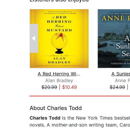
A Red Herring Without Mustard
A Sunle
Alan Bradley
Anne P
$20.99
|
$10.49
$24.99
|
Page 1 of 2
About Charles Todd
Charles Todd
is the New York Times bestsell
novels. A mother-and-son writing team, Caro