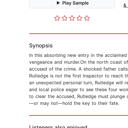
Play Sample
& 
Synopsis
In this absorbing new entry in the acclaimed
vengeance and murder.On the north coast of
accused of the crime. A shocked father calls
Rutledge is not the first Inspector to reach t
an unexpected personal turn, Rutledge will req
and local police eager to see these four wo
to clear the accused, Rutledge must plunge d
—or may not—hold the key to their fate.
Listeners also enjoyed