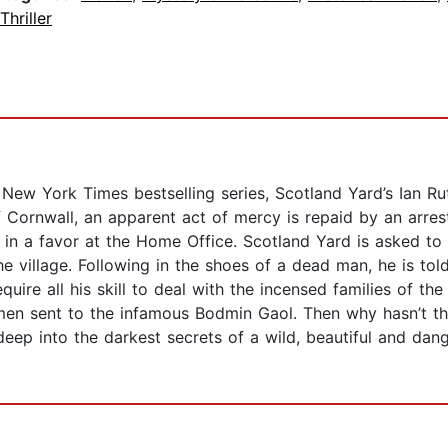
Thriller
 New York Times bestselling series, Scotland Yard’s Ian Ru
 Cornwall, an apparent act of mercy is repaid by an arr
 in a favor at the Home Office. Scotland Yard is asked to
he village. Following in the shoes of a dead man, he is told
uire all his skill to deal with the incensed families of the
men sent to the infamous Bodmin Gaol. Then why hasn’t th
eep into the darkest secrets of a wild, beautiful and dange