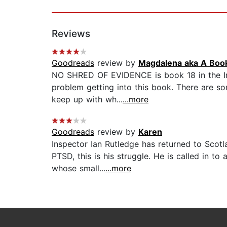
Reviews
Goodreads
review by
Magdalena aka A Boo
NO SHRED OF EVIDENCE is book 18 in the Inspe
problem getting into this book. There are s
keep up with wh...
...more
Goodreads
review by
Karen
Inspector Ian Rutledge has returned to Scot
PTSD, this is his struggle. He is called in 
whose small...
...more