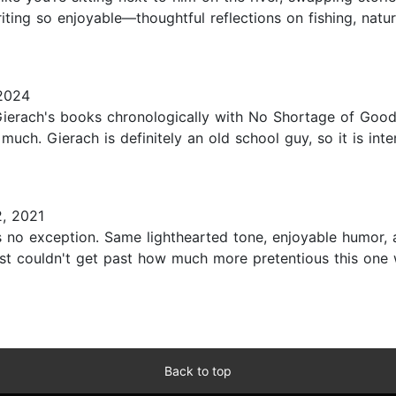
ing so enjoyable—thoughtful reflections on fishing, nature
 2024
Gierach's books chronologically with No Shortage of Goo
 much. Gierach is definitely an old school guy, so it is in
, 2021
 no exception. Same lighthearted tone, enjoyable humor, an
st couldn't get past how much more pretentious this one w
Back to top