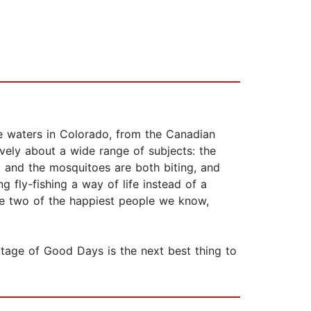
e waters in Colorado, from the Canadian
tively about a wide range of subjects: the
ut and the mosquitoes are both biting, and
g fly-fishing a way of life instead of a
re two of the happiest people we know,
tage of Good Days is the next best thing to