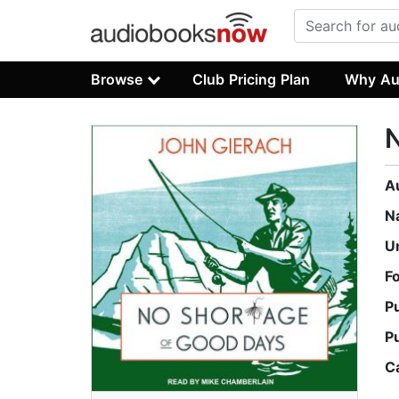
Browse
Club Pricing Plan
Why Au
N
A
N
U
F
P
P
C