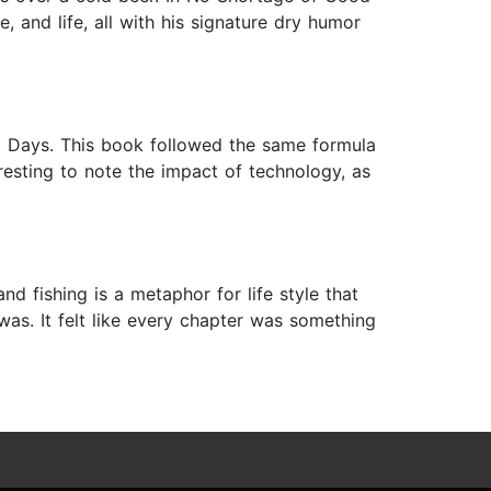
, and life, all with his signature dry humor
d Days. This book followed the same formula
teresting to note the impact of technology, as
d fishing is a metaphor for life style that
as. It felt like every chapter was something