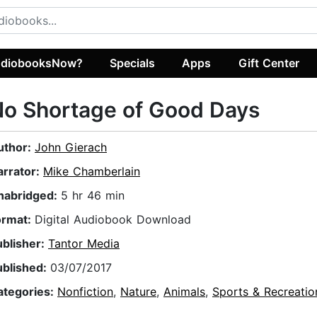
diobooksNow?
Specials
Apps
Gift Center
o Shortage of Good Days
uthor:
John Gierach
arrator:
Mike Chamberlain
nabridged:
5 hr 46 min
ormat:
Digital Audiobook Download
ublisher:
Tantor Media
ublished:
03/07/2017
ategories:
Nonfiction
,
Nature
,
Animals
,
Sports & Recreatio