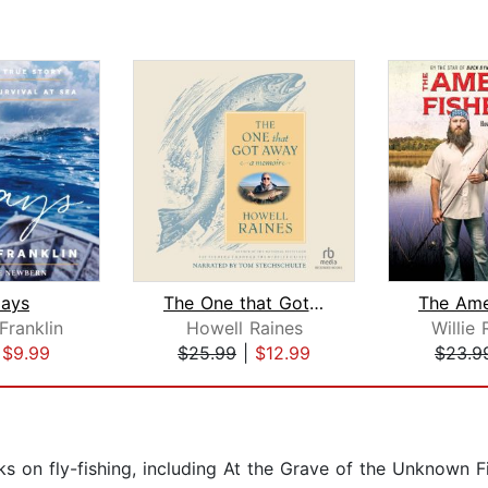
ays
The One that Got Away
Franklin
Howell Raines
Willie
|
$9.99
$25.99
|
$12.99
$23.9
 on fly-fishing, including At the Grave of the Unknown Fi