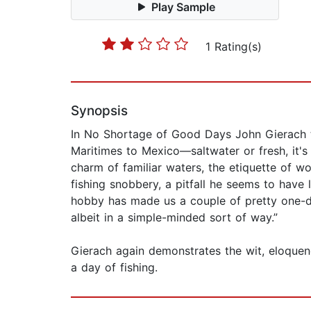
Play Sample
1 Rating(s)
Synopsis
In No Shortage of Good Days John Gierach t
Maritimes to Mexico—saltwater or fresh, it's a
charm of familiar waters, the etiquette of w
fishing snobbery, a pitfall he seems to have l
hobby has made us a couple of pretty one-d
albeit in a simple-minded sort of way.”
Gierach again demonstrates the wit, eloquen
a day of fishing.