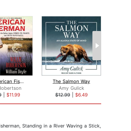
The American Fisherman
The Salmon Way
 Robertson
Amy Gulick
Ste
9
|
$11.99
$12.99
|
$6.49
$18
sherman, Standing in a River Waving a Stick,