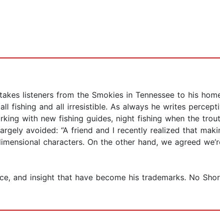
akes listeners from the Smokies in Tennessee to his hom
ll fishing and all irresistible. As always he writes percep
orking with new fishing guides, night fishing when the tro
argely avoided: “A friend and I recently realized that makin
imensional characters. On the other hand, we agreed we’
ce, and insight that have become his trademarks. No Shor