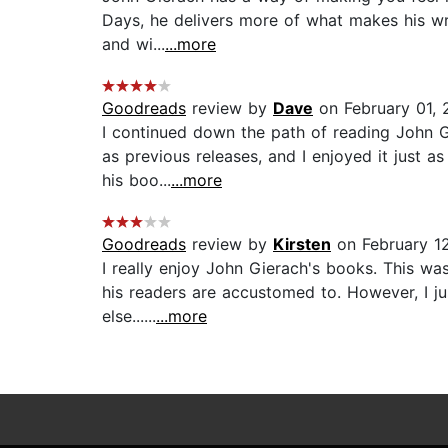
Days, he delivers more of what makes his writ
and wi...
...more
Goodreads
review by
Dave
on February 01,
I continued down the path of reading John 
as previous releases, and I enjoyed it just as
his boo...
...more
Goodreads
review by
Kirsten
on February 12
I really enjoy John Gierach's books. This was
his readers are accustomed to. However, I ju
else......
...more