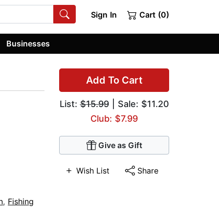
Sign In
Cart (0)
Businesses
Add To Cart
List:
$15.99
| Sale: $11.20
Club: $7.99
Give as Gift
Wish List
Share
n
,
Fishing