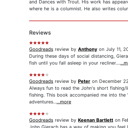
and Dances with Trout. His work has appeared
where he is a columnist. He also writes col
Reviews
Goodreads
review by
Anthony
on July 11, 2
During these days of social distancing, Gier
fish until you fall asleep in your recliner....
...
Goodreads
review by
Peter
on December 22
Always fun to read the John's short fishing/
fishing. This book accompanied me into the 
adventures...
...more
Goodreads
review by
Keenan Bartlett
on Feb
John Gierach has a way of making you feel li