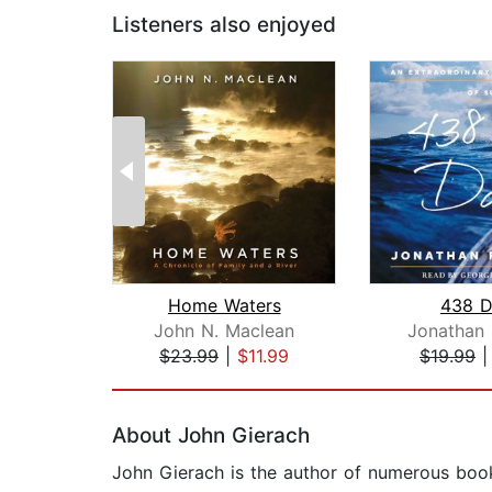
Listeners also enjoyed
Home Waters
438 D
John N. Maclean
Jonathan 
$23.99
|
$11.99
$19.99
Page 1 of 2
About John Gierach
John Gierach is the author of numerous books