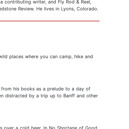
 contributing writer, and Fly Rod & Reel,
dstone Review. He lives in Lyons, Colorado.
o wild places where you can camp, hike and
y from his books as a prelude to a day of
n distracted by a trip up to Banff and other
ies over a cold beer. In No Shortage of Good