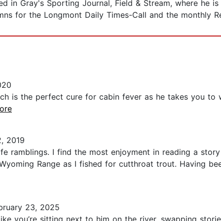
 in Gray's Sporting Journal, Field & Stream, where he is a
umns for the Longmont Daily Times-Call and the monthly Re
020
ach is the perfect cure for cabin fever as he takes you t
more
, 2019
life ramblings. I find the most enjoyment in reading a stor
Wyoming Range as I fished for cutthroat trout. Having bee
ruary 23, 2025
ke you’re sitting next to him on the river, swapping stor