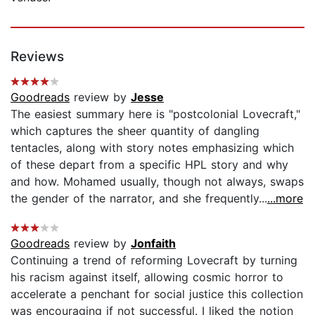
Reviews
Goodreads
review by
Jesse
The easiest summary here is "postcolonial Lovecraft,"
which captures the sheer quantity of dangling
tentacles, along with story notes emphasizing which
of these depart from a specific HPL story and why
and how. Mohamed usually, though not always, swaps
the gender of the narrator, and she frequently...
...more
Goodreads
review by
Jonfaith
Continuing a trend of reforming Lovecraft by turning
his racism against itself, allowing cosmic horror to
accelerate a penchant for social justice this collection
was encouraging if not successful. I liked the notion