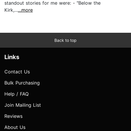
standout stories for me were: - "Below the
Kirk,...
...more
Back to top
Links
Contact Us
Bulk Purchasing
Help / FAQ
Join Mailing List
Reviews
About Us