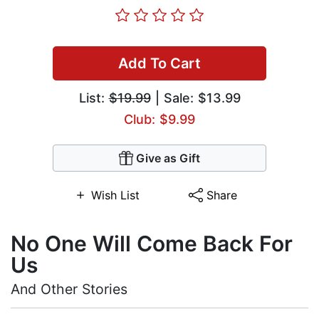
Add To Cart
List:
$19.99
| Sale: $13.99
Club: $9.99
Give as Gift
Wish List
Share
No One Will Come Back For
Us
And Other Stories