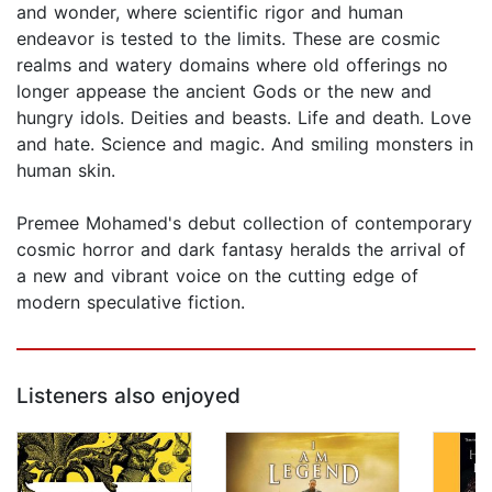
and wonder, where scientific rigor and human
endeavor is tested to the limits. These are cosmic
realms and watery domains where old offerings no
longer appease the ancient Gods or the new and
hungry idols. Deities and beasts. Life and death. Love
and hate. Science and magic. And smiling monsters in
human skin.
Premee Mohamed's debut collection of contemporary
cosmic horror and dark fantasy heralds the arrival of
a new and vibrant voice on the cutting edge of
modern speculative fiction.
Listeners also enjoyed