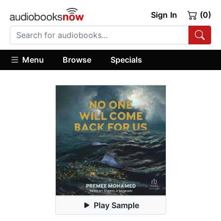
Sign In
(0)
Menu
Browse
Specials
Play Sample