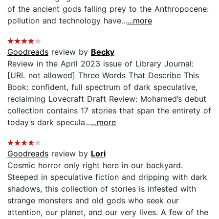
of the ancient gods falling prey to the Anthropocene:
pollution and technology have...
...more
Goodreads
review by
Becky
Review in the April 2023 issue of Library Journal:
[URL not allowed] Three Words That Describe This
Book: confident, full spectrum of dark speculative,
reclaiming Lovecraft Draft Review: Mohamed’s debut
collection contains 17 stories that span the entirety of
today’s dark specula...
...more
Goodreads
review by
Lori
Cosmic horror only right here in our backyard.
Steeped in speculative fiction and dripping with dark
shadows, this collection of stories is infested with
strange monsters and old gods who seek our
attention, our planet, and our very lives. A few of the