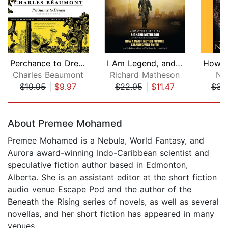
Perchance to Dream
I Am Legend, and Other Stories
Charles Beaumont
Richard Matheson
N. 
$19.95
|
$9.97
$22.95
|
$11.47
$31
Page 1 of 5
About Premee Mohamed
Premee Mohamed is a Nebula, World Fantasy, and
Aurora award-winning Indo-Caribbean scientist and
speculative fiction author based in Edmonton,
Alberta. She is an assistant editor at the short fiction
audio venue Escape Pod and the author of the
Beneath the Rising series of novels, as well as several
novellas, and her short fiction has appeared in many
venues.