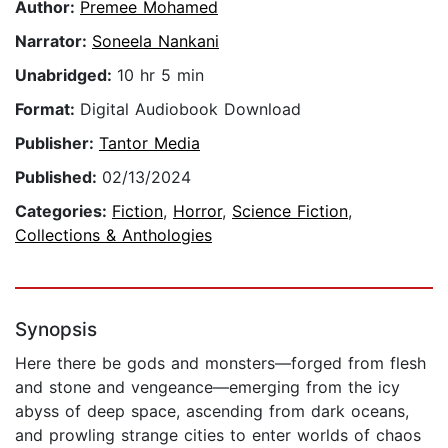
Author:
Premee Mohamed
Narrator:
Soneela Nankani
Unabridged:
10 hr 5 min
Format:
Digital Audiobook Download
Publisher:
Tantor Media
Published:
02/13/2024
Categories:
Fiction
,
Horror
,
Science Fiction
,
Collections & Anthologies
Synopsis
Here there be gods and monsters—forged from flesh
and stone and vengeance—emerging from the icy
abyss of deep space, ascending from dark oceans,
and prowling strange cities to enter worlds of chaos