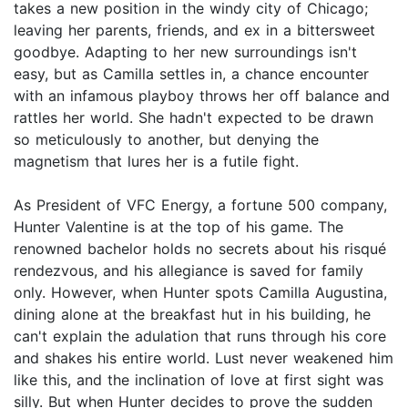
takes a new position in the windy city of Chicago;
leaving her parents, friends, and ex in a bittersweet
goodbye. Adapting to her new surroundings isn't
easy, but as Camilla settles in, a chance encounter
with an infamous playboy throws her off balance and
rattles her world. She hadn't expected to be drawn
so meticulously to another, but denying the
magnetism that lures her is a futile fight.
As President of VFC Energy, a fortune 500 company,
Hunter Valentine is at the top of his game. The
renowned bachelor holds no secrets about his risqué
rendezvous, and his allegiance is saved for family
only. However, when Hunter spots Camilla Augustina,
dining alone at the breakfast hut in his building, he
can't explain the adulation that runs through his core
and shakes his entire world. Lust never weakened him
like this, and the inclination of love at first sight was
silly. But when Hunter decides to prove the sudden