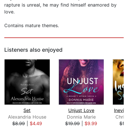
rapture is unreal, he may find himself enamored by
love.
Contains mature themes.
Listeners also enjoyed
Set
Unjust Love
Alexandria House
Donnia Marie
Chris
$8.99
|
$4.49
$19.99
|
$9.99
$19