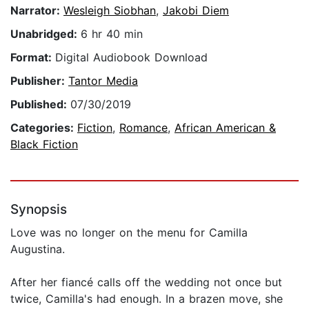
Narrator:
Wesleigh Siobhan
,
Jakobi Diem
Unabridged:
6 hr 40 min
Format:
Digital Audiobook Download
Publisher:
Tantor Media
Published:
07/30/2019
Categories:
Fiction
,
Romance
,
African American &
Black Fiction
Synopsis
Love was no longer on the menu for Camilla
Augustina.
After her fiancé calls off the wedding not once but
twice, Camilla's had enough. In a brazen move, she