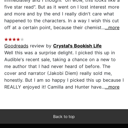
five star read". But as it went on I lost interest more
and more and by the end I really didn't care what
happened to the characters. In a way I wish this cut
off at a certain point, because their chemist...
...more
Goodreads
review by
Crystal's Bookish Life
Well this was a surprise delight. I picked this up in
Audible's recent sale, taking a chance on a new to
me author that I had never heard of before. The
cover and narrator (Jakobi Diem) really sold me,
honestly. But I am so happy I picked this up because I
REALLY enjoyed it! Camilla and Hunter have...
...more
Back to top