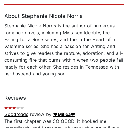
Page 1 of 5
About Stephanie Nicole Norris
Stephanie Nicole Norris is the author of numerous
romance novels, including Mistaken Identity, the
Falling for a Rose series, and the In the Heart of a
Valentine series. She has a passion for writing and
strives to give readers the rapture, adoration, and all-
consuming fire that burns within when two people fall
madly for each other. She resides in Tennessee with
her husband and young son.
Reviews
Goodreads
review by
♥Milica♥
The first chapter was SO GOOD, it hooked me
immediately and I thought "oh wow, this looks like a