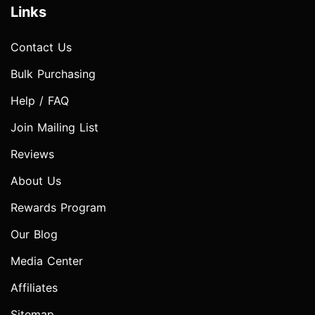
Links
Contact Us
Bulk Purchasing
Help / FAQ
Join Mailing List
Reviews
About Us
Rewards Program
Our Blog
Media Center
Affiliates
Sitemap