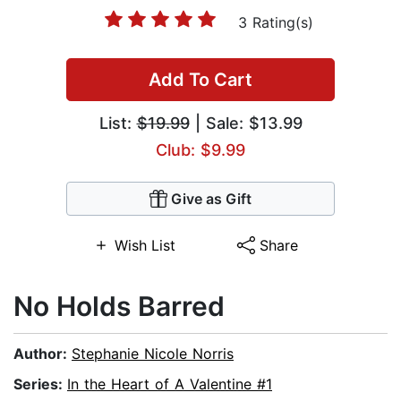
3 Rating(s)
Add To Cart
List:
$19.99
| Sale: $13.99
Club: $9.99
Give as Gift
Wish List
Share
No Holds Barred
Author:
Stephanie Nicole Norris
Series:
In the Heart of A Valentine #1