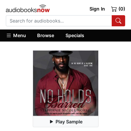
Sign In
(0)
Menu
Browse
Specials
Play Sample