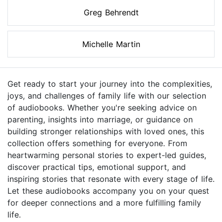
Greg Behrendt
Michelle Martin
Get ready to start your journey into the complexities,
joys, and challenges of family life with our selection
of audiobooks. Whether you're seeking advice on
parenting, insights into marriage, or guidance on
building stronger relationships with loved ones, this
collection offers something for everyone. From
heartwarming personal stories to expert-led guides,
discover practical tips, emotional support, and
inspiring stories that resonate with every stage of life.
Let these audiobooks accompany you on your quest
for deeper connections and a more fulfilling family
life.