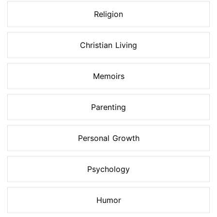
Religion
Christian Living
Memoirs
Parenting
Personal Growth
Psychology
Humor