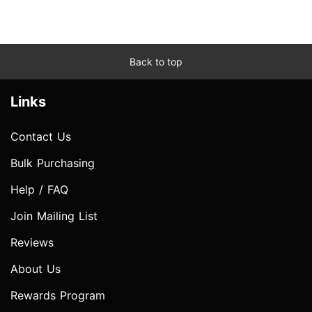
Back to top
Links
Contact Us
Bulk Purchasing
Help / FAQ
Join Mailing List
Reviews
About Us
Rewards Program