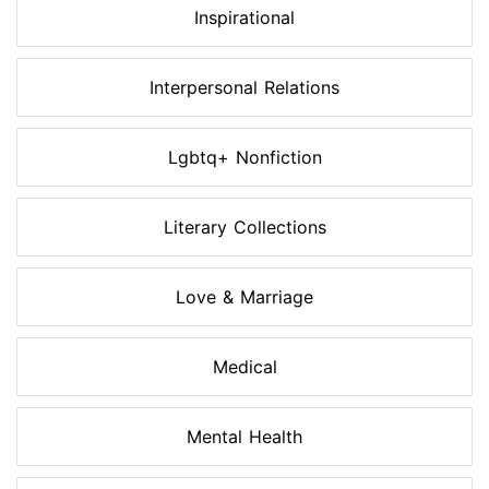
Inspirational
Interpersonal Relations
Lgbtq+ Nonfiction
Literary Collections
Love & Marriage
Medical
Mental Health