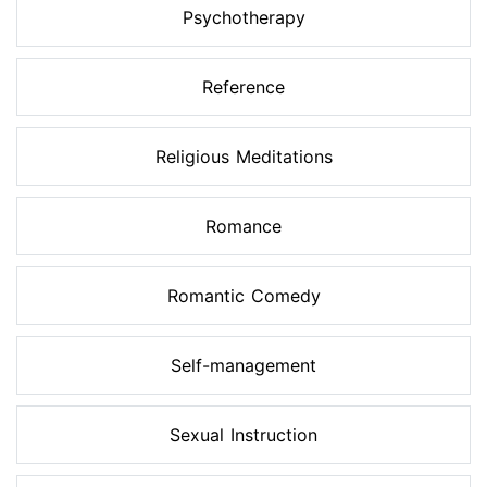
Psychotherapy
Reference
Religious Meditations
Romance
Romantic Comedy
Self-management
Sexual Instruction