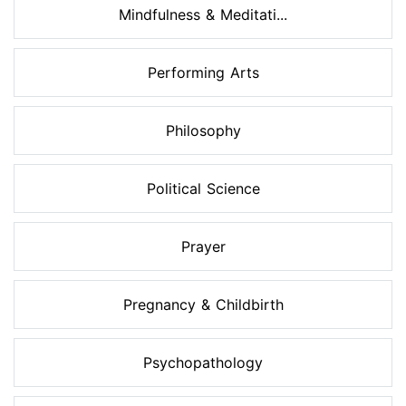
Mindfulness & Meditati...
Performing Arts
Philosophy
Political Science
Prayer
Pregnancy & Childbirth
Psychopathology