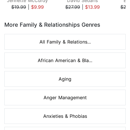
Jennette McCurdy
David Sedaris
Be
$19.99
|
$9.99
$27.99
|
$13.99
$22
Page 1 of 8
More Family & Relationships Genres
All Family & Relations...
African American & Bla...
Aging
Anger Management
Anxieties & Phobias