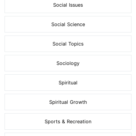
Social Issues
Social Science
Social Topics
Sociology
Spiritual
Spiritual Growth
Sports & Recreation