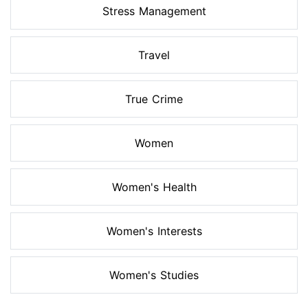
Stress Management
Travel
True Crime
Women
Women's Health
Women's Interests
Women's Studies