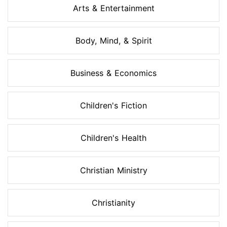
Arts & Entertainment
Body, Mind, & Spirit
Business & Economics
Children's Fiction
Children's Health
Christian Ministry
Christianity