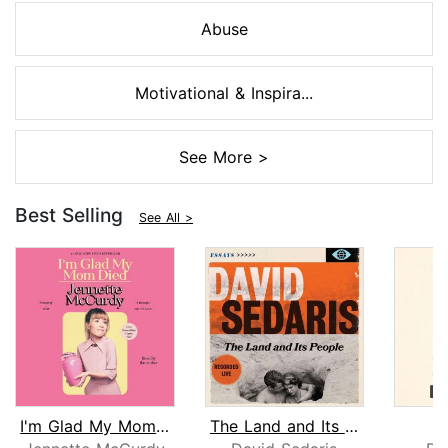
Abuse
Motivational & Inspira...
See More >
Best Selling
See All >
I'm Glad My Mom Died
The Land and Its People
S