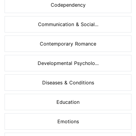
Codependency
Communication & Social...
Contemporary Romance
Developmental Psycholo...
Diseases & Conditions
Education
Emotions