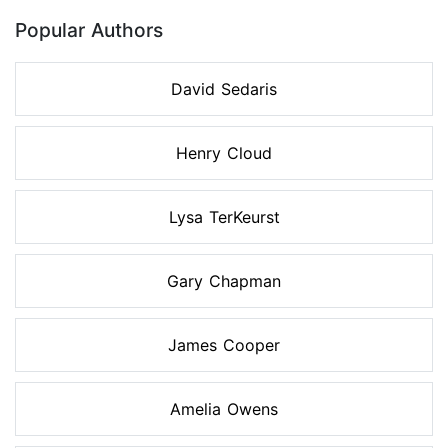
Popular Authors
David Sedaris
Henry Cloud
Lysa TerKeurst
Gary Chapman
James Cooper
Amelia Owens