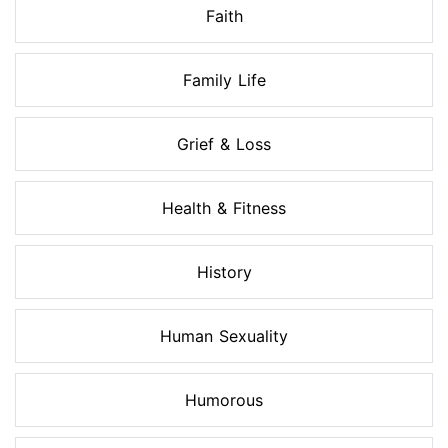
Faith
Family Life
Grief & Loss
Health & Fitness
History
Human Sexuality
Humorous