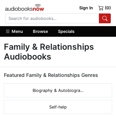
Sign In
(0)
Menu
Browse
Specials
Family & Relationships
Audiobooks
Featured Family & Relationships Genres
Biography & Autobiogra...
Self-help