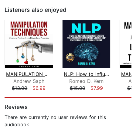
Listeners also enjoyed
MANIPULATION TECHNIQUES: Influencing ...
NLP: How to Influence People Through ...
Andrew Saph
Romeo D. Kern
An
$13.99
|
$6.99
$15.99
|
$7.99
$15
Page 1 of 5
Reviews
There are currently no user reviews for this
audiobook.