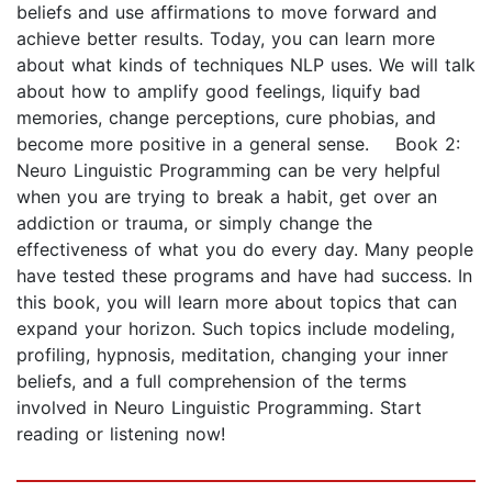
beliefs and use affirmations to move forward and
achieve better results. Today, you can learn more
about what kinds of techniques NLP uses. We will talk
about how to amplify good feelings, liquify bad
memories, change perceptions, cure phobias, and
become more positive in a general sense. Book 2:
Neuro Linguistic Programming can be very helpful
when you are trying to break a habit, get over an
addiction or trauma, or simply change the
effectiveness of what you do every day. Many people
have tested these programs and have had success. In
this book, you will learn more about topics that can
expand your horizon. Such topics include modeling,
profiling, hypnosis, meditation, changing your inner
beliefs, and a full comprehension of the terms
involved in Neuro Linguistic Programming. Start
reading or listening now!