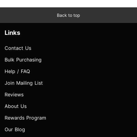
Back to top
Links
Contact Us
Bulk Purchasing
Help / FAQ
Join Mailing List
Reviews
About Us
Rewards Program
Our Blog