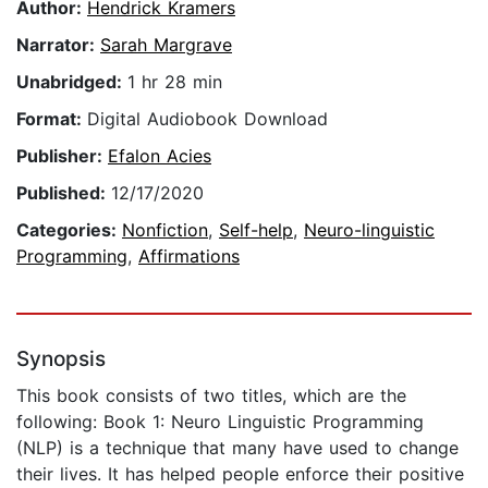
Author:
Hendrick Kramers
Narrator:
Sarah Margrave
Unabridged:
1 hr 28 min
Format:
Digital Audiobook Download
Publisher:
Efalon Acies
Published:
12/17/2020
Categories:
Nonfiction
,
Self-help
,
Neuro-linguistic
Programming
,
Affirmations
Synopsis
This book consists of two titles, which are the
following: Book 1: Neuro Linguistic Programming
(NLP) is a technique that many have used to change
their lives. It has helped people enforce their positive