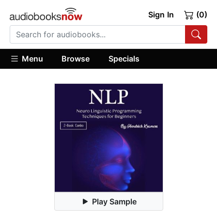
Sign In
(0)
Menu
Browse
Specials
Play Sample