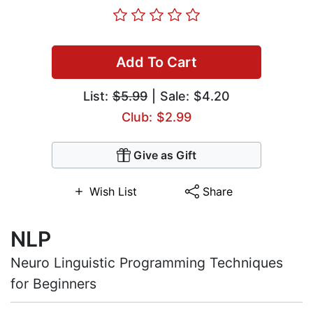
Add To Cart
List:
$5.99
| Sale: $4.20
Club: $2.99
Give as Gift
Wish List
Share
NLP
Neuro Linguistic Programming Techniques
for Beginners