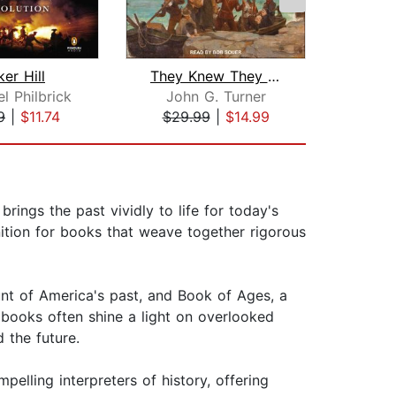
er Hill
They Knew They Were Pilgrims
Empi
l Philbrick
John G. Turner
Sv
9
|
$11.74
$29.99
|
$14.99
$34
rings the past vividly to life for today's
nition for books that weave together rigorous
unt of America's past, and Book of Ages, a
s books often shine a light on overlooked
 the future.
elling interpreters of history, offering