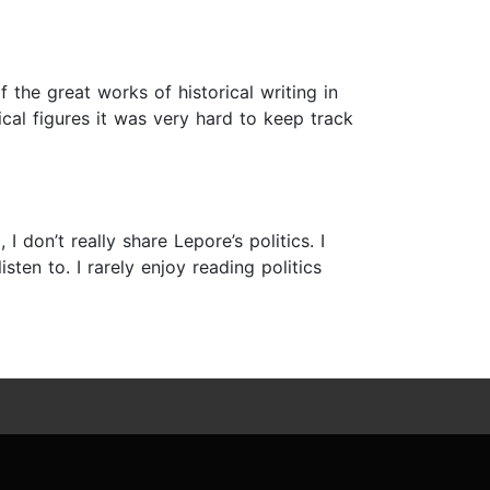
 the great works of historical writing in
ical figures it was very hard to keep track
I don’t really share Lepore’s politics. I
ten to. I rarely enjoy reading politics