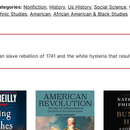
ategories:
Nonfiction
,
History
,
Us History
,
Social Science
,
hnic Studies
,
American
,
African American & Black Studies
n slave rebellion of 1741 and the white hysteria that resul