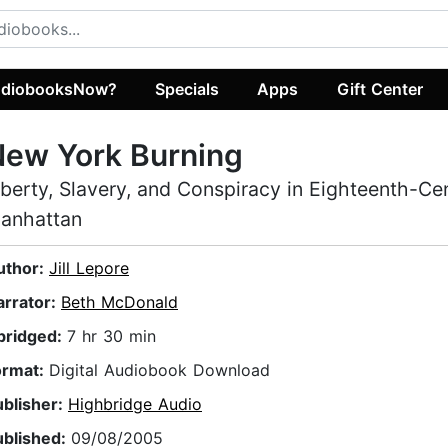
diobooksNow?
Specials
Apps
Gift Center
New York Burning
iberty, Slavery, and Conspiracy in Eighteenth-Ce
anhattan
uthor:
Jill Lepore
arrator:
Beth McDonald
bridged:
7 hr 30 min
ormat:
Digital Audiobook Download
ublisher:
Highbridge Audio
ublished:
09/08/2005