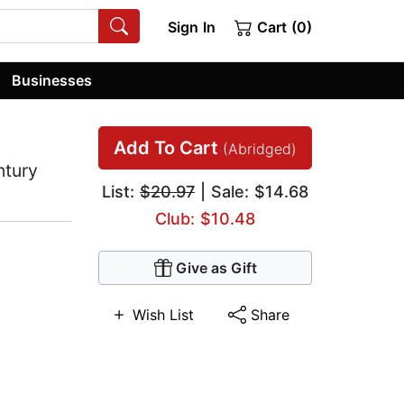
Sign In
Cart (0)
Businesses
Add To Cart
(Abridged)
ntury
List:
$20.97
| Sale: $14.68
Club: $10.48
Give as Gift
Wish List
Share