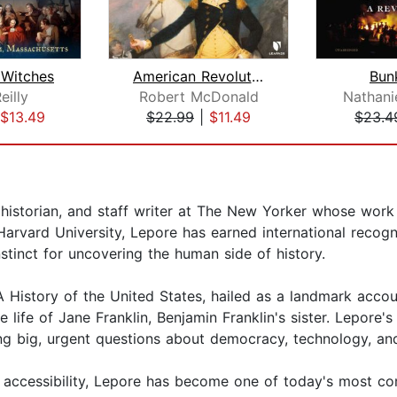
e Witches
American Revolution: The War for Inde...
Bunk
eilly
Robert McDonald
Nathanie
$13.49
$22.99
|
$11.49
$23.4
d historian, and staff writer at The New Yorker whose work b
Harvard University, Lepore has earned international recog
nstinct for uncovering the human side of history.
A History of the United States, hailed as a landmark acco
e life of Jane Franklin, Benjamin Franklin's sister. Lepore'
ing big, urgent questions about democracy, technology, and
accessibility, Lepore has become one of today's most comp