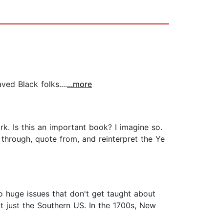
ed Black folks....
...more
k. Is this an important book? I imagine so.
t through, quote from, and reinterpret the Ye
wo huge issues that don't get taught about
not just the Southern US. In the 1700s, New