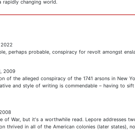
 rapidly changing world.
 2022
le, perhaps probable, conspiracy for revolt amongst enslav
, 2009
on of the alleged conspiracy of the 1741 arsons in New Yor
rative and style of writing is commendable – having to sif
 2008
ame of War, but it's a worthwhile read. Lepore addresses t
tion thrived in all of the American colonies (later states), 