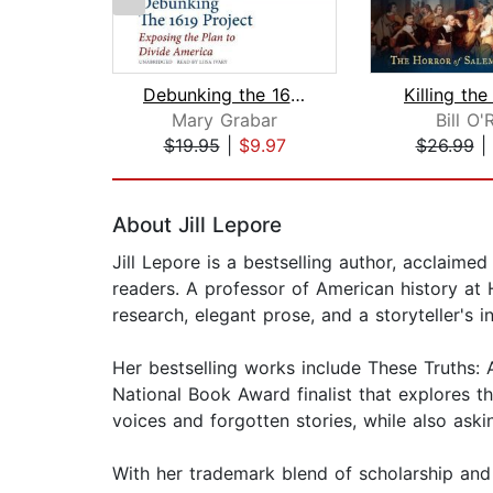
Debunking the 1619 Project
Killing th
Mary Grabar
Bill O'R
$19.95
|
$9.97
$26.99
|
Page 1 of 2
About Jill Lepore
Jill Lepore is a bestselling author, acclaime
readers. A professor of American history at 
research, elegant prose, and a storyteller's i
Her bestselling works include These Truths: 
National Book Award finalist that explores th
voices and forgotten stories, while also ask
With her trademark blend of scholarship and 