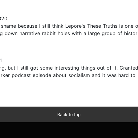
020
shame because I still think Lepore's These Truths is one of
ng down narrative rabbit holes with a large group of histor
1
 but I still got some interesting things out of it. Granted, 
ker podcast episode about socialism and it was hard to lis
Back to top