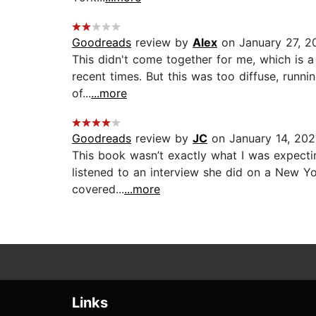
Goodreads
review by
Alex
on January 27, 2
This didn't come together for me, which is a 
recent times. But this was too diffuse, runni
of...
...more
Goodreads
review by
JC
on January 14, 202
This book wasn’t exactly what I was expecting,
listened to an interview she did on a New Yor
covered...
...more
Links