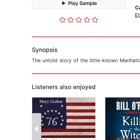
Play Sample
C
Et
Synopsis
The untold story of the little-known Manhatta
Listeners also enjoyed