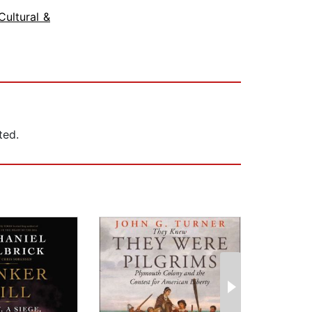
Cultural &
ted.