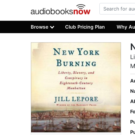
Browse
Club Pricing Plan
Why Au
L
M
A
N
A
F
P
P