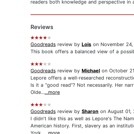
readers both knowledge and perspective in a
Reviews
Goodreads
review by
Lois
on November 24,
This book offers a balanced view of a possib
Goodreads
review by
Michael
on October 21
Lepore offers a well-researched reconstructi
Is it a “good read”? Not necessarily. Her nar
Olde...
...more
Goodreads
review by
Sharon
on August 01,
I didn't like this as well as Lepore's The N
American history. First, slavery as an institu
York...
...more