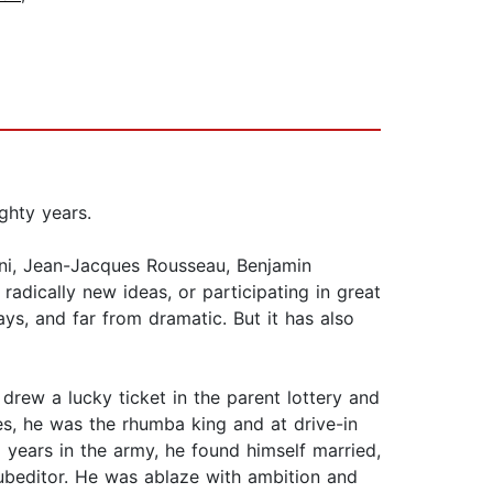
ghty years.
ini, Jean-Jacques Rousseau, Benjamin
radically new ideas, or participating in great
ys, and far from dramatic. But it has also
 drew a lucky ticket in the parent lottery and
s, he was the rhumba king and at drive-in
 years in the army, he found himself married,
subeditor. He was ablaze with ambition and