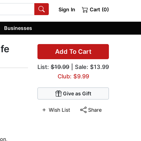
Sign In
Cart (0)
Businesses
ife
Add To Cart
List:
$19.99
| Sale: $13.99
Club: $9.99
Give as Gift
Wish List
Share
ion
,