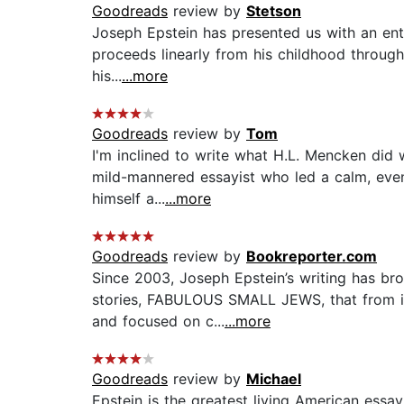
Goodreads
review by
Stetson
Joseph Epstein has presented us with an enti
proceeds linearly from his childhood through h
his...
...more
Goodreads
review by
Tom
I'm inclined to write what H.L. Mencken did 
mild-mannered essayist who led a calm, even 
himself a...
...more
Goodreads
review by
Bookreporter.com
Since 2003, Joseph Epstein’s writing has bro
stories, FABULOUS SMALL JEWS, that from its
and focused on c...
...more
Goodreads
review by
Michael
Epstein is the greatest living American essayi