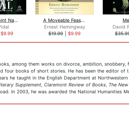
Point to Point Navigation
A Moveable Feast: The Restored Editio...
Me
idal
Ernest Hemingway
David R
|
$9.99
$19.99
|
$9.99
$35.9
books, among them works on divorce, ambition, snobbery, f
d four books of short stories. He has been the editor of 
years he taught in the English Department at Northwestern 
terary Supplement
,
Claremont Review of Books
,
The New 
road. In 2003, he was awarded the National Humanities 