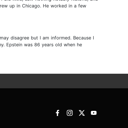
 grew up in Chicago. He worked in a few
 may disagree but I am informed. Because I
phy. Epstein was 86 years old when he