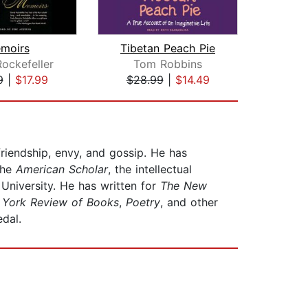
moirs
Tibetan Peach Pie
A Mo
ockefeller
Tom Robbins
Erne
9
|
$17.99
$28.99
|
$14.49
$18
riendship, envy, and gossip. He has
the
American Scholar
, the intellectual
University. He has written for
The
New
York Review of Books
,
Poetry
, and other
Medal.