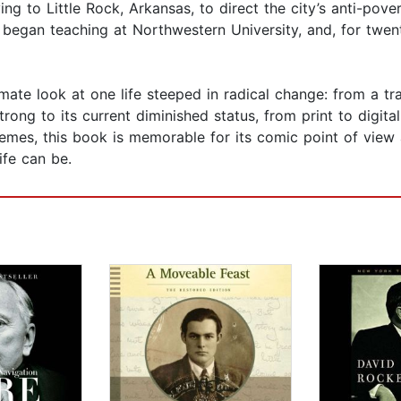
ng to Little Rock, Arkansas, to direct the city’s anti-pove
egan teaching at Northwestern University, and, for twenty
ate look at one life steeped in radical change: from a tra
ng to its current diminished status, from print to digital 
 themes, this book is memorable for its comic point of vie
ife can be.