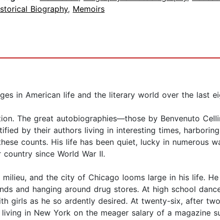
storical Biography
,
Memoirs
ges in American life and the literary world over the last ei
cation. The great autobiographies—those by Benvenuto Cell
ed by their authors living in interesting times, harboring 
these counts. His life has been quiet, lucky in numerous wa
 country since World War II.
ilieu, and the city of Chicago looms large in his life. He
ds and hanging around drug stores. At high school dance
h girls as he so ardently desired. At twenty-six, after two
nd living in New York on the meager salary of a magazine 