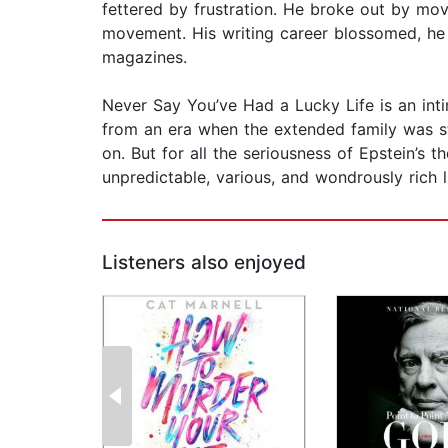
fettered by frustration. He broke out by movi
movement. His writing career blossomed, he b
magazines.
Never Say You’ve Had a Lucky Life is an intim
from an era when the extended family was stro
on. But for all the seriousness of Epstein’s
unpredictable, various, and wondrously rich l
Listeners also enjoyed