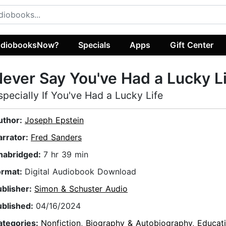
diobooksNow?
Specials
Apps
Gift Center
ever Say You've Had a Lucky L
specially If You've Had a Lucky Life
uthor:
Joseph Epstein
arrator:
Fred Sanders
nabridged:
7 hr 39 min
ormat:
Digital Audiobook Download
ublisher:
Simon & Schuster Audio
ublished:
04/16/2024
ategories:
Nonfiction
,
Biography & Autobiography
,
Educat