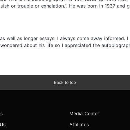
uish or trouble or exhalation.". He was born in 1937 and
 as well as longer essays. I always come away informed. I
ve wondered about his life so I appreciated the autobiogra
Back to top
s
Media Center
 Us
Affiliates