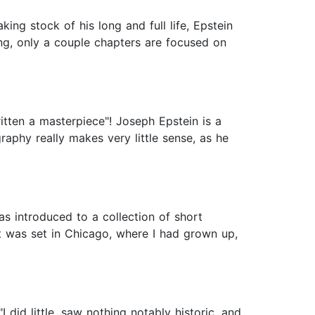
ng stock of his long and full life, Epstein
ting, only a couple chapters are focused on
itten a masterpiece"! Joseph Epstein is a
raphy really makes very little sense, as he
s introduced to a collection of short
t was set in Chicago, where I had grown up,
I did little, saw nothing notably historic, and