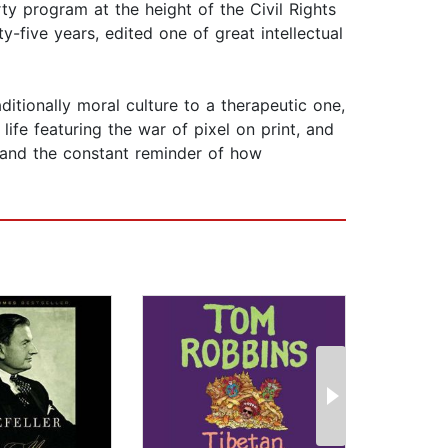
rty program at the height of the Civil Rights
-five years, edited one of great intellectual
ditionally moral culture to a therapeutic one,
life featuring the war of pixel on print, and
w and the constant reminder of how