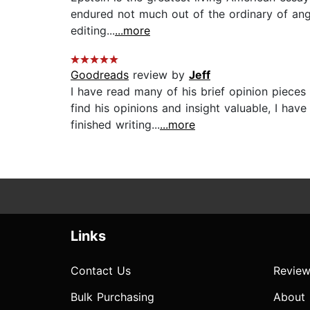
endured not much out of the ordinary of ang
editing...
...more
Goodreads
review by
Jeff
I have read many of his brief opinion pieces
find his opinions and insight valuable, I ha
finished writing...
...more
Links
Contact Us
Review
Bulk Purchasing
About