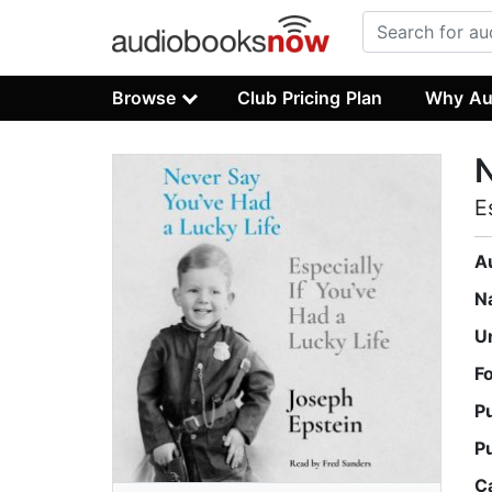
Browse
Club Pricing Plan
Why Au
N
E
A
N
U
F
P
P
C