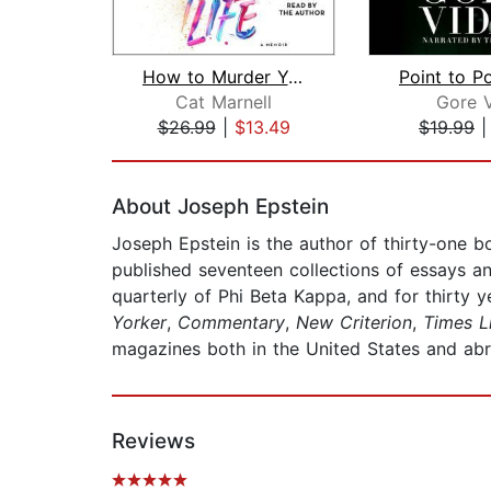
How to Murder Your Life
Cat Marnell
Gore V
$26.99
|
$13.49
$19.99
Page 1 of 2
About Joseph Epstein
Joseph Epstein is the author of thirty-one 
published seventeen collections of essays an
quarterly of Phi Beta Kappa, and for thirty 
Yorker
,
Commentary
,
New Criterion
,
Times Li
magazines both in the United States and ab
Reviews