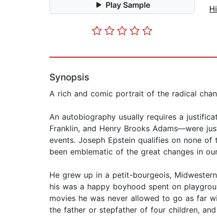
Play Sample
Hi
Synopsis
A rich and comic portrait of the radical chan
An autobiography usually requires a justifi
Franklin, and Henry Brooks Adams—were justifi
events. Joseph Epstein qualifies on none of 
been emblematic of the great changes in our
He grew up in a petit-bourgeois, Midwestern m
his was a happy boyhood spent on playgroun
movies he was never allowed to go as far wit
the father or stepfather of four children, a