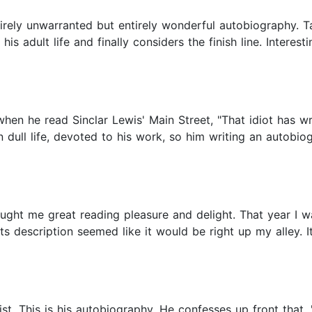
rely unwarranted but entirely wonderful autobiography. Taki
is adult life and finally considers the finish line. Interes
when he read Sinclar Lewis' Main Street, "That idiot has wr
dull life, devoted to his work, so him writing an autobiog
ught me great reading pleasure and delight. That year I wa
 description seemed like it would be right up my alley. I
st. This is his autobiography. He confesses up front that, "