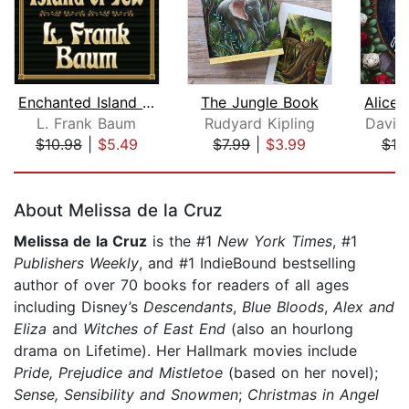
Enchanted Island of Yew
The Jungle Book
L. Frank Baum
Rudyard Kipling
David
$10.98
|
$5.49
$7.99
|
$3.99
$19
Page 1 of 5
About Melissa de la Cruz
Melissa de la Cruz
is the #1
New York Times
, #1
Publishers Weekly
, and #1 IndieBound bestselling
author of over 70 books for readers of all ages
including Disney’s
Descendants
,
Blue Bloods
,
Alex and
Eliza
and
Witches of East End
(also an hourlong
drama on Lifetime). Her Hallmark movies include
Pride, Prejudice and Mistletoe
(based on her novel);
Sense, Sensibility and Snowmen
;
Christmas in Angel