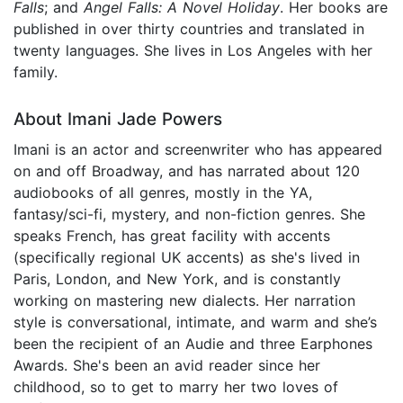
Falls
; and
Angel Falls: A Novel Holiday
. Her books are
published in over thirty countries and translated in
twenty languages. She lives in Los Angeles with her
family.
About Imani Jade Powers
Imani is an actor and screenwriter who has appeared
on and off Broadway, and has narrated about 120
audiobooks of all genres, mostly in the YA,
fantasy/sci-fi, mystery, and non-fiction genres. She
speaks French, has great facility with accents
(specifically regional UK accents) as she's lived in
Paris, London, and New York, and is constantly
working on mastering new dialects. Her narration
style is conversational, intimate, and warm and she’s
been the recipient of an Audie and three Earphones
Awards. She's been an avid reader since her
childhood, so to get to marry her two loves of