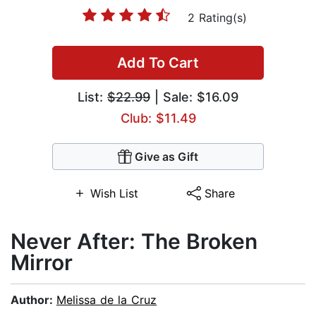
2 Rating(s)
Add To Cart
List:
$22.99
| Sale: $16.09
Club: $11.49
Give as Gift
Wish List
Share
Never After: The Broken
Mirror
Author:
Melissa de la Cruz