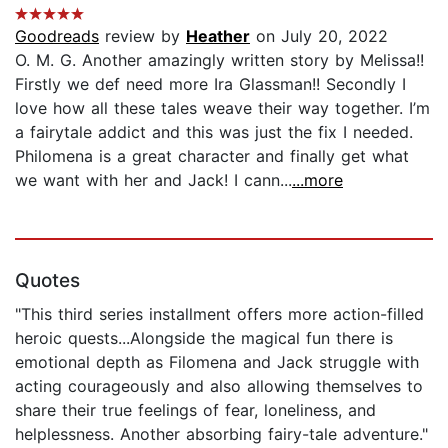
Goodreads
review by
Heather
on July 20, 2022
O. M. G. Another amazingly written story by Melissa!!
Firstly we def need more Ira Glassman!! Secondly I
love how all these tales weave their way together. I’m
a fairytale addict and this was just the fix I needed.
Philomena is a great character and finally get what
we want with her and Jack! I cann...
...more
Quotes
"This third series installment offers more action-filled
heroic quests...Alongside the magical fun there is
emotional depth as Filomena and Jack struggle with
acting courageously and also allowing themselves to
share their true feelings of fear, loneliness, and
helplessness. Another absorbing fairy-tale adventure."