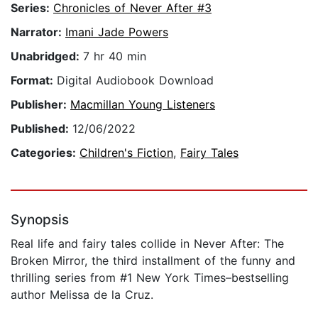
Series:
Chronicles of Never After #3
Narrator:
Imani Jade Powers
Unabridged:
7 hr 40 min
Format:
Digital Audiobook Download
Publisher:
Macmillan Young Listeners
Published:
12/06/2022
Categories:
Children's Fiction
,
Fairy Tales
Synopsis
Real life and fairy tales collide in Never After: The
Broken Mirror, the third installment of the funny and
thrilling series from #1 New York Times–bestselling
author Melissa de la Cruz.