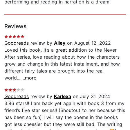
performing and reading in narration is a dream!
Reviews
Goodreads
review by
Alley
on August 12, 2022
Loved this book. It’s a great addition to the Never
After series, love reading about how the characters
grow and change in this latest installment, and how
different fairy tales are brought into the real
world....
...more
Goodreads
review by
Karlexa
on July 31, 2024
3.86 stars!! I am back yet again with book 3 from my
friend’s five star series!! (Shoutout to her because this
has been so fun) I will say the poems in the books
got less cheesier but they were still bad. The writing