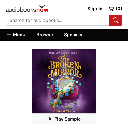
Sign In
(0)
Menu
Browse
Specials
Play Sample