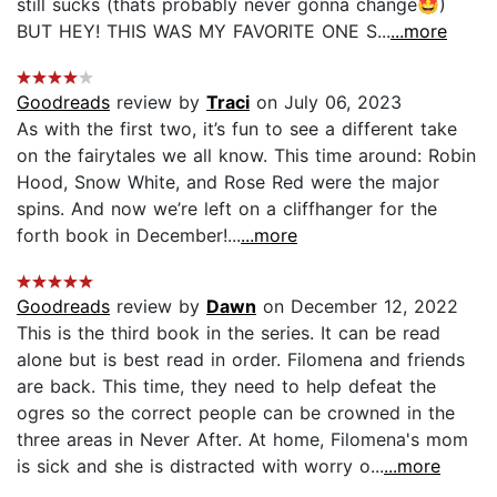
still sucks (thats probably never gonna change🤩)
BUT HEY! THIS WAS MY FAVORITE ONE S...
...more
Goodreads
review by
Traci
on July 06, 2023
As with the first two, it’s fun to see a different take
on the fairytales we all know. This time around: Robin
Hood, Snow White, and Rose Red were the major
spins. And now we’re left on a cliffhanger for the
forth book in December!...
...more
Goodreads
review by
Dawn
on December 12, 2022
This is the third book in the series. It can be read
alone but is best read in order. Filomena and friends
are back. This time, they need to help defeat the
ogres so the correct people can be crowned in the
three areas in Never After. At home, Filomena's mom
is sick and she is distracted with worry o...
...more