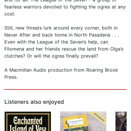
fearless warriors devoted to fighting the ogres at any
cost.
Still, new threats lurk around every corner, both in
Never After and back home in North Pasadena . . .
Even with the League of the Seven’s help, can
Filomena and her friends rescue the land from Olga’s
clutches? Or will the ogres finally prevail?
A Macmillan Audio production from Roaring Brook
Press.
Listeners also enjoyed