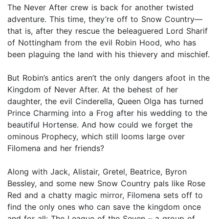
The Never After crew is back for another twisted
adventure. This time, they’re off to Snow Country—
that is, after they rescue the beleaguered Lord Sharif
of Nottingham from the evil Robin Hood, who has
been plaguing the land with his thievery and mischief.
But Robin’s antics aren’t the only dangers afoot in the
Kingdom of Never After. At the behest of her
daughter, the evil Cinderella, Queen Olga has turned
Prince Charming into a Frog after his wedding to the
beautiful Hortense. And how could we forget the
ominous Prophecy, which still looms large over
Filomena and her friends?
Along with Jack, Alistair, Gretel, Beatrice, Byron
Bessley, and some new Snow Country pals like Rose
Red and a chatty magic mirror, Filomena sets off to
find the only ones who can save the kingdom once
and for all: The League of the Seven – a group of