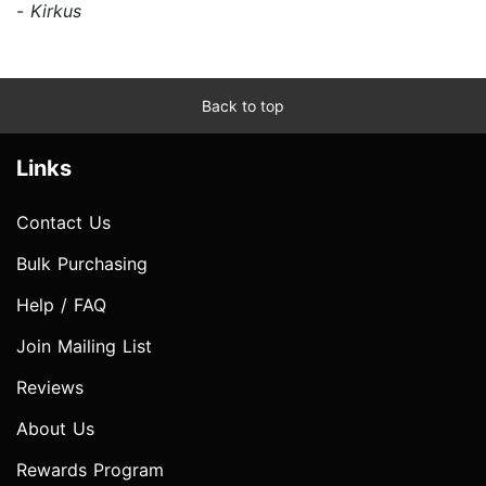
-
Kirkus
Back to top
Links
Contact Us
Bulk Purchasing
Help / FAQ
Join Mailing List
Reviews
About Us
Rewards Program