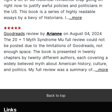
right now to justify awful policies and politicians in
the US. This book is a series of highly readable
essays by a bevy of historians. I...
...more
Goodreads
review by
Arianne
on August 04, 2024
The 20 + 1 Myth Syndrome Mu full review could not
be posted due to the limitations of Goodreads, not
enough space. The book is presented in twenty
chapters by twenty different authors, each covering a
widely believed myth about American history, culture,
and politics. My full review was a summary of...
...more
Back to top
Links