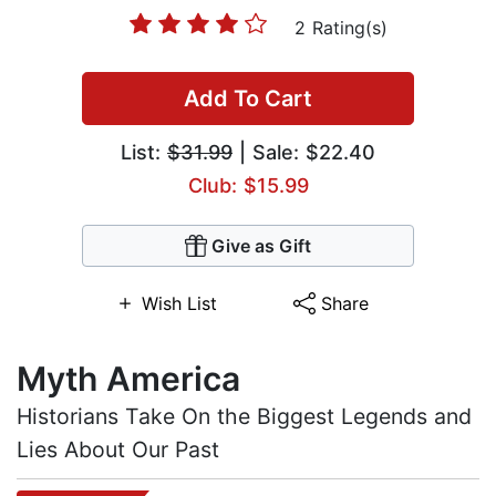
2 Rating(s)
Add To Cart
List:
$31.99
| Sale: $22.40
Club: $15.99
Give as Gift
Wish List
Share
Myth America
Historians Take On the Biggest Legends and
Lies About Our Past