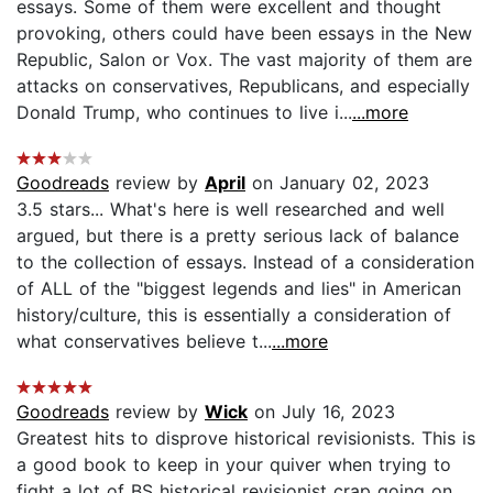
essays. Some of them were excellent and thought
provoking, others could have been essays in the New
Republic, Salon or Vox. The vast majority of them are
attacks on conservatives, Republicans, and especially
Donald Trump, who continues to live i...
...more
Goodreads
review by
April
on January 02, 2023
3.5 stars... What's here is well researched and well
argued, but there is a pretty serious lack of balance
to the collection of essays. Instead of a consideration
of ALL of the "biggest legends and lies" in American
history/culture, this is essentially a consideration of
what conservatives believe t...
...more
Goodreads
review by
Wick
on July 16, 2023
Greatest hits to disprove historical revisionists. This is
a good book to keep in your quiver when trying to
fight a lot of BS historical revisionist crap going on