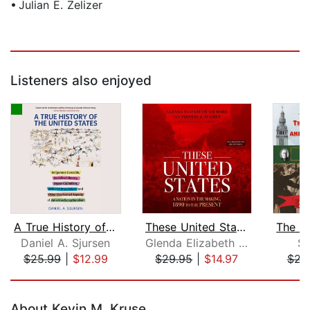
• Julian E. Zelizer
Listeners also enjoyed
A True History of the United States
These United States
Daniel A. Sjursen
Glenda Elizabeth Gilmore
Sc
$25.99
|
$12.99
$29.95
|
$14.97
$21
Page 1 of 5
About Kevin M. Kruse