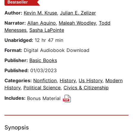
Bestseller
Author:
Kevin M. Kruse
,
Julian E. Zelizer
Narrator:
Allan Aquino
,
Maleah Woodley
,
Todd
Menesses
,
Sasha LaPointe
Unabridged:
12 hr 47 min
Format:
Digital Audiobook Download
Publisher:
Basic Books
Published:
01/03/2023
Categories:
Nonfiction
,
History
,
Us History
,
Modern
History
,
Political Science
,
Civics & Citizenship
Includes:
Bonus Material
Synopsis