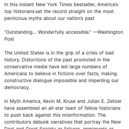
In this instant New York Times bestseller, America’s
top historians set the record straight on the most
pernicious myths about our nation’s past
“Outstanding… Wonderfully accessible.” —Washington
Post
The United States is in the grip of a crisis of bad
history. Distortions of the past promoted in the
conservative media have led large numbers of
Americans to believe in fictions over facts, making
constructive dialogue impossible and imperiling our
democracy.
In Myth America, Kevin M. Kruse and Julian E. Zelizer
have assembled an all-star team of fellow historians
to push back against this misinformation. The
contributors debunk narratives that portray the New
Deal and Great Society as failures, immigrants as