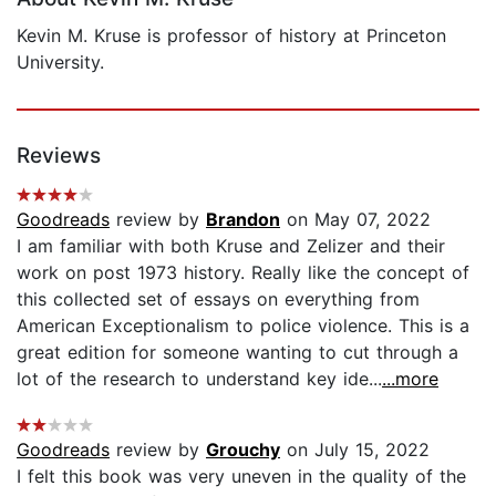
Kevin M. Kruse is professor of history at Princeton
University.
Reviews
Goodreads
review by
Brandon
on May 07, 2022
I am familiar with both Kruse and Zelizer and their
work on post 1973 history. Really like the concept of
this collected set of essays on everything from
American Exceptionalism to police violence. This is a
great edition for someone wanting to cut through a
lot of the research to understand key ide...
...more
Goodreads
review by
Grouchy
on July 15, 2022
I felt this book was very uneven in the quality of the