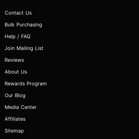
Contact Us
Bulk Purchasing
Help / FAQ
Join Mailing List
Reviews
About Us
Rewards Program
Our Blog
Media Center
Affiliates
Sitemap