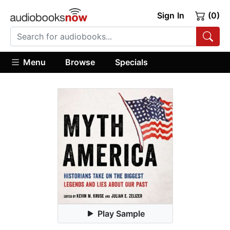
Sign In
(0)
Menu
Browse
Specials
Play Sample