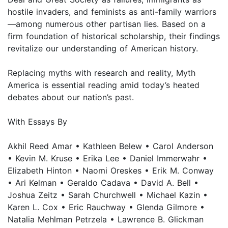
hostile invaders, and feminists as anti-family warriors
—among numerous other partisan lies. Based on a
firm foundation of historical scholarship, their findings
revitalize our understanding of American history.
Replacing myths with research and reality, Myth
America is essential reading amid today’s heated
debates about our nation’s past.
With Essays By
Akhil Reed Amar • Kathleen Belew • Carol Anderson
• Kevin M. Kruse • Erika Lee • Daniel Immerwahr •
Elizabeth Hinton • Naomi Oreskes • Erik M. Conway
• Ari Kelman • Geraldo Cadava • David A. Bell •
Joshua Zeitz • Sarah Churchwell • Michael Kazin •
Karen L. Cox • Eric Rauchway • Glenda Gilmore •
Natalia Mehlman Petrzela • Lawrence B. Glickman