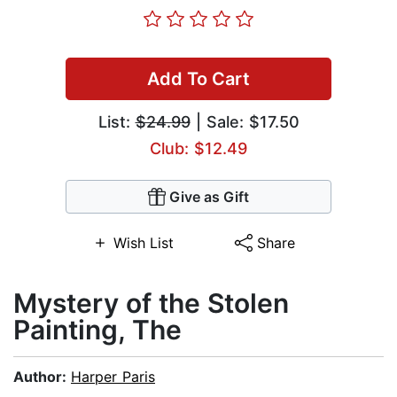
Add To Cart
List:
$24.99
| Sale: $17.50
Club: $12.49
Give as Gift
Wish List
Share
Mystery of the Stolen
Painting, The
Author:
Harper Paris