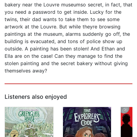
bakery near the Louvre museumso secret, in fact, that
you need a password to get inside. Lucky for the
twins, their dad wants to take them to see some
artwork at the Louvre. But while theyre browsing
paintings at the museum, alarms suddenly go off, the
building is evacuated, and tons of police show up
outside. A painting has been stolen! And Ethan and
Ella are on the case! Can they manage to find the
stolen painting and the secret bakery without giving
themselves away?
Listeners also enjoyed