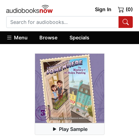
Sign In
(0)
Menu
Browse
Specials
Play Sample