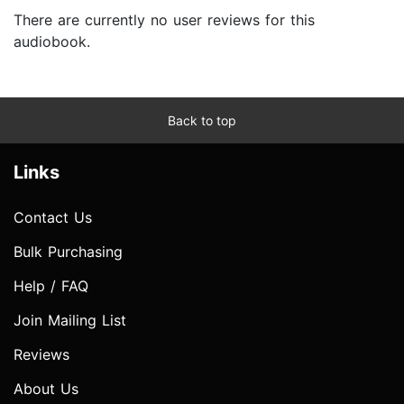
There are currently no user reviews for this
audiobook.
Back to top
Links
Contact Us
Bulk Purchasing
Help / FAQ
Join Mailing List
Reviews
About Us