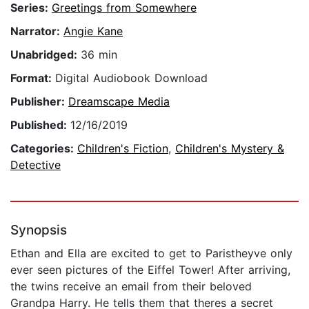
Series:
Greetings from Somewhere
Narrator:
Angie Kane
Unabridged:
36 min
Format:
Digital Audiobook Download
Publisher:
Dreamscape Media
Published:
12/16/2019
Categories:
Children's Fiction
,
Children's Mystery &
Detective
Synopsis
Ethan and Ella are excited to get to Paristheyve only
ever seen pictures of the Eiffel Tower! After arriving,
the twins receive an email from their beloved
Grandpa Harry. He tells them that theres a secret