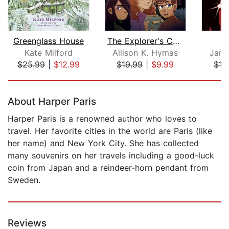
Greenglass House
The Explorer's Code
A
Kate Milford
Allison K. Hymas
Jame
$25.99
|
$12.99
$19.99
|
$9.99
$18
Page 1 of 5
About Harper Paris
Harper Paris is a renowned author who loves to
travel. Her favorite cities in the world are Paris (like
her name) and New York City. She has collected
many souvenirs on her travels including a good-luck
coin from Japan and a reindeer-horn pendant from
Sweden.
Reviews