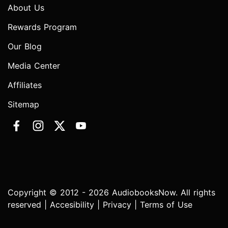
About Us
Rewards Program
Our Blog
Media Center
Affiliates
Sitemap
Copyright © 2012 - 2026 AudiobooksNow. All rights
reserved |
Accesibility
|
Privacy
|
Terms of Use