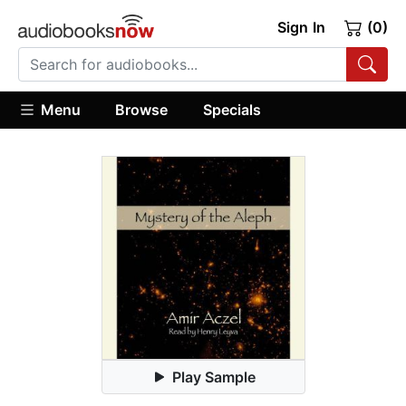
Sign In
(0)
Menu
Browse
Specials
Play Sample