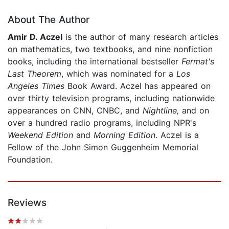
About The Author
Amir D. Aczel
is the author of many research articles
on mathematics, two textbooks, and nine nonfiction
books, including the international bestseller
Fermat's
Last Theorem
, which was nominated for a
Los
Angeles Times
Book Award. Aczel has appeared on
over thirty television programs, including nationwide
appearances on CNN, CNBC, and
Nightline,
and on
over a hundred radio programs, including NPR's
Weekend Edition
and
Morning Edition
. Aczel is a
Fellow of the John Simon Guggenheim Memorial
Foundation.
Reviews