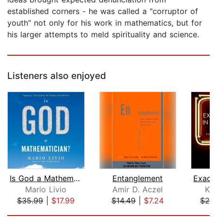
established corners - he was called a "corruptor of
youth" not only for his work in mathematics, but for
his larger attempts to meld spirituality and science.
Listeners also enjoyed
Is God a Mathematician?
Entanglement
Mario Livio
Amir D. Aczel
Ka
$35.99
|
$17.99
$14.49
|
$7.24
$24
Page 1 of 5