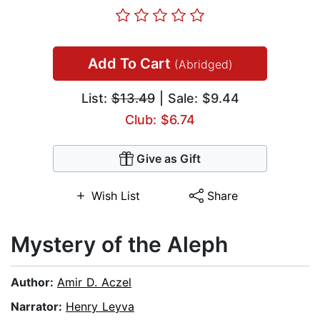
Add To Cart
(Abridged)
List:
$13.49
| Sale: $9.44
Club: $6.74
Give as Gift
Wish List
Share
Mystery of the Aleph
Author:
Amir D. Aczel
Narrator:
Henry Leyva