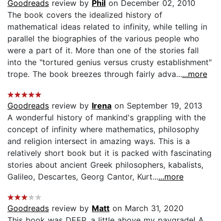
Goodreads
review by
Phil
on December 02, 2010
The book covers the idealized history of
mathematical ideas related to infinity, while telling in
parallel the biographies of the various people who
were a part of it. More than one of the stories fall
into the "tortured genius versus crusty establishment"
trope. The book breezes through fairly adva...
...more
Goodreads
review by
Irena
on September 19, 2013
A wonderful history of mankind's grappling with the
concept of infinity where mathematics, philosophy
and religion intersect in amazing ways. This is a
relatively short book but it is packed with fascinating
stories about ancient Greek philosophers, kabalists,
Galileo, Descartes, Georg Cantor, Kurt...
...more
Goodreads
review by
Matt
on March 31, 2020
This book was DEEP, a little above my paygrade! A