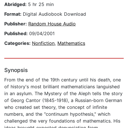
Abridged:
5 hr 25 min
Format:
Digital Audiobook Download
Publisher:
Random House Audio
Published:
09/04/2001
Categories:
Nonfiction
,
Mathematics
Synopsis
From the end of the 19th century until his death, one
of history's most brilliant mathematicians languished
in an asylum. The Mystery of the Aleph tells the story
of Georg Cantor (1845-1918), a Russian-born German
who created set theory, the concept of infinite
numbers, and the "continuum hypothesis," which
challenged the very foundations of mathematics. His
ideas brought expected denunciation from