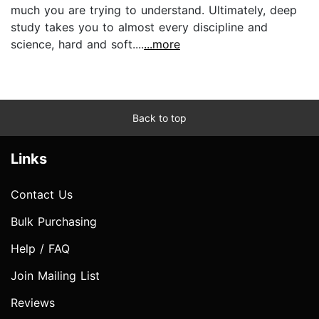
much you are trying to understand. Ultimately, deep
study takes you to almost every discipline and
science, hard and soft....
...more
Back to top
Links
Contact Us
Bulk Purchasing
Help / FAQ
Join Mailing List
Reviews