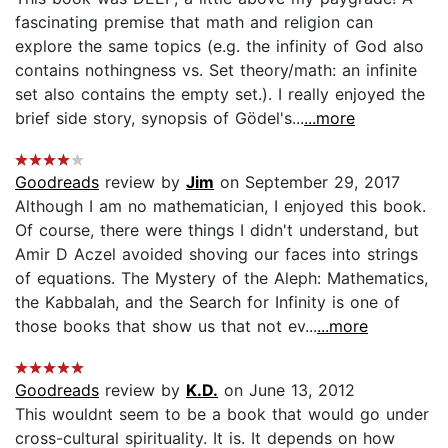
fascinating premise that math and religion can
explore the same topics (e.g. the infinity of God also
contains nothingness vs. Set theory/math: an infinite
set also contains the empty set.). I really enjoyed the
brief side story, synopsis of Gödel's...
...more
Goodreads
review by
Jim
on September 29, 2017
Although I am no mathematician, I enjoyed this book.
Of course, there were things I didn't understand, but
Amir D Aczel avoided shoving our faces into strings
of equations. The Mystery of the Aleph: Mathematics,
the Kabbalah, and the Search for Infinity is one of
those books that show us that not ev...
...more
Goodreads
review by
K.D.
on June 13, 2012
This wouldnt seem to be a book that would go under
cross-cultural spirituality. It is. It depends on how