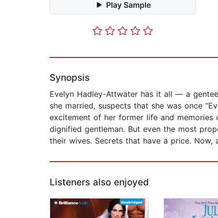
Play Sample
Synopsis
Evelyn Hadley-Attwater has it all — a gentee
she married, suspects that she was once “Ev
excitement of her former life and memories of
dignified gentleman. But even the most prope
their wives. Secrets that have a price. Now, 
Listeners also enjoyed