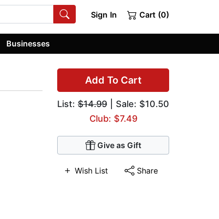
Sign In
Cart (0)
Businesses
Add To Cart
List:
$14.99
| Sale: $10.50
Club: $7.49
Give as Gift
Wish List
Share