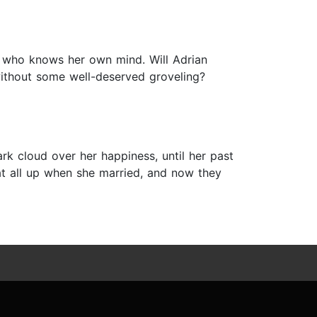
e who knows her own mind. Will Adrian
e without some well-deserved groveling?
rk cloud over her happiness, until her past
t all up when she married, and now they