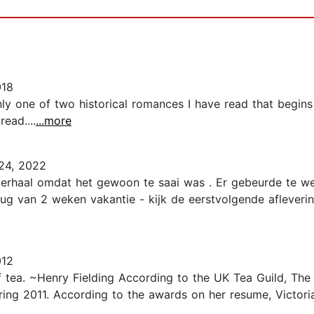
018
nly one of two historical romances I have read that begins
ead....
...more
24, 2022
 verhaal omdat het gewoon te saai was . Er gebeurde te w
rug van 2 weken vakantie - kijk de eerstvolgende afleverin
012
 tea. ~Henry Fielding According to the UK Tea Guild, The
uring 2011. According to the awards on her resume, Victori