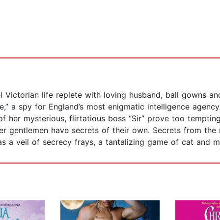
l Victorian life replete with loving husband, ball gowns an
e,” a spy for England’s most enigmatic intelligence agenc
 her mysterious, flirtatious boss “Sir” prove too tempting
r gentlemen have secrets of their own. Secrets from the re
as a veil of secrecy frays, a tantalizing game of cat and mo