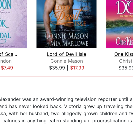
The Book of Scandal
Lord of Devil Isle
One Kis
ondon
Connie Mason
Chris
|
$7.49
$35.99
|
$17.99
$35.9
Alexander was an award-winning television reporter until
me and has never looked back. Victoria grew up traveling th
ka, with her husband, two allegedly grown children and tw
 calories in anything eaten standing up, procrastination is