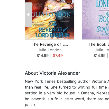
The Revenge of Lord Eberlin
Julia London
Julia L
$14.99
|
$7.49
$14.99
Page 1 of 2
About Victoria Alexander
New York Times bestselling author Victoria 
than real life. She turned to writing full ti
settled in a very old house in Omaha, Nebras
housework is a four-letter word, there are no
panic.