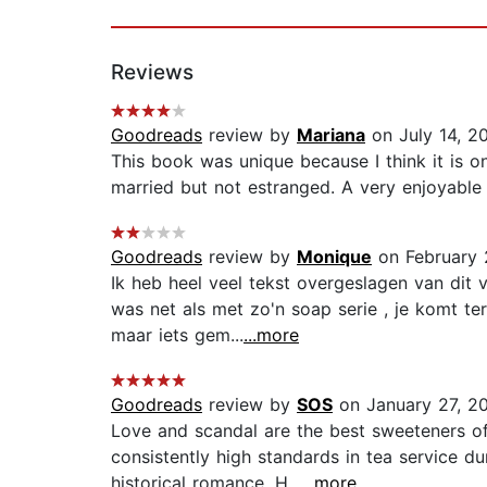
Reviews
Goodreads
review by
Mariana
on July 14, 2
This book was unique because I think it is o
married but not estranged. A very enjoyable r
Goodreads
review by
Monique
on February 
Ik heb heel veel tekst overgeslagen van dit
was net als met zo'n soap serie , je komt te
maar iets gem...
...more
Goodreads
review by
SOS
on January 27, 2
Love and scandal are the best sweeteners of
consistently high standards in tea service d
historical romance. H...
...more