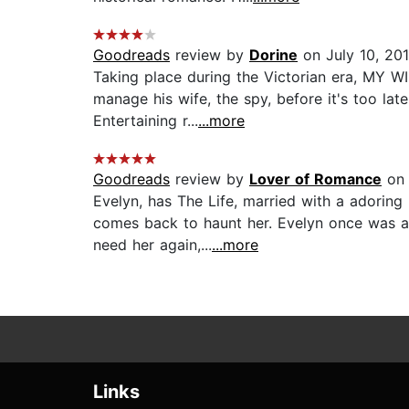
Goodreads
review by
Dorine
on July 10, 20
Taking place during the Victorian era, MY 
manage his wife, the spy, before it's too late
Entertaining r...
...more
Goodreads
review by
Lover of Romance
on 
Evelyn, has The Life, married with a adoring
comes back to haunt her. Evelyn once was a
need her again,...
...more
Links