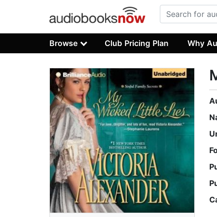
Browse
Club Pricing Plan
Why Au
M
A
N
U
F
P
P
C