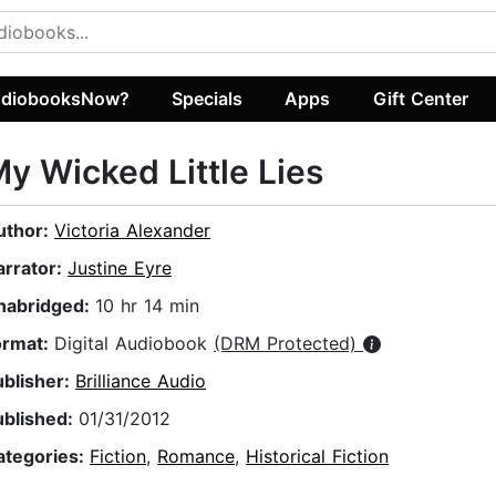
diobooksNow?
Specials
Apps
Gift Center
y Wicked Little Lies
uthor:
Victoria Alexander
arrator:
Justine Eyre
nabridged:
10 hr 14 min
ormat:
Digital Audiobook
(DRM Protected)
ublisher:
Brilliance Audio
ublished:
01/31/2012
ategories:
Fiction
,
Romance
,
Historical Fiction