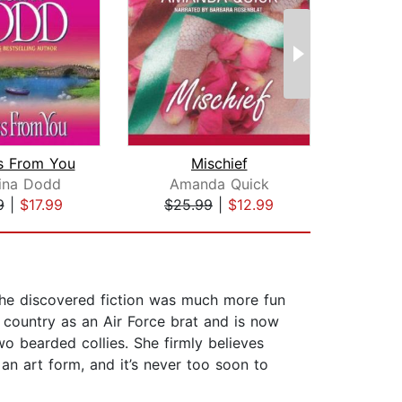
s From You
Mischief
Lie 
tina Dodd
Amanda Quick
Am
9
|
$17.99
$25.99
|
$12.99
$25
 she discovered fiction was much more fun
e country as an Air Force brat and is now
o bearded collies. She firmly believes
 an art form, and it’s never too soon to