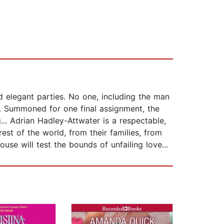
d elegant parties. No one, including the man
y. Summoned for one final assignment, the
... Adrian Hadley-Attwater is a respectable,
st of the world, from their families, from
use will test the bounds of unfailing love...