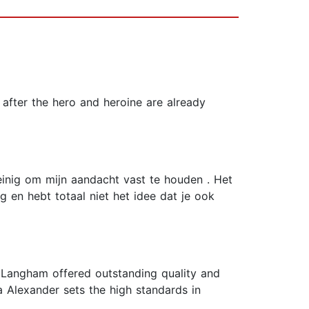
 after the hero and heroine are already
einig om mijn aandacht vast te houden . Het
g en hebt totaal niet het idee dat je ook
 Langham offered outstanding quality and
a Alexander sets the high standards in