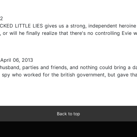
12
WICKED LITTLE LIES gives us a strong, independent heroin
, or will he finally realize that there's no controlling Evi
April 06, 2013
 husband, parties and friends, and nothing could bring a da
 spy who worked for the british government, but gave tha
Back to top