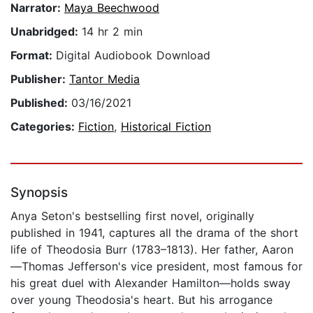
Narrator:
Maya Beechwood
Unabridged:
14 hr 2 min
Format:
Digital Audiobook Download
Publisher:
Tantor Media
Published:
03/16/2021
Categories:
Fiction
,
Historical Fiction
Synopsis
Anya Seton's bestselling first novel, originally
published in 1941, captures all the drama of the short
life of Theodosia Burr (1783–1813). Her father, Aaron
—Thomas Jefferson's vice president, most famous for
his great duel with Alexander Hamilton—holds sway
over young Theodosia's heart. But his arrogance