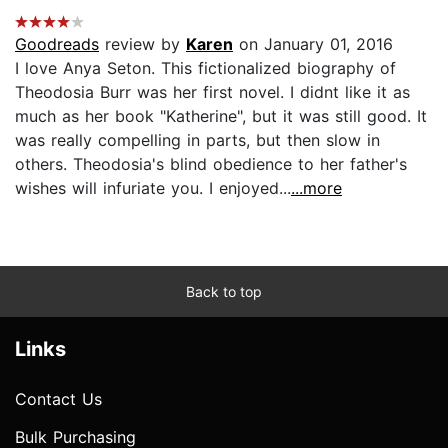
Goodreads
review by
Karen
on January 01, 2016
I love Anya Seton. This fictionalized biography of
Theodosia Burr was her first novel. I didnt like it as
much as her book "Katherine", but it was still good. It
was really compelling in parts, but then slow in
others. Theodosia's blind obedience to her father's
wishes will infuriate you. I enjoyed...
...more
Back to top
Links
Contact Us
Bulk Purchasing