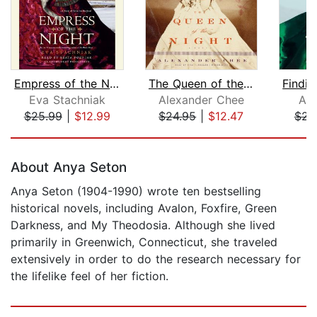
Empress of the Night
The Queen of the Night
Eva Stachniak
Alexander Chee
All
$25.99
|
$12.99
$24.95
|
$12.47
$23
Page 1 of 5
About Anya Seton
Anya Seton (1904-1990) wrote ten bestselling
historical novels, including Avalon, Foxfire, Green
Darkness, and My Theodosia. Although she lived
primarily in Greenwich, Connecticut, she traveled
extensively in order to do the research necessary for
the lifelike feel of her fiction.