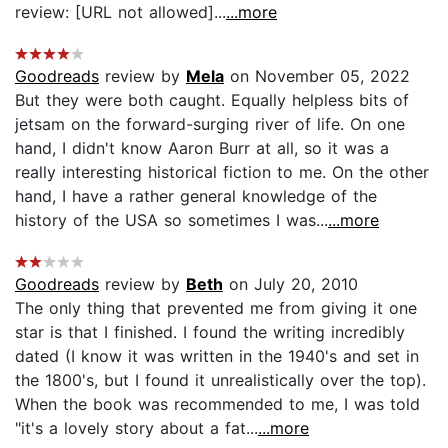
review: [URL not allowed]...
...more
Goodreads
review by
Mela
on November 05, 2022
But they were both caught. Equally helpless bits of
jetsam on the forward-surging river of life. On one
hand, I didn't know Aaron Burr at all, so it was a
really interesting historical fiction to me. On the other
hand, I have a rather general knowledge of the
history of the USA so sometimes I was...
...more
Goodreads
review by
Beth
on July 20, 2010
The only thing that prevented me from giving it one
star is that I finished. I found the writing incredibly
dated (I know it was written in the 1940's and set in
the 1800's, but I found it unrealistically over the top).
When the book was recommended to me, I was told
"it's a lovely story about a fat...
...more