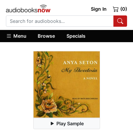
Sign In
(0)
Menu
Browse
Specials
Play Sample