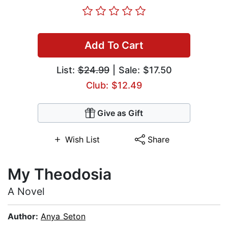
Add To Cart
List:
$24.99
| Sale: $17.50
Club: $12.49
Give as Gift
Wish List
Share
My Theodosia
A Novel
Author:
Anya Seton