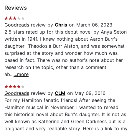
Reviews
Goodreads
review by
Chris
on March 06, 2023
2.5 stars rated up for this debut novel by Anya Seton
written in 1941. I knew nothing about Aaron Burr's
daughter -Theodosia Burr Alston, and was somewhat
surprised at the story and wonder how much was
based in fact. There was no author's note about her
research on the topic, other than a comment
ab...
...more
Goodreads
review by
CLM
on May 09, 2016
For my Hamilton fanatic friends! After seeing the
Hamilton musical in November, I wanted to reread
this historical novel about Burr's daughter. It is not as
well known as Katherine and Green Darkness but is a
poignant and very readable story. Here is a link to my