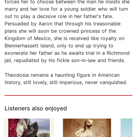
forces her to choose between the man he insists she
marry and her love for a young soldier who will turn
out to play a decisive role in her father's fate.
Persuaded by Aaron that through his treasonable
plans she will soon be crowned princess of the
Kingdom of Mexico, she is received like royalty on
Blennerhassett Island, only to end up trying to
exonerate her father as he awaits trial in a Richmond
jail, repudiated by his fickle son-in-law and friends.
Theodosia remains a haunting figure in American
history, still lovely, still imperious, never vanquished.
Listeners also enjoyed