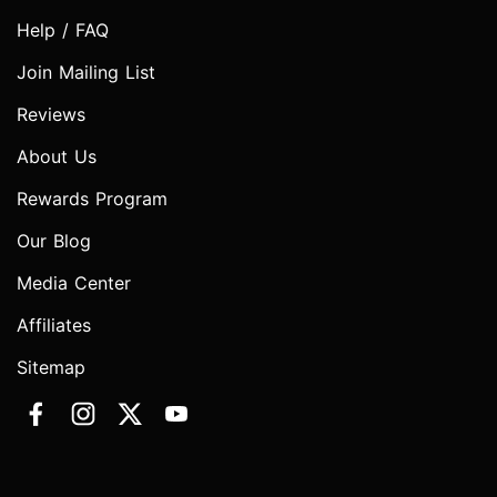
Help / FAQ
Join Mailing List
Reviews
About Us
Rewards Program
Our Blog
Media Center
Affiliates
Sitemap