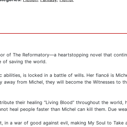
hor of The Reformatory—a heartstopping novel that contin
 of saving the world.
bilities, is locked in a battle of wills. Her fiancé is Mic
stay away from Michel, they will become the Witnesses to 
tribute their healing “Living Blood” throughout the world,
nnot heal people faster than Michel can kill them. Due wea
t, in a war of good against evil, making My Soul to Take a 