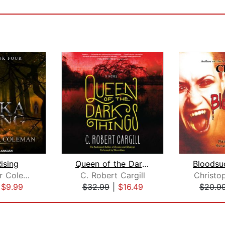
ising
Queen of the Dark Things
Christopher Coleman
C. Robert Cargill
Christo
|
$9.99
$32.99
|
$16.49
$20.9