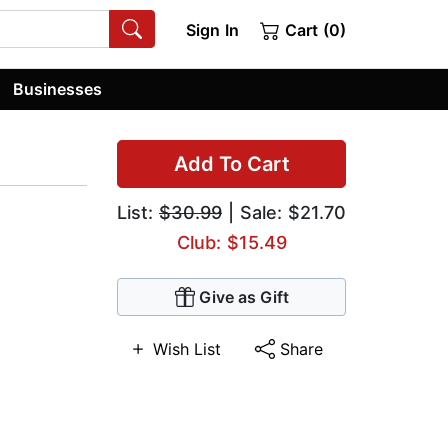
Sign In
Cart (0)
Businesses
Add To Cart
List:
$30.99
| Sale: $21.70
Club: $15.49
Give as Gift
Wish List
Share