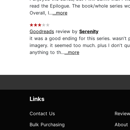
read the Epilogue. The book/whole series wo
Overall, I...
...more
Goodreads
review by
Serenity
it was a good ending for this series. wasn't 
imagery. it seemed too much. plus I don't q
anything to th...
...more
Links
Contact Us
Review
Bulk Purchasing
About