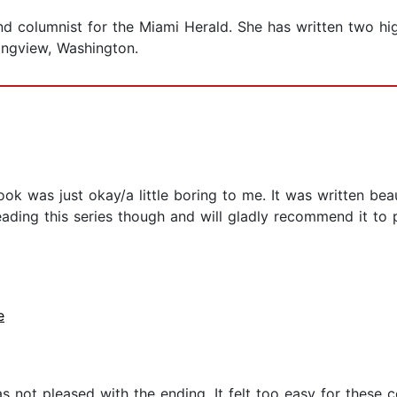
and columnist for the Miami Herald. She has written two 
ngview, Washington.
 book was just okay/a little boring to me. It was written be
eading this series though and will gladly recommend it to 
e
was not pleased with the ending. It felt too easy for these 