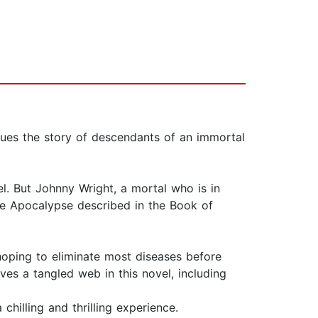
ues the story of descendants of an immortal
hel. But Johnny Wright, a mortal who is in
the Apocalypse described in the Book of
 hoping to eliminate most diseases before
ves a tangled web in this novel, including
chilling and thrilling experience.