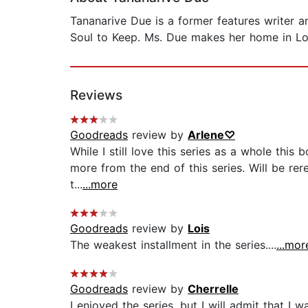
Tananarive Due is a former features writer 
Soul to Keep. Ms. Due makes her home in Lo
Reviews
Goodreads
review by
Arlene♡
While I still love this series as a whole this
more from the end of this series. Will be rer
t...
...more
Goodreads
review by
Lois
The weakest installment in the series....
...mor
Goodreads
review by
Cherrelle
I enjoyed the series, but I will admit that I 