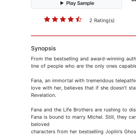
Play Sample
2 Rating(s)
Synopsis
From the bestselling and award-winning aut
line of people who are the only ones capable
Fana, an immortal with tremendous telepathic a
love with her, believes that if she doesn’t 
Revelation.
Fana and the Life Brothers are rushing to dis
Fana is bound to marry Michel. Still, they ca
beloved
characters from her bestselling Joplin’s Ghos