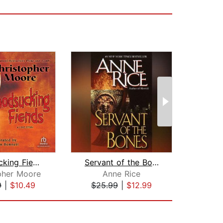
Bloodsucking Fiends
Servant of the Bones
pher Moore
Anne Rice
Ha
9
|
$10.49
$25.99
|
$12.99
$18