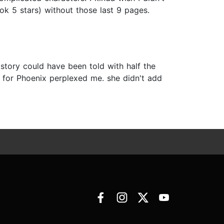
k 5 stars) without those last 9 pages.
 story could have been told with half the
 for Phoenix perplexed me. she didn't add