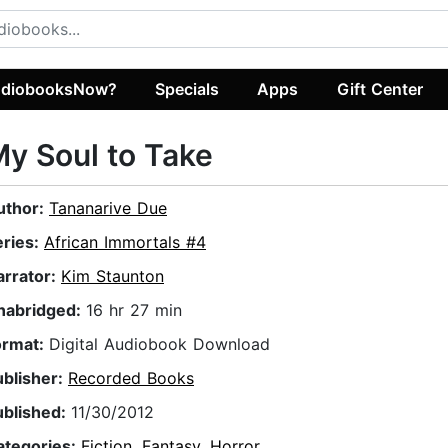
diobooksNow?
Specials
Apps
Gift Center
y Soul to Take
uthor:
Tananarive Due
eries:
African Immortals #4
arrator:
Kim Staunton
nabridged:
16 hr 27 min
ormat:
Digital Audiobook Download
ublisher:
Recorded Books
ublished:
11/30/2012
ategories:
Fiction
,
Fantasy
,
Horror