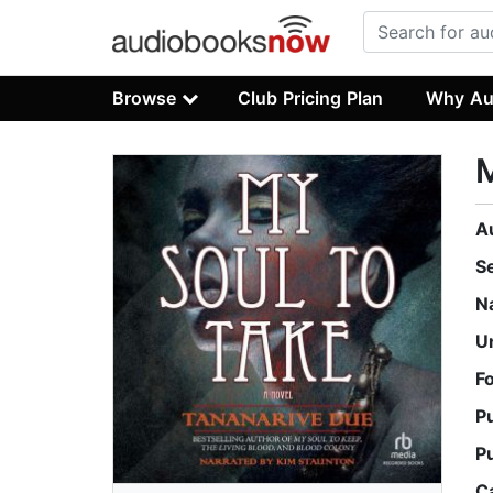
Browse
Club Pricing Plan
Why Au
M
A
S
N
U
F
P
P
C