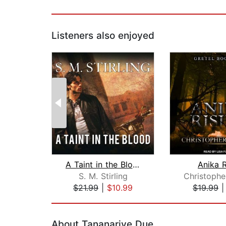
Listeners also enjoyed
A Taint in the Blood
Anika R
S. M. Stirling
$21.99
|
$10.99
$19.99
Page 1 of 2
About Tananarive Due