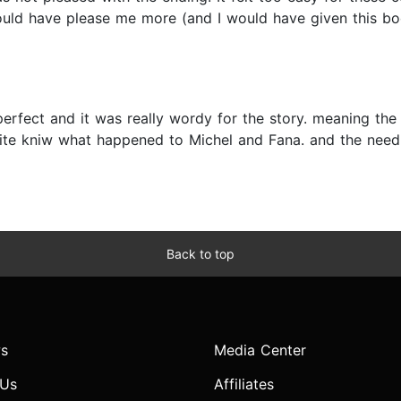
uld have please me more (and I would have given this boo
perfect and it was really wordy for the story. meaning the
uite kniw what happened to Michel and Fana. and the need
Back to top
s
Media Center
 Us
Affiliates