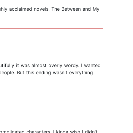
highly acclaimed novels, The Between and My
autifully it was almost overly wordy. I wanted
people. But this ending wasn't everything
complicated characters. I kinda wish I didn't