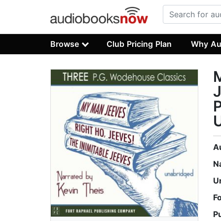
Browse
Club Pricing Plan
Why Au
M
J
P
A
N
U
F
P