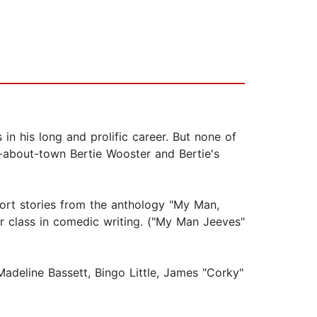
n his long and prolific career. But none of
-about-town Bertie Wooster and Bertie's
hort stories from the anthology "My Man,
er class in comedic writing. ("My Man Jeeves"
adeline Bassett, Bingo Little, James "Corky"