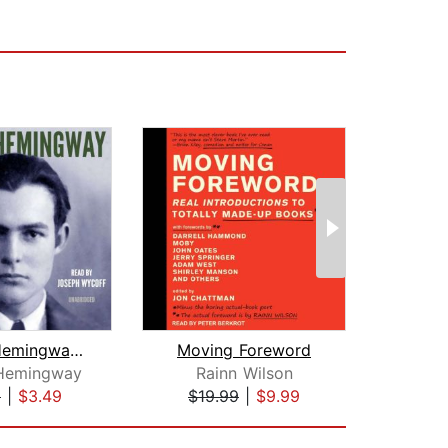
Ernest Hemingway: Three Stories and T...
Moving Foreword
 Hemingway
Rainn Wilson
P. G
9
|
$3.49
$19.99
|
$9.99
$19