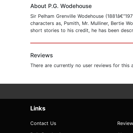
About P.G. Wodehouse
Sir Pelham Grenville Wodehouse (1881â€“197
characters as, Psmith, Mr. Mulliner, Bertie W
short stories to his credit, he has been desc
Reviews
There are currently no user reviews for this
Links
Contact Us
Review