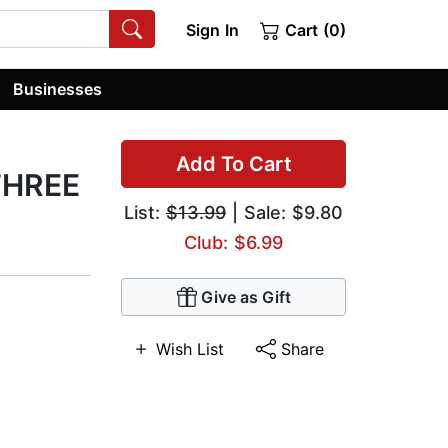
Sign In
Cart (0)
Businesses
Add To Cart
 THREE
List:
$13.99
| Sale: $9.80
Club: $6.99
Give as Gift
Wish List
Share