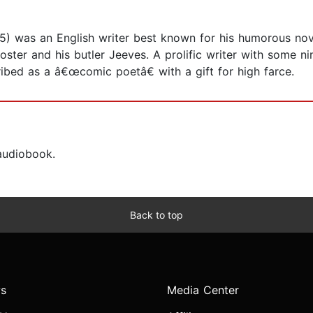
5) was an English writer best known for his humorous no
ooster and his butler Jeeves. A prolific writer with some 
ribed as a â€œcomic poetâ€ with a gift for high farce.
 audiobook.
Back to top
s
Media Center