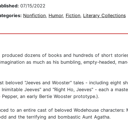
ublished:
07/15/2022
ategories:
Nonfiction
,
Humor
,
Fiction
,
Literary Collections
 produced dozens of books and hundreds of short stories i
s imagination as much as his bumbling, empty-headed, man
t beloved "Jeeves and Wooster" tales - including eight s
 Inimitable Jeeves" and "Right Ho, Jeeves" - each a mast
e Pepper, an early Bertie Wooster prototype.).
uced to an entire cast of beloved Wodehouse characters: M
odd and the terrifying and bombastic Aunt Agatha.