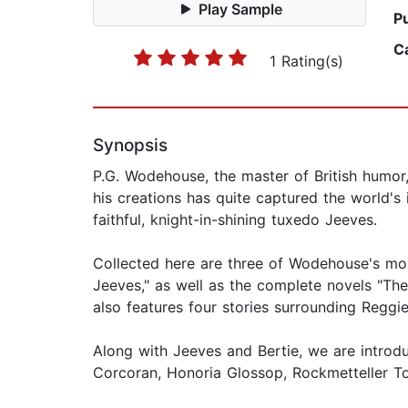
Play Sample
P
C
1 Rating(s)
Synopsis
P.G. Wodehouse, the master of British humor,
his creations has quite captured the world'
faithful, knight-in-shining tuxedo Jeeves.
Collected here are three of Wodehouse's mos
Jeeves," as well as the complete novels "The
also features four stories surrounding Reggi
Along with Jeeves and Bertie, we are introd
Corcoran, Honoria Glossop, Rockmetteller T