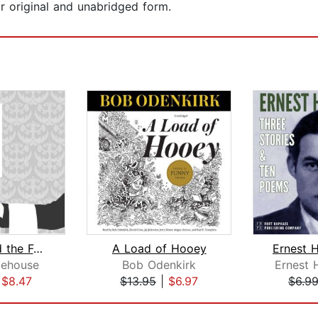
r original and unabridged form.
Jeeves and the Feudal Spirit
A Load of Hooey
dehouse
Bob Odenkirk
Ernest
|
$8.47
$13.95
|
$6.97
$6.9