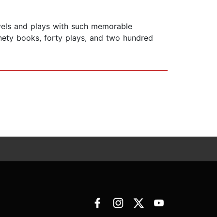
vels and plays with such memorable
ninety books, forty plays, and two hundred