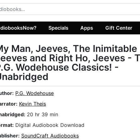
diobooksNow?
Specials
Apps
Gift Center
y Man, Jeeves, The Inimitable
eeves and Right Ho, Jeeves -
.G. Wodehouse Classics! -
Unabridged
uthor:
P.G. Wodehouse
arrator:
Kevin Theis
nabridged:
20 hr 39 min
ormat:
Digital Audiobook Download
ublisher:
SoundCraft Audiobooks