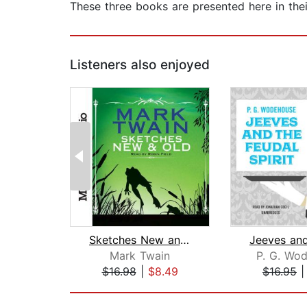
These three books are presented here in thei
Listeners also enjoyed
Sketches New and Old
Mark Twain
P. G. Wo
$16.98
|
$8.49
$16.95
Page 1 of 2