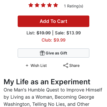
1 Rating(s)
Add To Cart
List:
$19.99
| Sale: $13.99
Club: $9.99
Give as Gift
Wish List
Share
My Life as an Experiment
One Man's Humble Quest to Improve Himself
by Living as a Woman, Becoming George
Washington, Telling No Lies, and Other