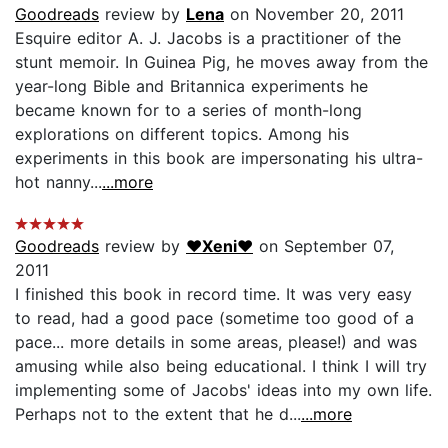
Goodreads
review by
Lena
on November 20, 2011
Esquire editor A. J. Jacobs is a practitioner of the
stunt memoir. In Guinea Pig, he moves away from the
year-long Bible and Britannica experiments he
became known for to a series of month-long
explorations on different topics. Among his
experiments in this book are impersonating his ultra-
hot nanny...
...more
Goodreads
review by
♥Xeni♥
on September 07,
2011
I finished this book in record time. It was very easy
to read, had a good pace (sometime too good of a
pace... more details in some areas, please!) and was
amusing while also being educational. I think I will try
implementing some of Jacobs' ideas into my own life.
Perhaps not to the extent that he d...
...more