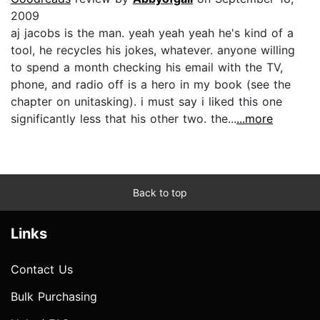
2009
aj jacobs is the man. yeah yeah yeah he's kind of a
tool, he recycles his jokes, whatever. anyone willing
to spend a month checking his email with the TV,
phone, and radio off is a hero in my book (see the
chapter on unitasking). i must say i liked this one
significantly less that his other two. the...
...more
Back to top
Links
Contact Us
Bulk Purchasing