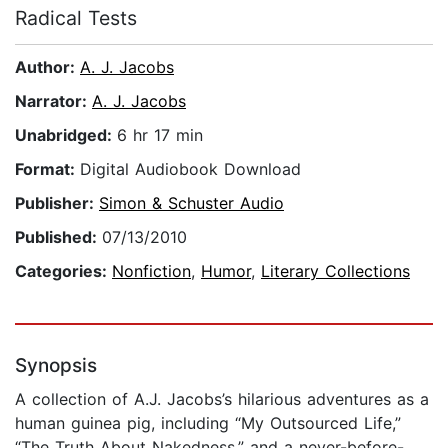
Radical Tests
Author:
A. J. Jacobs
Narrator:
A. J. Jacobs
Unabridged:
6 hr 17 min
Format:
Digital Audiobook Download
Publisher:
Simon & Schuster Audio
Published:
07/13/2010
Categories:
Nonfiction
,
Humor
,
Literary Collections
Synopsis
A collection of A.J. Jacobs’s hilarious adventures as a
human guinea pig, including “My Outsourced Life,”
“The Truth About Nakedness,” and a never-before-