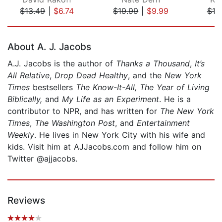
$13.49
|
$6.74
$19.99
|
$9.99
$19
Page 1 of 5
About A. J. Jacobs
A.J. Jacobs is the author of
Thanks a Thousand
,
It’s
All Relative
,
Drop Dead Healthy
, and the
New York
Times
bestsellers
The Know-It-All,
The Year of Living
Biblically,
and
My Life as an Experiment
. He is a
contributor to NPR, and has written for
The New York
Times
,
The Washington Post
, and
Entertainment
Weekly
. He lives in New York City with his wife and
kids. Visit him at AJJacobs.com and follow him on
Twitter @ajjacobs.
Reviews