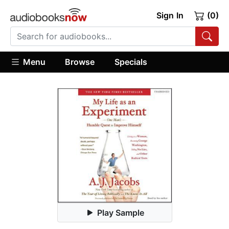
Sign In
(0)
Menu
Browse
Specials
Play Sample