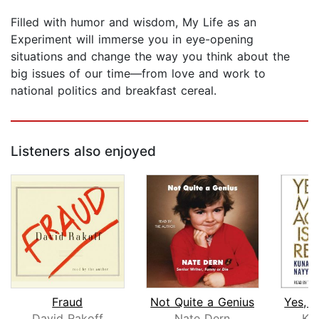
Filled with humor and wisdom, My Life as an
Experiment will immerse you in eye-opening
situations and change the way you think about the
big issues of our time—from love and work to
national politics and breakfast cereal.
Listeners also enjoyed
Fraud
Not Quite a Genius
David Rakoff
Nate Dern
Ku