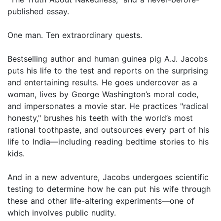
published essay.
One man. Ten extraordinary quests.
Bestselling author and human guinea pig A.J. Jacobs
puts his life to the test and reports on the surprising
and entertaining results. He goes undercover as a
woman, lives by George Washington’s moral code,
and impersonates a movie star. He practices "radical
honesty," brushes his teeth with the world’s most
rational toothpaste, and outsources every part of his
life to India—including reading bedtime stories to his
kids.
And in a new adventure, Jacobs undergoes scientific
testing to determine how he can put his wife through
these and other life-altering experiments—one of
which involves public nudity.