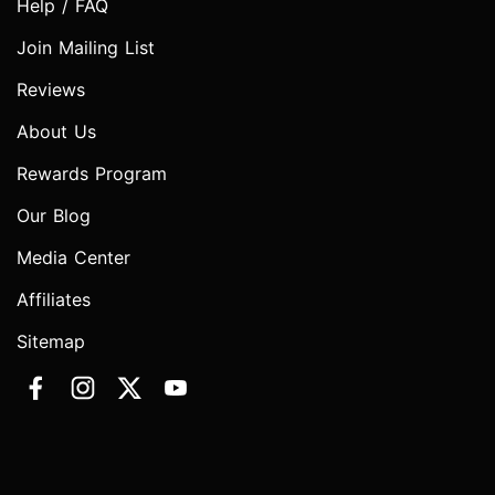
Help / FAQ
Join Mailing List
Reviews
About Us
Rewards Program
Our Blog
Media Center
Affiliates
Sitemap