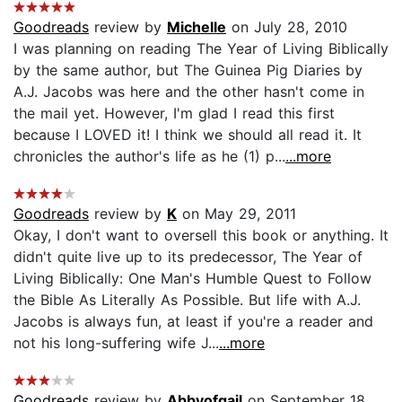
Goodreads
review by
Michelle
on July 28, 2010
I was planning on reading The Year of Living Biblically
by the same author, but The Guinea Pig Diaries by
A.J. Jacobs was here and the other hasn't come in
the mail yet. However, I'm glad I read this first
because I LOVED it! I think we should all read it. It
chronicles the author's life as he (1) p...
...more
Goodreads
review by
K
on May 29, 2011
Okay, I don't want to oversell this book or anything. It
didn't quite live up to its predecessor, The Year of
Living Biblically: One Man's Humble Quest to Follow
the Bible As Literally As Possible. But life with A.J.
Jacobs is always fun, at least if you're a reader and
not his long-suffering wife J...
...more
Goodreads
review by
Abbyofgail
on September 18,