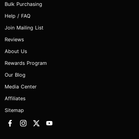
Bulk Purchasing
Help / FAQ
Join Mailing List
Reviews
About Us
Rewards Program
Our Blog
Media Center
Affiliates
Sitemap