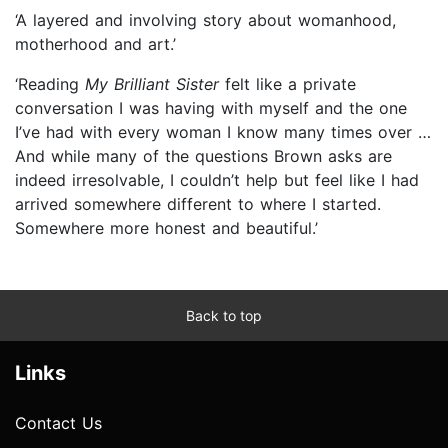
‘A layered and involving story about womanhood,
motherhood and art.’
‘Reading
My Brilliant Sister
felt like a private
conversation I was having with myself and the one
I’ve had with every woman I know many times over …
And while many of the questions Brown asks are
indeed irresolvable, I couldn’t help but feel like I had
arrived somewhere different to where I started.
Somewhere more honest and beautiful.’
Back to top
Links
Contact Us