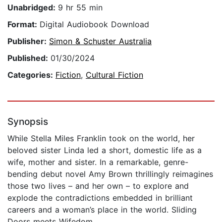
Unabridged:
9 hr 55 min
Format:
Digital Audiobook Download
Publisher:
Simon & Schuster Australia
Published:
01/30/2024
Categories:
Fiction
,
Cultural Fiction
Synopsis
While Stella Miles Franklin took on the world, her
beloved sister Linda led a short, domestic life as a
wife, mother and sister. In a remarkable, genre-
bending debut novel Amy Brown thrillingly reimagines
those two lives – and her own – to explore and
explode the contradictions embedded in brilliant
careers and a woman’s place in the world. Sliding
Doors meets Wifedom.