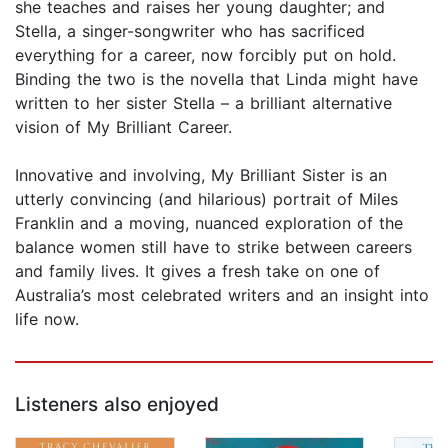
she teaches and raises her young daughter; and
Stella, a singer-songwriter who has sacrificed
everything for a career, now forcibly put on hold.
Binding the two is the novella that Linda might have
written to her sister Stella – a brilliant alternative
vision of My Brilliant Career.
Innovative and involving, My Brilliant Sister is an
utterly convincing (and hilarious) portrait of Miles
Franklin and a moving, nuanced exploration of the
balance women still have to strike between careers
and family lives. It gives a fresh take on one of
Australia’s most celebrated writers and an insight into
life now.
Listeners also enjoyed