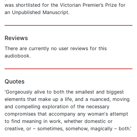
was shortlisted for the Victorian Premier’s Prize for
an Unpublished Manuscript.
Reviews
There are currently no user reviews for this
audiobook.
Quotes
'Gorgeously alive to both the smallest and biggest
elements that make up a life, and a nuanced, moving
and compelling exploration of the necessary
compromises that accompany any woman's attempt
to find meaning in work, whether domestic or
creative, or – sometimes, somehow, magically – both.'