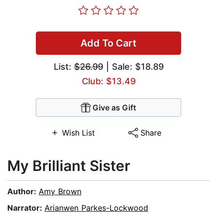
Add To Cart
List:
$26.99
| Sale: $18.89
Club: $13.49
Give as Gift
Wish List
Share
My Brilliant Sister
Author:
Amy Brown
Narrator:
Arianwen Parkes-Lockwood