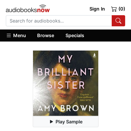
Sign In
(0)
Menu
Browse
Specials
Play Sample