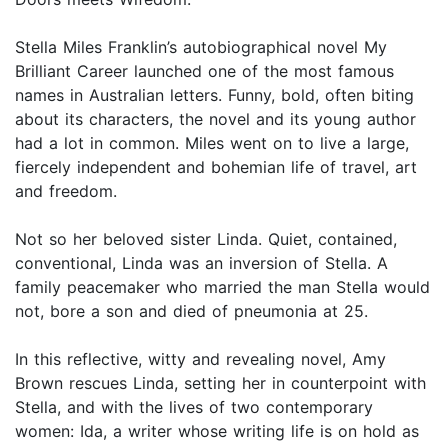
Stella Miles Franklin’s autobiographical novel My
Brilliant Career launched one of the most famous
names in Australian letters. Funny, bold, often biting
about its characters, the novel and its young author
had a lot in common. Miles went on to live a large,
fiercely independent and bohemian life of travel, art
and freedom.
Not so her beloved sister Linda. Quiet, contained,
conventional, Linda was an inversion of Stella. A
family peacemaker who married the man Stella would
not, bore a son and died of pneumonia at 25.
In this reflective, witty and revealing novel, Amy
Brown rescues Linda, setting her in counterpoint with
Stella, and with the lives of two contemporary
women: Ida, a writer whose writing life is on hold as