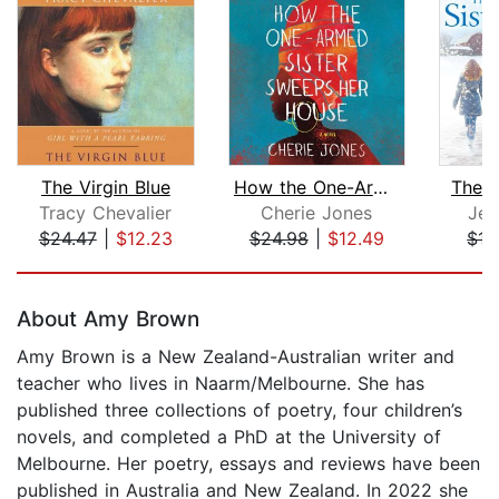
The Virgin Blue
How the One-Armed Sister Sweeps Her H...
The S
Tracy Chevalier
Cherie Jones
Jen
$24.47
|
$12.23
$24.98
|
$12.49
$17
Page 1 of 5
About Amy Brown
Amy Brown is a New Zealand-Australian writer and
teacher who lives in Naarm/Melbourne. She has
published three collections of poetry, four children’s
novels, and completed a PhD at the University of
Melbourne. Her poetry, essays and reviews have been
published in Australia and New Zealand. In 2022 she