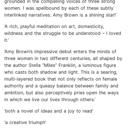
grounded in the compelling voices of three strong
women. I was spellbound by each of these subtly
interlinked narratives. Amy Brown is a shining star!’
‘A rich, playful meditation on art, domesticity,
wildness and the struggle to be understood – I loved
it.’
‘Amy Brown’s impressive debut enters the minds of
three women in two different centuries, all shaped by
the author Stella “Miles” Franklin, a luminous figure
who casts both shadow and light. This is a searing,
multi-layered book that not only reflects on female
authority and a queasy balance between family and
ambition, but also perceptively pries open the ways
in which we live our lives through others.’
‘both a novel of ideas and a joy to read’
‘a creative triumph’