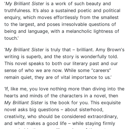
'
My Brilliant Sister
is a work of such beauty and
truthfulness. It’s also a sustained poetic and political
enquiry, which moves effortlessly from the smallest
to the largest, and poses irresolvable questions of
being and language, with a melancholic lightness of
touch.'
‘
My Brilliant Sister
is truly that – brilliant. Amy Brown's
writing is superb, and the story is wonderfully told.
This novel speaks to both our literary past and our
sense of who we are now. While some “careers”
remain quiet, they are of vital importance to us.’
‘If, like me, you love nothing more than diving into the
hearts and minds of the characters in a novel, then
My Brilliant Sister
is the book for you. This exquisite
novel asks big questions – about sisterhood,
creativity, who should be considered extraordinary,
and what makes a good life – while staying firmly