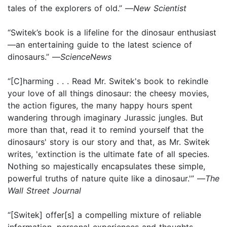
tales of the explorers of old.” —
New Scientist
“Switek’s book is a lifeline for the dinosaur enthusiast
—an entertaining guide to the latest science of
dinosaurs.” —
ScienceNews
“[C]harming . . . Read Mr. Switek's book to rekindle
your love of all things dinosaur: the cheesy movies,
the action figures, the many happy hours spent
wandering through imaginary Jurassic jungles. But
more than that, read it to remind yourself that the
dinosaurs' story is our story and that, as Mr. Switek
writes, 'extinction is the ultimate fate of all species.
Nothing so majestically encapsulates these simple,
powerful truths of nature quite like a dinosaur.'” —
The
Wall Street Journal
“[Switek] offer[s] a compelling mixture of reliable
infor­mation, personal experiences and thoughts,