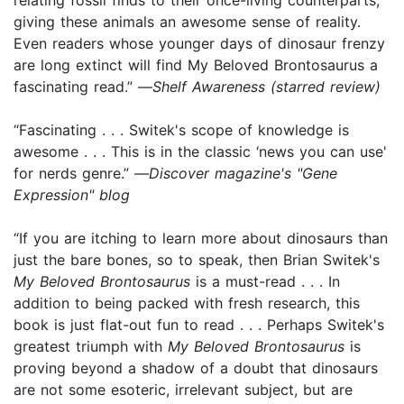
giving these animals an awesome sense of reality.
Even readers whose younger days of dinosaur frenzy
are long extinct will find My Beloved Brontosaurus a
fascinating read.” —
Shelf Awareness (starred review)
“Fascinating . . . Switek's scope of knowledge is
awesome . . . This is in the classic ‘news you can use'
for nerds genre.” —
Discover magazine's "Gene
Expression" blog
“If you are itching to learn more about dinosaurs than
just the bare bones, so to speak, then Brian Switek's
My Beloved Brontosaurus
is a must-read . . . In
addition to being packed with fresh research, this
book is just flat-out fun to read . . . Perhaps Switek's
greatest triumph with
My Beloved Brontosaurus
is
proving beyond a shadow of a doubt that dinosaurs
are not some esoteric, irrelevant subject, but are