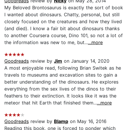
Goodreads
review by
Nicky
on May 28, 2014
My Beloved Brontosaurus is exactly the sort of book
I wanted about dinosaurs. Chatty, personal, but still
closely focused on the creatures and how they lived
(and died). I know a fair bit about dinosaurs thanks
to another Coursera course, Dino 101, so not a lot of
the information was new to me, but...
...more
Goodreads
review by
Jim
on January 14, 2020
A most enjoyable read, following Brian Switek as he
travels to museums and excavation sites to gain a
better understanding of the dinosaurs. He explores
everything from the sex lives of the dinos to their
feathers to their extinction. It looks like it was the
meteor that hit Earth that finished them...
...more
Goodreads
review by
Blamp
on May 16, 2016
Reading this book, one is forced to ponder which