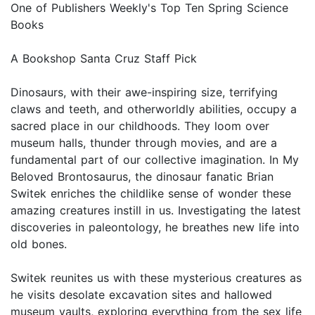
One of Publishers Weekly's Top Ten Spring Science
Books
A Bookshop Santa Cruz Staff Pick
Dinosaurs, with their awe-inspiring size, terrifying
claws and teeth, and otherworldly abilities, occupy a
sacred place in our childhoods. They loom over
museum halls, thunder through movies, and are a
fundamental part of our collective imagination. In My
Beloved Brontosaurus, the dinosaur fanatic Brian
Switek enriches the childlike sense of wonder these
amazing creatures instill in us. Investigating the latest
discoveries in paleontology, he breathes new life into
old bones.
Switek reunites us with these mysterious creatures as
he visits desolate excavation sites and hallowed
museum vaults, exploring everything from the sex life