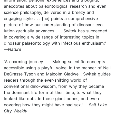
anecdotes about paleontological research and even
science philosophy, delivered in a breezy and
engaging style . . . [he] paints a comprehensive
picture of how our understanding of dinosaur evo­
lution gradually advances . . . Switek has succeeded
in covering a wide range of inter­esting topics in
dinosaur palaeontology with infectious enthusiasm.”
—
Nature
“A charming journey . . . Making scientific concepts
accessible using a playful voice, in the manner of Neil
DeGrasse Tyson and Malcolm Gladwell, Switek guides
readers through the ever-shifting world of
conventional dino-wisdom, from why they became
the dominant life form of their time, to what they
looked like outside those giant bones, and even
covering how they might have had sex.” —
Salt Lake
City Weekly