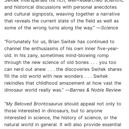
and historical discussions with personal anecdotes
and cultural signposts, weaving together a narrative
that reveals the current state of the field as well as
some of the wrong turns along the way.” —
Science
“Fortunately for us, Brian Switek has continued to
channel the enthusiasms of his own inner five-year-
old. In his zany, sometimes mind-blowing romp
through the new science of old bones . . . you too
can nerd out anew . . . the discoveries Switek shares
fill the old world with new wonders . . . Switek
rekindles that childhood amazement at how vast the
dinosaur world really was.” —
Barnes & Noble Review
“
My Beloved Brontosaurus
should appeal not only to
those interested in dinosaurs, but to anyone
interested in science, the history of science, or the
natural world in general. It will also provide essential