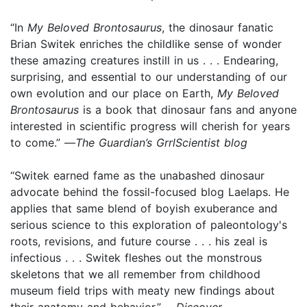
“In
My Beloved Brontosaurus
, the dinosaur fanatic
Brian Switek enriches the childlike sense of wonder
these amazing creatures instill in us . . . Endearing,
surprising, and essential to our understanding of our
own evolution and our place on Earth,
My Beloved
Brontosaurus
is a book that dinosaur fans and anyone
interested in scientific progress will cherish for years
to come.” —
The Guardian’s GrrlScientist blog
“Switek earned fame as the unabashed dinosaur
advocate behind the fossil-focused blog Laelaps. He
applies that same blend of boyish exuberance and
serious science to this exploration of paleontology's
roots, revisions, and future course . . . his zeal is
infectious . . . Switek fleshes out the monstrous
skeletons that we all remember from childhood
museum field trips with meaty new findings about
their anatomy and behavior.” —
Discover