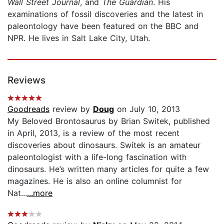
Wall Street Journal
, and
The Guardian
. His
examinations of fossil discoveries and the latest in
paleontology have been featured on the BBC and
NPR. He lives in Salt Lake City, Utah.
Reviews
Goodreads
review by
Doug
on July 10, 2013
My Beloved Brontosaurus by Brian Switek, published
in April, 2013, is a review of the most recent
discoveries about dinosaurs. Switek is an amateur
paleontologist with a life-long fascination with
dinosaurs. He’s written many articles for quite a few
magazines. He is also an online columnist for
Nat...
...more