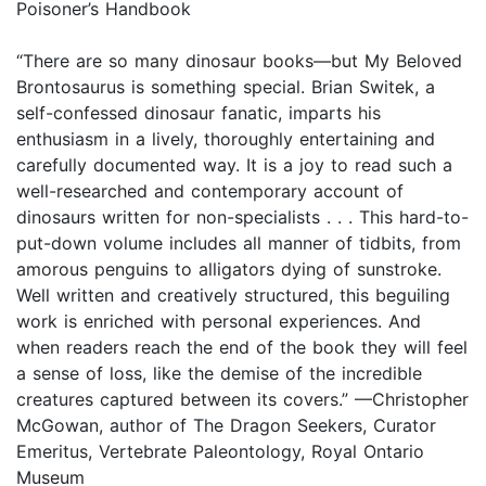
Poisoner’s Handbook
“There are so many dinosaur books—but My Beloved
Brontosaurus is something special. Brian Switek, a
self-confessed dinosaur fanatic, imparts his
enthusiasm in a lively, thoroughly entertaining and
carefully documented way. It is a joy to read such a
well-researched and contemporary account of
dinosaurs written for non-specialists . . . This hard-to-
put-down volume includes all manner of tidbits, from
amorous penguins to alligators dying of sunstroke.
Well written and creatively structured, this beguiling
work is enriched with personal experiences. And
when readers reach the end of the book they will feel
a sense of loss, like the demise of the incredible
creatures captured between its covers.” —Christopher
McGowan, author of The Dragon Seekers, Curator
Emeritus, Vertebrate Paleontology, Royal Ontario
Museum