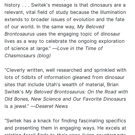
history . . . Switek's message is that dinosaurs are a
relevant, vital field of study because the illumination
extends to broader issues of evolution and the fate
of our world. In the same way,
My Beloved
Brontosaurus
uses the engaging topic of dinosaur
lives as a way to celebrate the ongoing exploration
of science at large.” —
Love in the Time of
Chasmosaurs (blog)
“Cleverly written, well researched and sprinkled with
lots of tidbits of information gleaned from dinosaur
sites that include Utah's wealth of material, Brian
Switek's
My Beloved Brontosaurus: On the Road with
Old Bones, New Science and Our Favorite Dinosaurs
is a jewel.” —
Deseret News
“Switek has a knack for finding fascinating specifics
and presenting them in engaging ways. He excels at
relating fossil finds to their once-living counterparts,