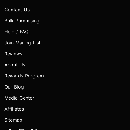
Contact Us
Bulk Purchasing
Help / FAQ
Join Mailing List
Reviews
About Us
Rewards Program
Our Blog
Media Center
Affiliates
Sitemap