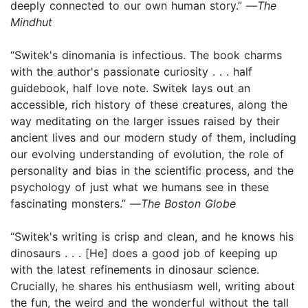
deeply connected to our own human story.” —
The
Mindhut
“Switek's dinomania is infectious. The book charms
with the author's passionate curiosity . . . half
guidebook, half love note. Switek lays out an
accessible, rich history of these creatures, along the
way meditating on the larger issues raised by their
ancient lives and our modern study of them, including
our evolving understanding of evolution, the role of
personality and bias in the scientific process, and the
psychology of just what we humans see in these
fascinating monsters.” —
The Boston Globe
“Switek's writing is crisp and clean, and he knows his
dinosaurs . . . [He] does a good job of keeping up
with the latest refinements in dinosaur science.
Crucially, he shares his enthusiasm well, writing about
the fun, the weird and the wonderful without the tall