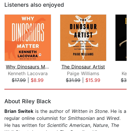
Listeners also enjoyed
Why Dinosaurs Matter
The Dinosaur Artist
F
Kenneth Lacovara
Paige Williams
Kerm
$17.99
|
$8.99
$31.99
|
$15.99
$32
Page 1 of 5
About Riley Black
Brian Switek
is the author of
Written in Stone
. He is a
regular online columnist for
Smithsonian
and
Wired
.
He has written for
Scientific American
,
Nature
,
The