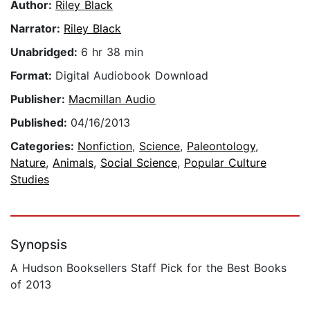
Author:
Riley Black
Narrator:
Riley Black
Unabridged:
6 hr 38 min
Format:
Digital Audiobook Download
Publisher:
Macmillan Audio
Published:
04/16/2013
Categories:
Nonfiction
,
Science
,
Paleontology
,
Nature
,
Animals
,
Social Science
,
Popular Culture
Studies
Synopsis
A Hudson Booksellers Staff Pick for the Best Books
of 2013