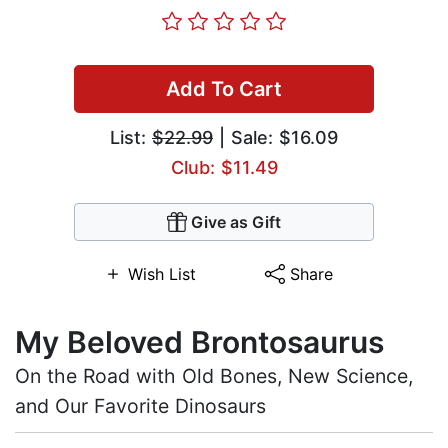
Add To Cart
List:
$22.99
| Sale: $16.09
Club: $11.49
Give as Gift
Wish List
Share
My Beloved Brontosaurus
On the Road with Old Bones, New Science,
and Our Favorite Dinosaurs