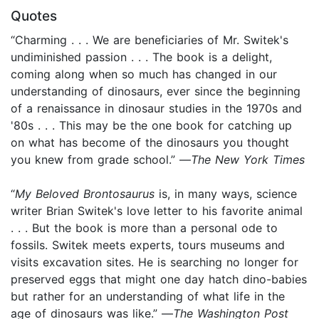
Quotes
“Charming . . . We are beneficiaries of Mr. Switek's
undiminished passion . . . The book is a delight,
coming along when so much has changed in our
understanding of dinosaurs, ever since the beginning
of a renaissance in dinosaur studies in the 1970s and
'80s . . . This may be the one book for catching up
on what has become of the dinosaurs you thought
you knew from grade school.” —
The New York Times
“
My Beloved Brontosaurus
is, in many ways, science
writer Brian Switek's love letter to his favorite animal
. . . But the book is more than a personal ode to
fossils. Switek meets experts, tours museums and
visits excavation sites. He is searching no longer for
preserved eggs that might one day hatch dino-babies
but rather for an understanding of what life in the
age of dinosaurs was like.” —
The Washington Post