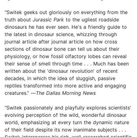
“Switek geeks out gloriously on everything from the
truth about
Jurassic Park
to the ugliest roadside
dinosaurs he has ever seen. He's a friendly guide to
the latest in dinosaur science, whizzing through
journal article after journal article on how cross
sections of dinosaur bone can tell us about their
physiology, or how fossil olfactory lobes can reveal
their sense of smell through time . . . Much has been
written about the 'dinosaur revolution' of recent
decades, in which the idea of sluggish, passive
reptiles transformed into more active and engaging
creatures.” —
The Dallas Morning News
“Switek passionately and playfully explores scientists'
evolving perception of the wild, wonderful dinosaur
world, emphasizing at every turn the dynamic nature
of their field despite its now inanimate subjects . . .
Switek intersperses his rich, well-researched scientific