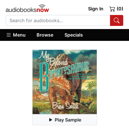
Sign In
(0)
Menu
Browse
Specials
Play Sample