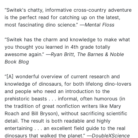
“Switek's chatty, infor­mative cross-country adventure
is the perfect read for catching up on the latest,
most fascinating dino science.” —
Mental Floss
“Switek has the charm and knowledge to make what
you thought you learned in 4th grade totally
awesome again.” —
Ryan Britt, The Barnes & Noble
Book Blog
“[A] wonderful overview of current research and
knowledge of dinosaurs, for both lifelong dino-lovers
and people who need an introduction to the
prehistoric beasts . . . informal, often humorous (in
the tradition of great nonfiction writers like Mary
Roach and Bill Bryson), without sacrificing scientific
detail. The result is both readable and highly
entertaining . . . an excellent field guide to the real
dinosaurs that walked the planet.” —
DoubleXScience