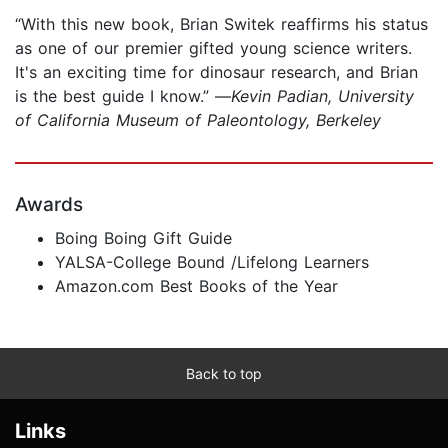
“With this new book, Brian Switek reaffirms his status
as one of our premier gifted young science writers.
It's an exciting time for dinosaur research, and Brian
is the best guide I know.” —
Kevin Padian, University
of California Museum of Paleontology, Berkeley
Awards
Boing Boing Gift Guide
YALSA-College Bound /Lifelong Learners
Amazon.com Best Books of the Year
Back to top
Links