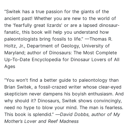
“Switek has a true passion for the giants of the
ancient past! Whether you are new to the world of
the 'fearfully great lizards' or are a lapsed dinosaur-
fanatic, this book will help you understand how
paleontologists bring fossils to life.” —Thomas R.
Holtz, Jr., Department of Geology, University of
Maryland; author of Dinosaurs: The Most Complete
Up-To-Date Encyclopedia for Dinosaur Lovers of All
Ages
“You won't find a better guide to paleontology than
Brian Switek, a fossil-crazed writer whose clear-eyed
skepticism never dampens his boyish enthusiasm. And
why should it? Dinosaurs, Switek shows convincingly,
need no hype to blow your mind. The man is fearless.
This book is splendid.” —
David Dobbs, author of My
Mother’s Lover and Reef Madness