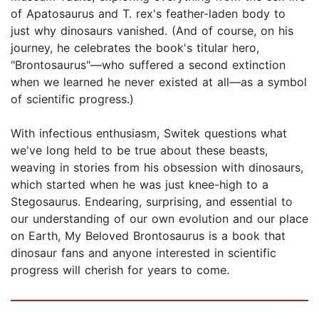
of Apatosaurus and T. rex's feather-laden body to
just why dinosaurs vanished. (And of course, on his
journey, he celebrates the book's titular hero,
"Brontosaurus"—who suffered a second extinction
when we learned he never existed at all—as a symbol
of scientific progress.)
With infectious enthusiasm, Switek questions what
we've long held to be true about these beasts,
weaving in stories from his obsession with dinosaurs,
which started when he was just knee-high to a
Stegosaurus. Endearing, surprising, and essential to
our understanding of our own evolution and our place
on Earth, My Beloved Brontosaurus is a book that
dinosaur fans and anyone interested in scientific
progress will cherish for years to come.