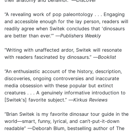
“A revealing work of pop paleontology . . . Engaging
and accessible enough for the lay person, readers will
readily agree when Switek concludes that 'dinosaurs
are better than ever.'” —
Publishers Weekly
“Writing with unaffected ardor, Switek will resonate
with readers fascinated by dinosaurs.” —
Booklist
“An enthusiastic account of the history, description,
discoveries, ongoing controversies and inaccurate
media obsession with these popular but extinct
creatures . . . A genuinely informative introduction to
[Switek's] favorite subject.” —
Kirkus Reviews
“Brian Switek is my favorite dinosaur tour guide in the
world—smart, funny, lyrical, and can’t-put-it-down
readable” —Deborah Blum, bestselling author of The