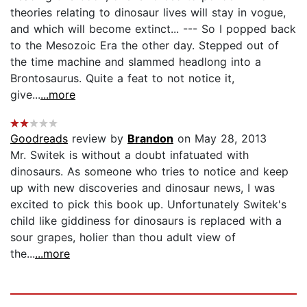
theories relating to dinosaur lives will stay in vogue,
and which will become extinct... --- So I popped back
to the Mesozoic Era the other day. Stepped out of
the time machine and slammed headlong into a
Brontosaurus. Quite a feat to not notice it,
give...
...more
Goodreads
review by
Brandon
on May 28, 2013
Mr. Switek is without a doubt infatuated with
dinosaurs. As someone who tries to notice and keep
up with new discoveries and dinosaur news, I was
excited to pick this book up. Unfortunately Switek's
child like giddiness for dinosaurs is replaced with a
sour grapes, holier than thou adult view of
the...
...more