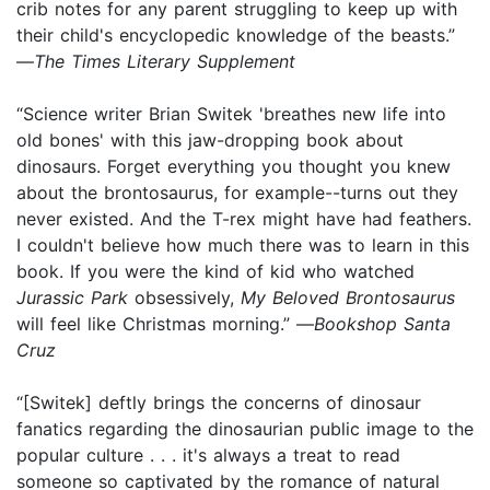
crib notes for any parent struggling to keep up with
their child's encyclopedic knowledge of the beasts.”
—
The Times Literary Supplement
“Science writer Brian Switek 'breathes new life into
old bones' with this jaw-dropping book about
dinosaurs. Forget everything you thought you knew
about the brontosaurus, for example--turns out they
never existed. And the T-rex might have had feathers.
I couldn't believe how much there was to learn in this
book. If you were the kind of kid who watched
Jurassic Park
obsessively,
My Beloved Brontosaurus
will feel like Christmas morning.” —
Bookshop Santa
Cruz
“[Switek] deftly brings the concerns of dinosaur
fanatics regarding the dinosaurian public image to the
popular culture . . . it's always a treat to read
someone so captivated by the romance of natural