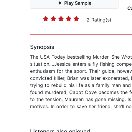
Play Sample
C
2 Rating(s)
Synopsis
The USA Today bestselling Murder, She Wrote 
situation.…Jessica enters a fly fishing compe
enthusiasm for the sport. Their guide, howev
convicted killer, Brian was later exonerated
trying to rebuild his life as a family man a
found murdered, Cabot Cove becomes the focu
to the tension, Maureen has gone missing. Is s
motives. In order to save her friend, she’ll
Listeners also enjoyed