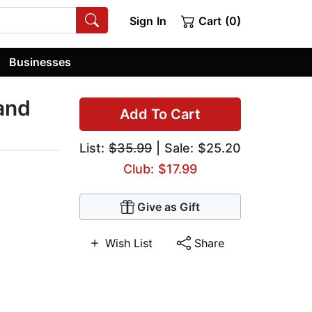
Sign In
Cart (0)
Businesses
and
Add To Cart
List:
$35.99
| Sale: $25.20
Club: $17.99
Give as Gift
Wish List
Share