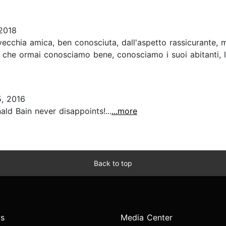
2018
vecchia amica, ben conosciuta, dall'aspetto rassicurante, 
che ormai conosciamo bene, conosciamo i suoi abitanti, le l
, 2016
ld Bain never disappoints!...
...more
Back to top
s
Media Center