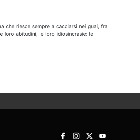
ma che riesce sempre a cacciarsi nei guai, fra
oro abitudini, le loro idiosincrasie: le