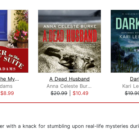
Murder in the Mystery Suite
A Dead Husband
Dar
Adams
Anna Celeste Burke
Kari L
|
$8.99
$20.99
|
$10.49
$19.9
ter with a knack for stumbling upon real-life mysteries duri