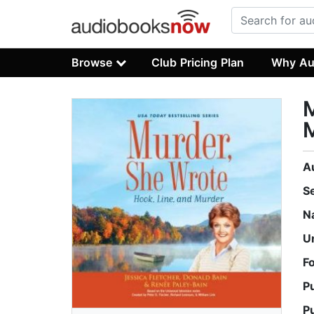
Browse
Club Pricing Plan
Why Au
M
A
S
N
U
F
P
P