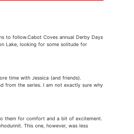
ems to follow.Cabot Coves annual Derby Days
on Lake, looking for some solitude for
ore time with Jessica (and friends).
ad from the series. I am not exactly sure why
 to them for comfort and a bit of excitement.
 whodunnit. This one, however, was less