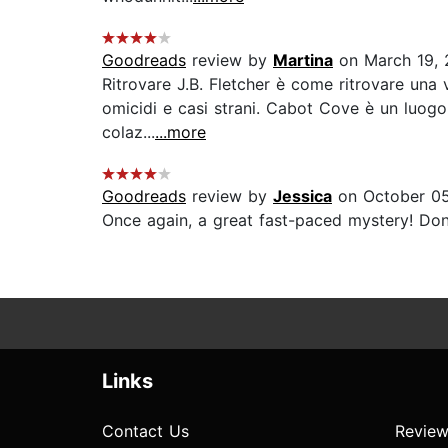
Goodreads
review by
Martina
on March 19, 
Ritrovare J.B. Fletcher è come ritrovare una 
omicidi e casi strani. Cabot Cove è un luogo 
colaz...
...more
Goodreads
review by
Jessica
on October 05
Once again, a great fast-paced mystery! Dona
Links
Contact Us
Review