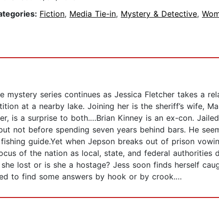
ategories:
Fiction
,
Media Tie-in
,
Mystery & Detective
,
Wom
mystery series continues as Jessica Fletcher takes a rela
tition at a nearby lake. Joining her is the sheriff’s wife,
er, is a surprise to both.…Brian Kinney is an ex-con. Jail
, but not before spending seven years behind bars. He see
nd fishing guide.Yet when Jepson breaks out of prison vow
s of the nation as local, state, and federal authorities
he lost or is she a hostage? Jess soon finds herself caught
 need to find some answers by hook or by crook.…