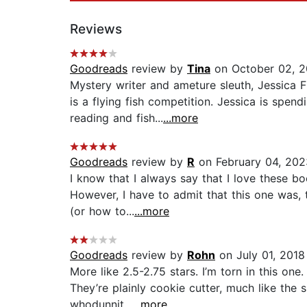
Reviews
Goodreads
review by
Tina
on October 02, 2
Mystery writer and ameture sleuth, Jessica 
is a flying fish competition. Jessica is spe
reading and fish...
...more
Goodreads
review by
R
on February 04, 202
I know that I always say that I love these bo
However, I have to admit that this one was, 
(or how to...
...more
Goodreads
review by
Rohn
on July 01, 2018
More like 2.5-2.75 stars. I’m torn in this on
They’re plainly cookie cutter, much like the
whodunnit...
...more