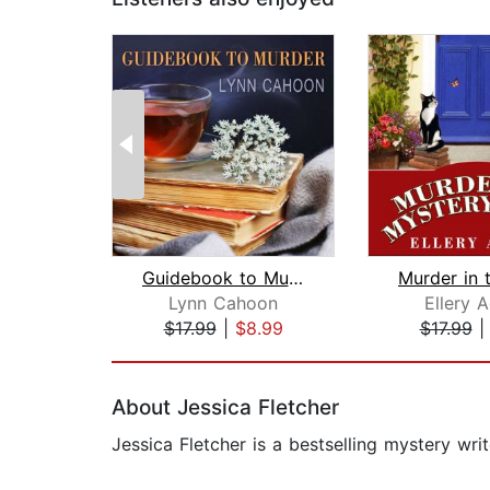
Guidebook to Murder
Lynn Cahoon
Ellery 
$17.99
|
$8.99
$17.99
Page 1 of 2
About Jessica Fletcher
Jessica Fletcher is a bestselling mystery wri