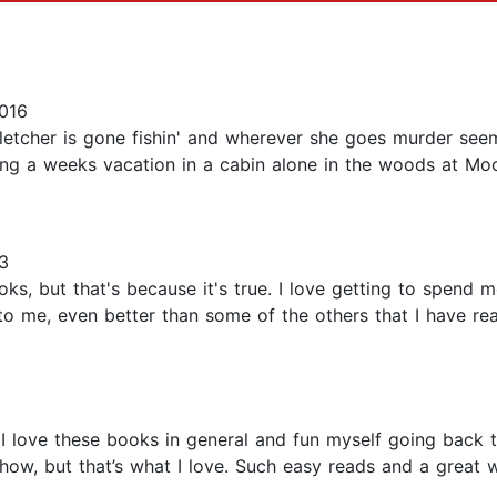
016
Fletcher is gone fishin' and wherever she goes murder se
nding a weeks vacation in a cabin alone in the woods at Mo
3
oks, but that's because it's true. I love getting to spend m
to me, even better than some of the others that I have re
e. I love these books in general and fun myself going back
 show, but that’s what I love. Such easy reads and a great