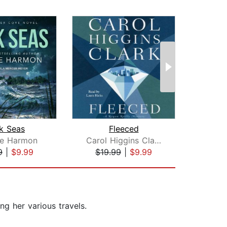
k Seas
Fleeced
A 
ee Harmon
Carol Higgins Clark
El
9
|
$9.99
$19.99
|
$9.99
$17
ng her various travels.