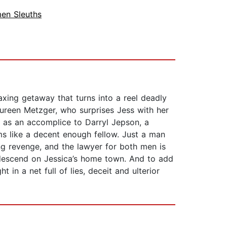
en Sleuths
xing getaway that turns into a reel deadly
 Maureen Metzger, who surprises Jess with her
ed as an accomplice to Darryl Jepson, a
ms like a decent enough fellow. Just a man
ing revenge, and the lawyer for both men is
 descend on Jessica’s home town. And to add
 in a net full of lies, deceit and ulterior