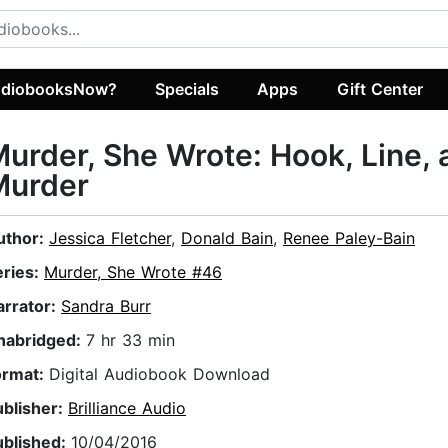
diobooksNow?
Specials
Apps
Gift Center
urder, She Wrote: Hook, Line, 
Murder
uthor:
Jessica Fletcher
,
Donald Bain
,
Renee Paley-Bain
eries:
Murder, She Wrote #46
arrator:
Sandra Burr
nabridged:
7 hr 33 min
ormat:
Digital Audiobook Download
ublisher:
Brilliance Audio
ublished:
10/04/2016