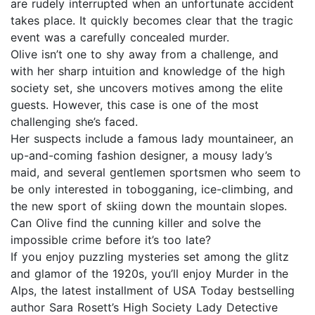
are rudely interrupted when an unfortunate accident
takes place. It quickly becomes clear that the tragic
event was a carefully concealed murder.
Olive isn’t one to shy away from a challenge, and
with her sharp intuition and knowledge of the high
society set, she uncovers motives among the elite
guests. However, this case is one of the most
challenging she’s faced.
Her suspects include a famous lady mountaineer, an
up-and-coming fashion designer, a mousy lady’s
maid, and several gentlemen sportsmen who seem to
be only interested in tobogganing, ice-climbing, and
the new sport of skiing down the mountain slopes.
Can Olive find the cunning killer and solve the
impossible crime before it’s too late?
If you enjoy puzzling mysteries set among the glitz
and glamor of the 1920s, you’ll enjoy Murder in the
Alps, the latest installment of USA Today bestselling
author Sara Rosett’s High Society Lady Detective