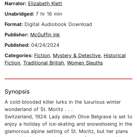
Narrator:
Elizabeth Klett
Unabridged:
7 hr 16 min
Format:
Digital Audiobook Download
Publisher:
McGuffin Ink
Published:
04/24/2024
Categories:
Fiction
,
Mystery & Detective
,
Historical
Fiction
,
Traditional British
,
Women Sleuths
Synopsis
A cold-blooded killer lurks in the luxurious winter
wonderland of St. Moritz . . .
Switzerland, 1924. Lady sleuth Olive Belgrave is set to
enjoy a holiday of ice-skating and snowshoeing in the
glamorous alpine setting of St. Moritz, but her plans