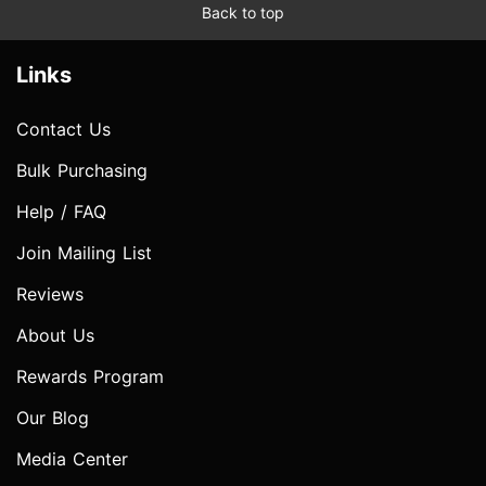
Back to top
Links
Contact Us
Bulk Purchasing
Help / FAQ
Join Mailing List
Reviews
About Us
Rewards Program
Our Blog
Media Center