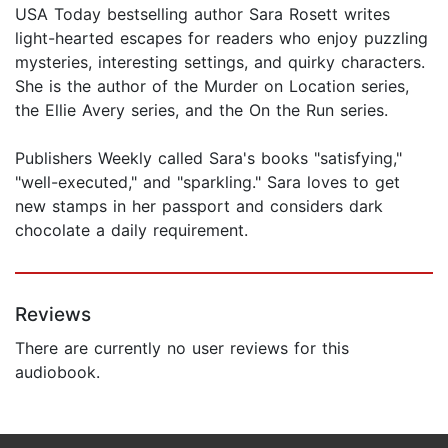
USA Today bestselling author Sara Rosett writes
light-hearted escapes for readers who enjoy puzzling
mysteries, interesting settings, and quirky characters.
She is the author of the Murder on Location series,
the Ellie Avery series, and the On the Run series.
Publishers Weekly called Sara's books "satisfying,"
"well-executed," and "sparkling." Sara loves to get
new stamps in her passport and considers dark
chocolate a daily requirement.
Reviews
There are currently no user reviews for this
audiobook.