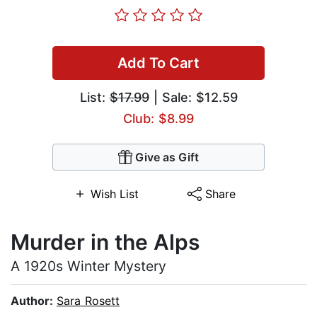
Add To Cart
List:
$17.99
| Sale: $12.59
Club: $8.99
Give as Gift
Wish List
Share
Murder in the Alps
A 1920s Winter Mystery
Author:
Sara Rosett