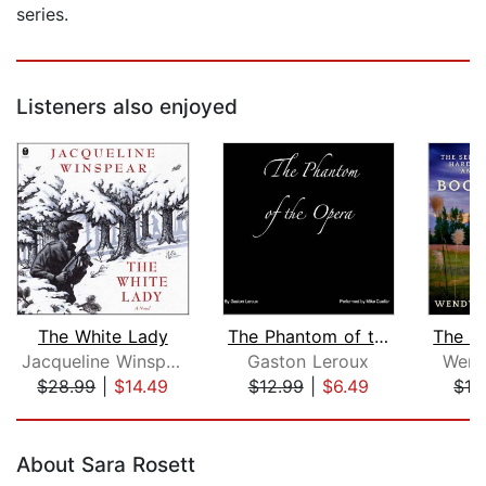
series.
Listeners also enjoyed
The White Lady
The Phantom of the Opera
Jacqueline Winspear
Gaston Leroux
Wend
$28.99
|
$14.49
$12.99
|
$6.49
$16
Page 1 of 5
About Sara Rosett