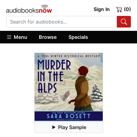
Sign In
(0)
Menu
Browse
Specials
Play Sample