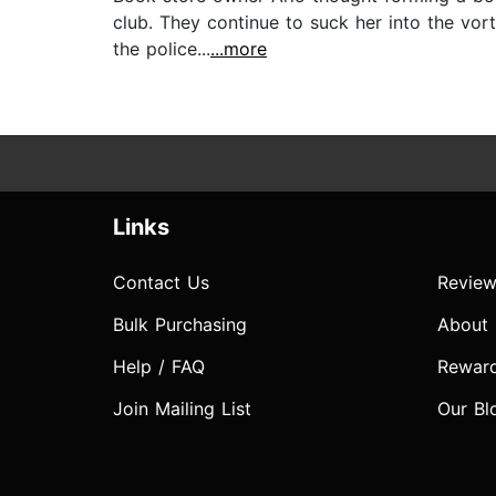
club. They continue to suck her into the vort
the police...
...more
Links
Contact Us
Review
Bulk Purchasing
About
Help / FAQ
Rewar
Join Mailing List
Our Bl