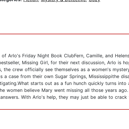
s of Arlo's Friday Night Book ClubFern, Camille, and Hele
stseller, Missing Girl, for their next discussion, Arlo is ho
hs, the crew officially see themselves as a women's myster
It's a case from their own Sugar Springs, Mississippithe 
estigating.What starts out as a fun hunch quickly turns in
 the women believe Mary went missing all those years ago.
answers. With Arlo's help, they may just be able to crack 