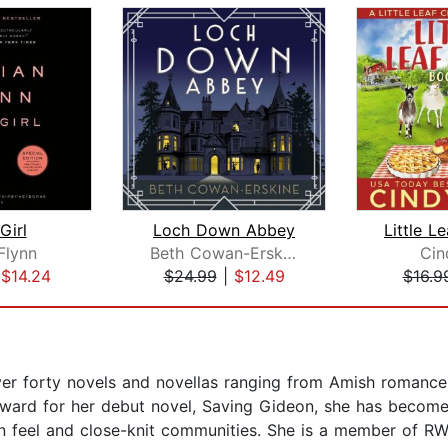
Girl
Loch Down Abbey
 Flynn
Beth Cowan-Erskine
Cin
|
$14.24
$24.99
|
$12.49
$16.9
over forty novels and novellas ranging from Amish romanc
Award for her debut novel, Saving Gideon, she has become 
n feel and close-knit communities. She is a member of RW