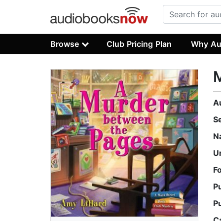
Browse
Club Pricing Plan
Why Au
M
A
S
N
U
F
P
P
C