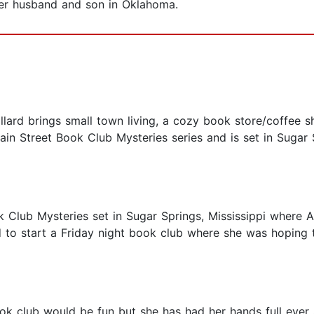
 her husband and son in Oklahoma.
 brings small town living, a cozy book store/coffee sho
in Street Book Club Mysteries series and is set in Sugar S
k Club Mysteries set in Sugar Springs, Mississippi where 
 to start a Friday night book club where she was hoping 
k club would be fun but she has had her hands full ever s