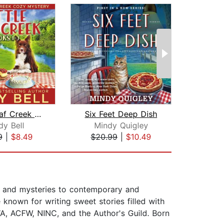
Little Leaf Creek Cozy Mysteries Book...
Six Feet Deep Dish
dy Bell
Mindy Quigley
Da
9
|
$8.49
$20.99
|
$10.49
$1
e and mysteries to contemporary and
known for writing sweet stories filled with
A, ACFW, NINC, and the Author's Guild. Born