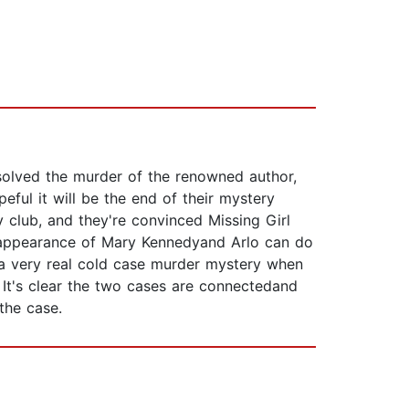
nsolved the murder of the renowned author,
peful it will be the end of their mystery
y club, and they're convinced Missing Girl
disappearance of Mary Kennedyand Arlo can do
to a very real cold case murder mystery when
 It's clear the two cases are connectedand
the case.