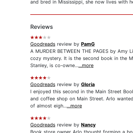
and bred in Mississippi, she now lives with
Reviews
Goodreads
review by
PamG
A MURDER BETWEEN THE PAGES by Amy Lillard
cozy mystery. It is the second book in the Ma
Stanley, is co-owne...
...more
Goodreads
review by
Gloria
I enjoyed this second in the Main Street Boo
and coffee shop on Main Street. Arlo wanted
of almost eigh...
...more
Goodreads
review by
Nancy
Book store owner Arlo thought forming a boo