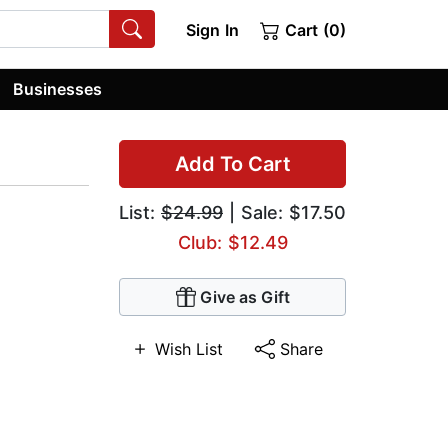
Sign In
Cart (0)
Businesses
Add To Cart
List:
$24.99
| Sale: $17.50
Club: $12.49
Give as Gift
Wish List
Share