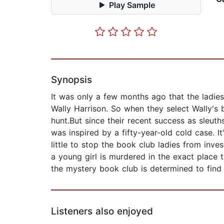
Play Sample
Synopsis
It was only a few months ago that the ladie
Wally Harrison. So when they select Wally's be
hunt.But since their recent success as sleut
was inspired by a fifty-year-old cold case. 
little to stop the book club ladies from inv
a young girl is murdered in the exact place
the mystery book club is determined to find 
Listeners also enjoyed