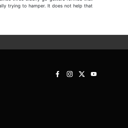
lly trying to hamper. It does not help that