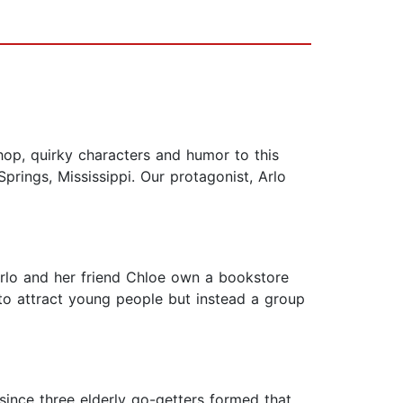
p, quirky characters and humor to this
prings, Mississippi. Our protagonist, Arlo
Arlo and her friend Chloe own a bookstore
to attract young people but instead a group
ince three elderly go-getters formed that