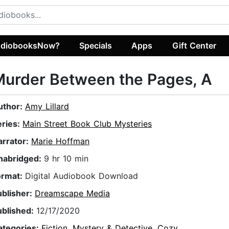
diobooksNow?
Specials
Apps
Gift Center
urder Between the Pages, A
uthor:
Amy Lillard
eries:
Main Street Book Club Mysteries
arrator:
Marie Hoffman
nabridged:
9 hr 10 min
ormat:
Digital Audiobook Download
ublisher:
Dreamscape Media
ublished:
12/17/2020
ategories:
Fiction
,
Mystery & Detective
,
Cozy