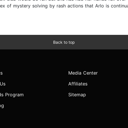
ex of mystery solving by rash actions that Arlo is continua
Back to top
s
Media Center
 Us
Affiliates
ds Program
Sitemap
og