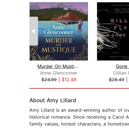
Murder On Mustique
Gone 
Anne Glenconner
Gillian
$24.99
|
$12.49
$28.49
Page 1 of 2
About Amy Lillard
Amy Lillard is an award-winning author of 
historical romance. Since receiving a Carol 
family values, honest characters, a hometow