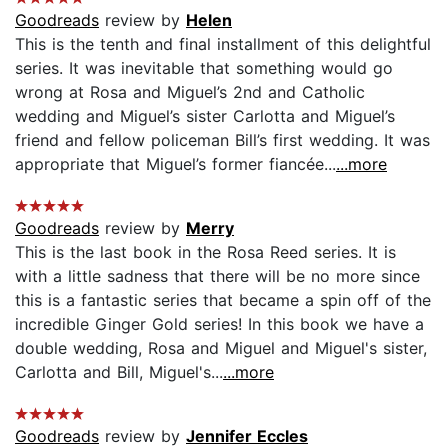
Goodreads
review by
Helen
This is the tenth and final installment of this delightful
series. It was inevitable that something would go
wrong at Rosa and Miguel’s 2nd and Catholic
wedding and Miguel’s sister Carlotta and Miguel’s
friend and fellow policeman Bill’s first wedding. It was
appropriate that Miguel’s former fiancée...
...more
Goodreads
review by
Merry
This is the last book in the Rosa Reed series. It is
with a little sadness that there will be no more since
this is a fantastic series that became a spin off of the
incredible Ginger Gold series! In this book we have a
double wedding, Rosa and Miguel and Miguel's sister,
Carlotta and Bill, Miguel's...
...more
Goodreads
review by
Jennifer Eccles