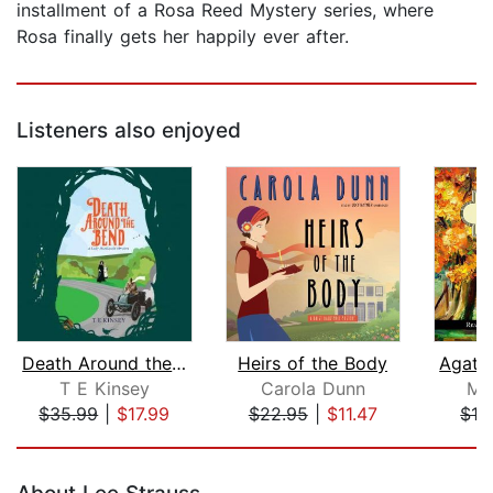
installment of a Rosa Reed Mystery series, where
Rosa finally gets her happily ever after.
Listeners also enjoyed
Death Around the Bend
Heirs of the Body
T E Kinsey
Carola Dunn
M.
$35.99
|
$17.99
$22.95
|
$11.47
$19
Page 1 of 5