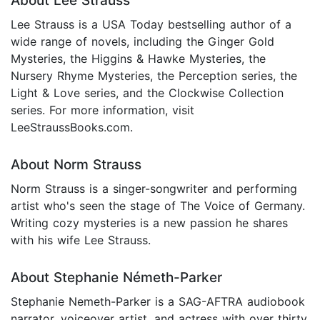
About Lee Strauss
Lee Strauss is a USA Today bestselling author of a
wide range of novels, including the Ginger Gold
Mysteries, the Higgins & Hawke Mysteries, the
Nursery Rhyme Mysteries, the Perception series, the
Light & Love series, and the Clockwise Collection
series. For more information, visit
LeeStraussBooks.com.
About Norm Strauss
Norm Strauss is a singer-songwriter and performing
artist who's seen the stage of The Voice of Germany.
Writing cozy mysteries is a new passion he shares
with his wife Lee Strauss.
About Stephanie Németh-Parker
Stephanie Nemeth-Parker is a SAG-AFTRA audiobook
narrator, voiceover artist, and actress with over thirty