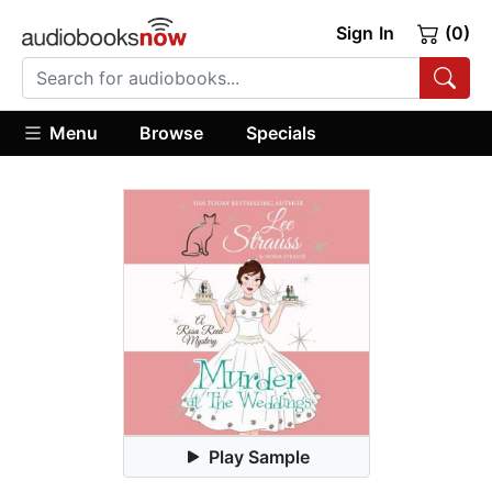
Sign In
(0)
Menu
Browse
Specials
Play Sample