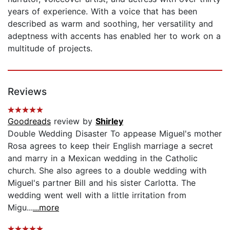
years of experience. With a voice that has been
described as warm and soothing, her versatility and
adeptness with accents has enabled her to work on a
multitude of projects.
Reviews
Goodreads
review by
Shirley
Double Wedding Disaster To appease Miguel's mother
Rosa agrees to keep their English marriage a secret
and marry in a Mexican wedding in the Catholic
church. She also agrees to a double wedding with
Miguel's partner Bill and his sister Carlotta. The
wedding went well with a little irritation from
Migu...
...more