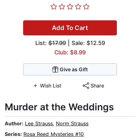
Add To Cart
List:
$17.99
| Sale: $12.59
Club: $8.99
Give as Gift
Wish List
Share
Murder at the Weddings
Author:
Lee Strauss
,
Norm Strauss
Series:
Rosa Reed Mysteries #10