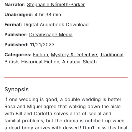
Narrator:
Stephanie Németh-Parker
Unabridged:
4 hr 38 min
Format:
Digital Audiobook Download
Publisher:
Dreamscape Media
Published:
11/21/2023
Categories:
Fiction
,
Mystery & Detective
,
Traditional
British
,
Historical Fiction
,
Amateur Sleuth
Synopsis
If one wedding is good, a double wedding is better!
Rosa and Miguel agree that walking down the aisle
with Bill and Carlotta solves a lot of social and
familial problems, but the drama is notched up when
a dead body arrives with dessert! Don’t miss this final