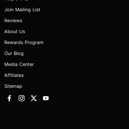
Join Mailing List
Reviews
About Us
Rewards Program
Our Blog
Media Center
Affiliates
Sitemap