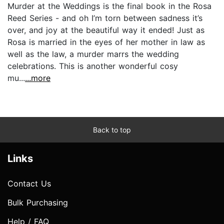
Murder at the Weddings is the final book in the Rosa
Reed Series - and oh I’m torn between sadness it’s
over, and joy at the beautiful way it ended! Just as
Rosa is married in the eyes of her mother in law as
well as the law, a murder marrs the wedding
celebrations. This is another wonderful cosy
mu...
...more
Back to top
Links
Contact Us
Bulk Purchasing
Help / FAQ