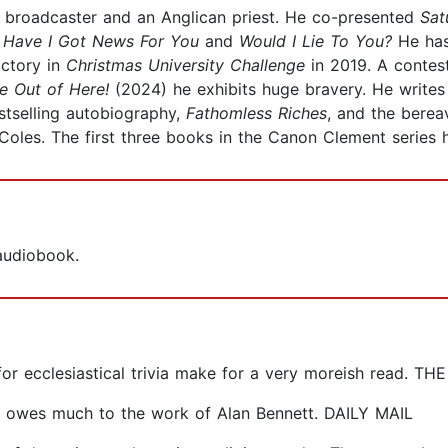
roadcaster and an Anglican priest. He co-presented
Sat
,
Have
I Got News For You
and
Would I Lie To You?
He ha
ictory in
Christmas University Challenge
in 2019. A conte
Me Out of Here!
(2024) he exhibits huge bravery. He writes 
stselling autobiography,
Fathomless Riches
, and the berea
d Coles. The first three books in the Canon Clement series
 audiobook.
 for ecclesiastical trivia make for a very moreish read. 
ch owes much to the work of Alan Bennett. DAILY MAIL