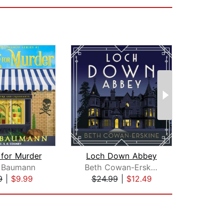
 for Murder
Loch Down Abbey
Murd
 Baumann
Beth Cowan-Erskine
Lon
9
|
$9.99
$24.99
|
$12.49
$19