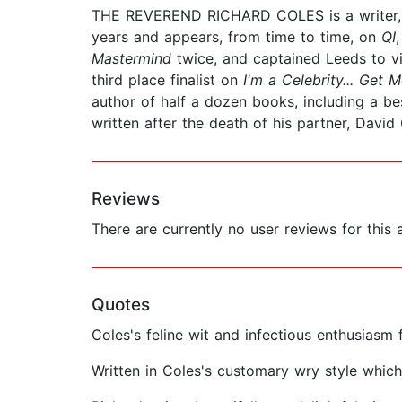
THE REVEREND RICHARD COLES is a writer, b
years and appears, from time to time, on
QI
Mastermind
twice, and captained Leeds to v
third place finalist on
I'm a Celebrity... Get 
author of half a dozen books, including a be
written after the death of his partner, Davi
Reviews
There are currently no user reviews for this
Quotes
Coles's feline wit and infectious enthusiasm
Written in Coles's customary wry style whi