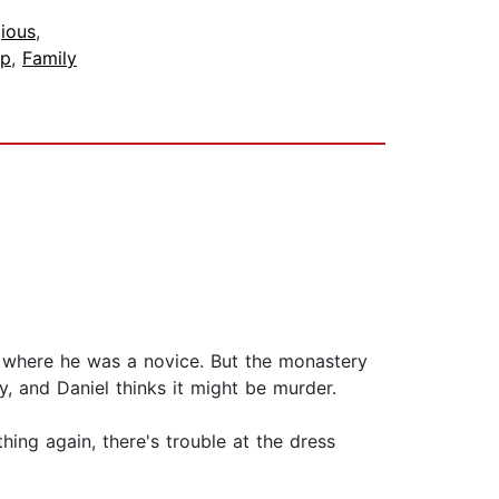
gious
,
ip
,
Family
y where he was a novice. But the monastery
y, and Daniel thinks it might be murder.
ing again, there's trouble at the dress