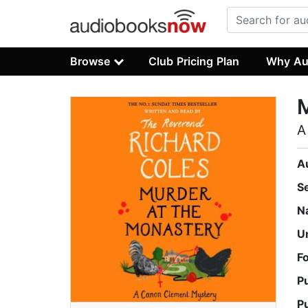
Browse
Club Pricing Plan
Why Au
M
A
A
S
N
U
F
P
P