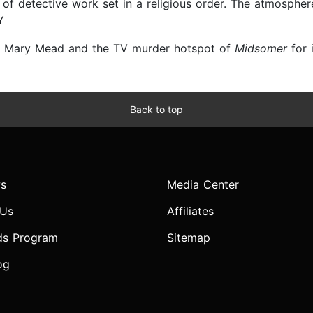
ce of detective work set in a religious order. The atmosphe
Y
s St Mary Mead and the TV murder hotspot of
Midsomer
for 
Back to top
s
Media Center
 Us
Affiliates
ds Program
Sitemap
og