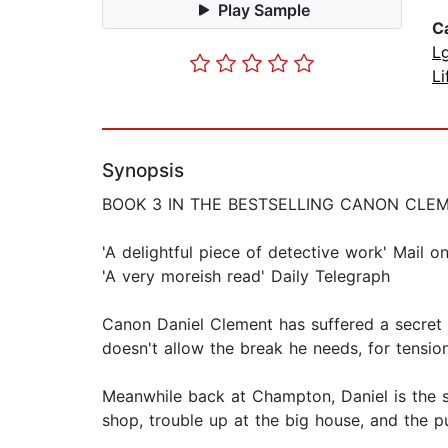
Play Sample
C
L
Li
Synopsis
BOOK 3 IN THE BESTSELLING CANON CLE
'A delightful piece of detective work' Mail 
'A very moreish read' Daily Telegraph
Canon Daniel Clement has suffered a secret 
doesn't allow the break he needs, for tension
Meanwhile back at Champton, Daniel is the su
shop, trouble up at the big house, and the pu