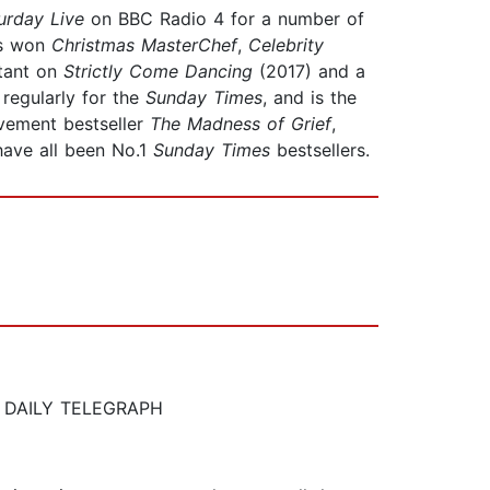
urday
Live
on BBC Radio 4 for a number of
s won
Christmas MasterChef
,
Celebrity
stant on
Strictly Come Dancing
(2017) and a
regularly for the
Sunday
Times
, and is the
vement bestseller
The Madness of Grief
,
 have all been No.1
Sunday Times
bestsellers.
THE DAILY TELEGRAPH