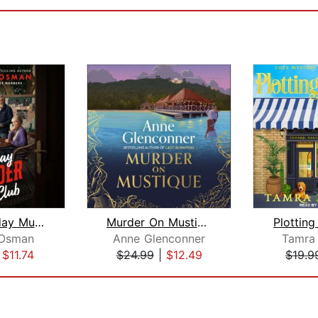
The Thursday Murder Club
Murder On Mustique
Plotting
 Osman
Anne Glenconner
Tamra
|
$11.74
$24.99
|
$12.49
$19.9