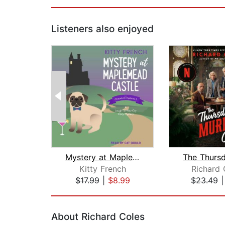
Listeners also enjoyed
Mystery at Maplemead Castle
Kitty French
Richard
$17.99
|
$8.99
$23.49
Page 1 of 2
About Richard Coles