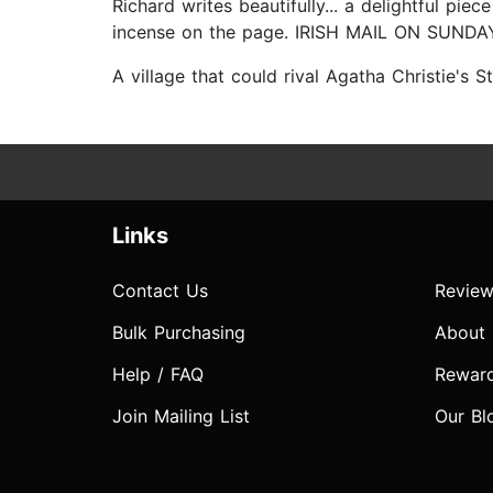
Richard writes beautifully... a delightful pie
incense on the page. IRISH MAIL ON SUNDA
A village that could rival Agatha Christie'
Links
Contact Us
Review
Bulk Purchasing
About
Help / FAQ
Rewar
Join Mailing List
Our Bl