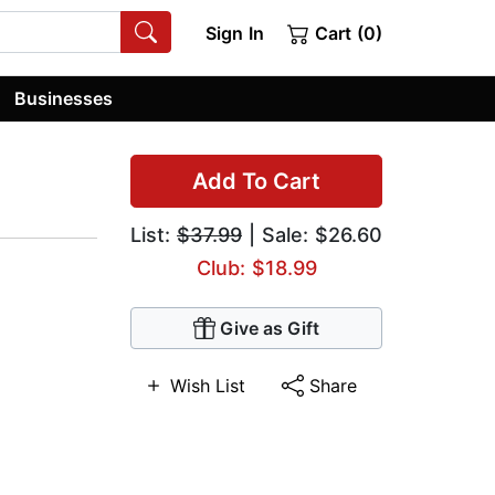
Sign In
Cart (0)
Businesses
Add To Cart
List:
$37.99
| Sale: $26.60
Club: $18.99
Give as Gift
Wish List
Share