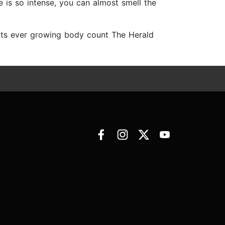
re is so intense, you can almost smell the
its ever growing body count The Herald