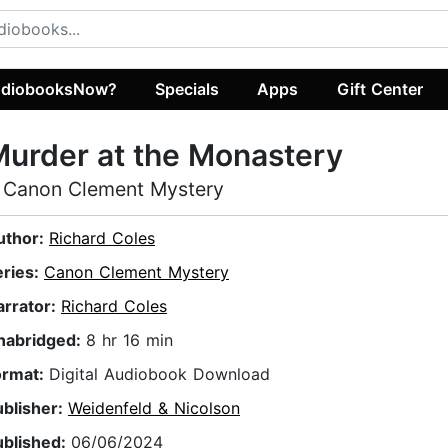
diobooksNow?
Specials
Apps
Gift Center
urder at the Monastery
 Canon Clement Mystery
uthor:
Richard Coles
eries:
Canon Clement Mystery
arrator:
Richard Coles
nabridged:
8 hr 16 min
ormat:
Digital Audiobook Download
ublisher:
Weidenfeld & Nicolson
ublished:
06/06/2024