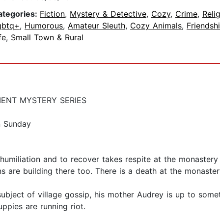
ategories:
Fiction
,
Mystery & Detective
,
Cozy
,
Crime
,
Reli
gbtq+
,
Humorous
,
Amateur Sleuth
,
Cozy Animals
,
Friendsh
fe
,
Small Town & Rural
MENT MYSTERY SERIES
on Sunday
humiliation and to recover takes respite at the monaster
s are building there too. There is a death at the monaster
bject of village gossip, his mother Audrey is up to someth
ppies are running riot.