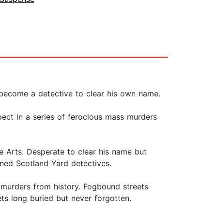
t become a detective to clear his own name.
ect in a series of ferocious mass murders
e Arts. Desperate to clear his name but
ned Scotland Yard detectives.
 murders from history. Fogbound streets
ets long buried but never forgotten.