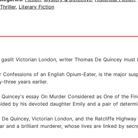
Thriller
,
Literary Fiction
: in gaslit Victorian London, writer Thomas De Quincey mus
Confessions of an English Opium-Eater, is the major susp
-three years earlier.
De Quincey's essay On Murder Considered as One of the Fin
aided by his devoted daughter Emily and a pair of determi
s De Quincey, Victorian London, and the Ratcliffe Highway
r and a brilliant murderer, whose lives are linked by secr