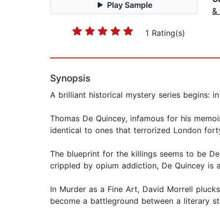
Play Sample
& 
1 Rating(s)
Synopsis
A brilliant historical mystery series begins
Thomas De Quincey, infamous for his memoir 
identical to ones that terrorized London forty
The blueprint for the killings seems to be 
crippled by opium addiction, De Quincey is 
In Murder as a Fine Art, David Morrell pluck
become a battleground between a literary sta