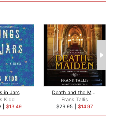
s in Jars
Death and the Maiden
s Kidd
Frank Tallis
L
9
|
$13.49
$29.95
|
$14.97
$42