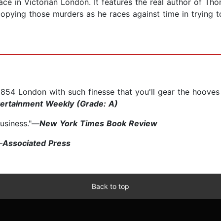
place in Victorian London. It features the real author of Th
ying those murders as he races against time in trying t
kes 1854 London with such finesse that you'll gear the hoove
ertainment Weekly (Grade: A)
business."—
New York Times Book Review
—
Associated Press
Back to top