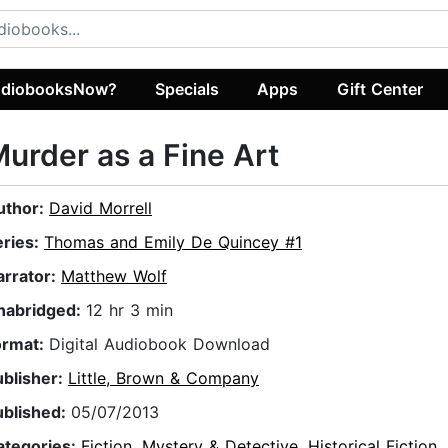
diobooksNow?
Specials
Apps
Gift Center
urder as a Fine Art
uthor:
David Morrell
eries:
Thomas and Emily De Quincey #1
arrator:
Matthew Wolf
nabridged:
12 hr 3 min
ormat:
Digital Audiobook Download
ublisher:
Little, Brown & Company
ublished:
05/07/2013
ategories:
Fiction
,
Mystery & Detective
,
Historical Fiction
,