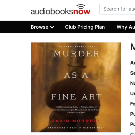
Browse
Club Pricing Plan
Why Au
M
A
S
N
U
F
P
P
C