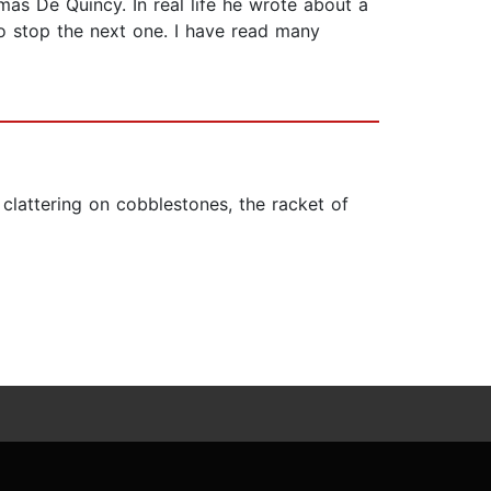
omas De Quincy. In real life he wrote about a
o stop the next one. I have read many
s clattering on cobblestones, the racket of