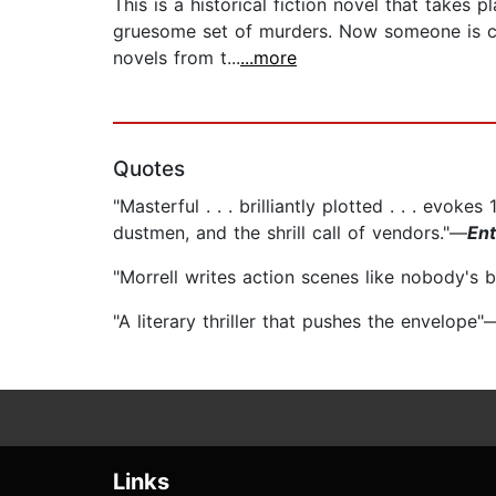
This is a historical fiction novel that takes 
gruesome set of murders. Now someone is cop
novels from t...
...more
Quotes
"Masterful . . . brilliantly plotted . . . evo
dustmen, and the shrill call of vendors."—
Ent
"Morrell writes action scenes like nobody's 
"A literary thriller that pushes the envelope"
Links