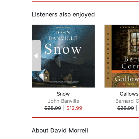
Listeners also enjoyed
Snow
Gallows
John Banville
Bernard C
$25.99
|
$12.99
$28.99
Page 1 of 2
About David Morrell