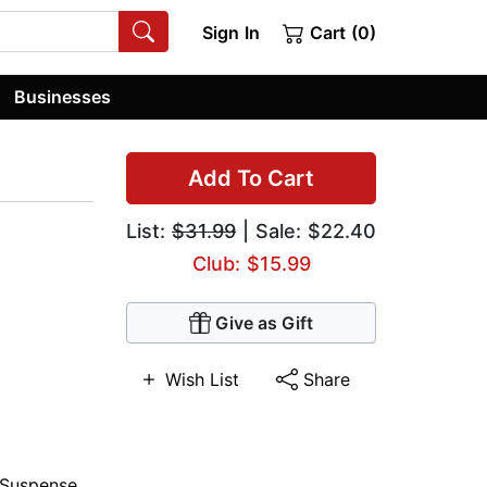
Sign In
Cart (0)
Businesses
Add To Cart
List:
$31.99
| Sale: $22.40
Club: $15.99
Give as Gift
Wish List
Share
Suspense