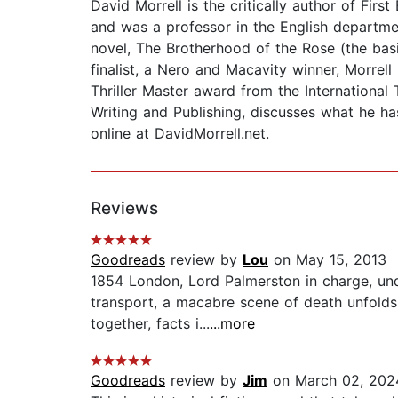
David Morrell is the critically author of Fi
and was a professor in the English departme
novel, The Brotherhood of the Rose (the basi
finalist, a Nero and Macavity winner, Morrel
Thriller Master award from the International 
Writing and Publishing, discusses what he ha
online at DavidMorrell.net.
Reviews
Goodreads
review by
Lou
on May 15, 2013
1854 London, Lord Palmerston in charge, und
transport, a macabre scene of death unfolds.
together, facts i...
...more
Goodreads
review by
Jim
on March 02, 202