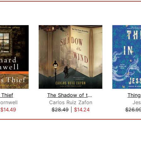
 Thief
The Shadow of the Wind
Thing
ornwell
Carlos Ruiz Zafon
Jes
|
$14.49
$28.49
|
$14.24
$26.9