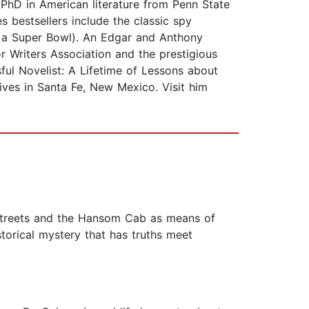
a PhD in American literature from Penn State
 bestsellers include the classic spy
er a Super Bowl). An Edgar and Anthony
r Writers Association and the prestigious
sful Novelist: A Lifetime of Lessons about
ives in Santa Fe, New Mexico. Visit him
e streets and the Hansom Cab as means of
torical mystery that has truths meet