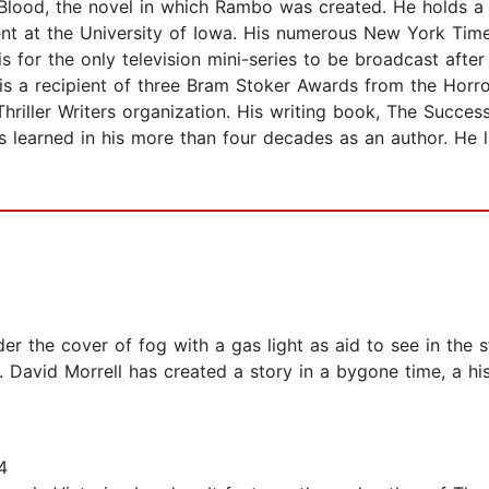
rst Blood, the novel in which Rambo was created. He holds 
nt at the University of Iowa. His numerous New York Times
s for the only television mini-series to be broadcast aft
l is a recipient of three Bram Stoker Awards from the Horro
Thriller Writers organization. His writing book, The Succes
s learned in his more than four decades as an author. He l
er the cover of fog with a gas light as aid to see in th
 David Morrell has created a story in a bygone time, a his
4