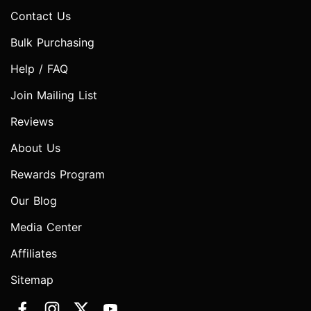
Contact Us
Bulk Purchasing
Help / FAQ
Join Mailing List
Reviews
About Us
Rewards Program
Our Blog
Media Center
Affiliates
Sitemap