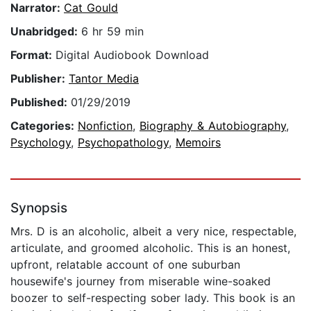
Narrator:
Cat Gould
Unabridged:
6 hr 59 min
Format:
Digital Audiobook Download
Publisher:
Tantor Media
Published:
01/29/2019
Categories:
Nonfiction
,
Biography & Autobiography
,
Psychology
,
Psychopathology
,
Memoirs
Synopsis
Mrs. D is an alcoholic, albeit a very nice, respectable,
articulate, and groomed alcoholic. This is an honest,
upfront, relatable account of one suburban
housewife's journey from miserable wine-soaked
boozer to self-respecting sober lady. This book is an