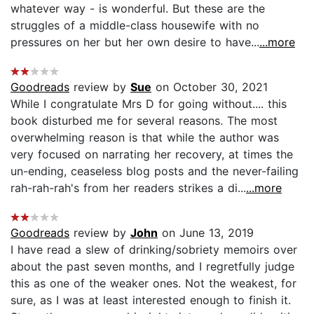
whatever way - is wonderful. But these are the
struggles of a middle-class housewife with no
pressures on her but her own desire to have...
...more
Goodreads
review by
Sue
on October 30, 2021
While I congratulate Mrs D for going without.... this
book disturbed me for several reasons. The most
overwhelming reason is that while the author was
very focused on narrating her recovery, at times the
un-ending, ceaseless blog posts and the never-failing
rah-rah-rah's from her readers strikes a di...
...more
Goodreads
review by
John
on June 13, 2019
I have read a slew of drinking/sobriety memoirs over
about the past seven months, and I regretfully judge
this as one of the weaker ones. Not the weakest, for
sure, as I was at least interested enough to finish it.