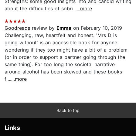
Strengths: some good insights into and candid writing
about the difficulties of sobri...
...more
Goodreads
review by
Emma
on February 10, 2019
Challenging, raw, heartfelt and honest. 'Mrs D is
going without' is an accessible book for anyone
wondering if they too might have a bit of a problem
(or in order to support a partner going through the
same thing). For too long the societal narrative
around alcohol has been skewed and these books
fi...
...more
Back to top
Links