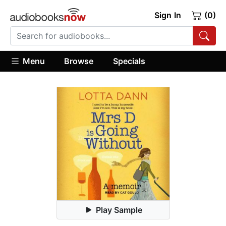
Sign In
(0)
Menu
Browse
Specials
Play Sample