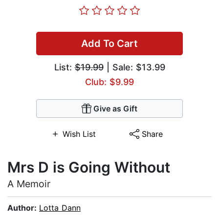
Add To Cart
List:
$19.99
| Sale: $13.99
Club: $9.99
Give as Gift
Wish List
Share
Mrs D is Going Without
A Memoir
Author:
Lotta Dann