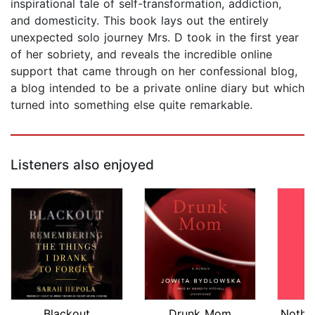
inspirational tale of self-transformation, addiction,
and domesticity. This book lays out the entirely
unexpected solo journey Mrs. D took in the first year
of her sobriety, and reveals the incredible online
support that came through on her confessional blog,
a blog intended to be a private online diary but which
turned into something else quite remarkable.
Listeners also enjoyed
Blackout
Drunk Mom