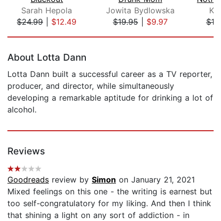
Sarah Hepola
Jowita Bydlowska
Kri
$24.99
|
$12.49
$19.95
|
$9.97
$19
Page 1 of 5
About Lotta Dann
Lotta Dann built a successful career as a TV reporter,
producer, and director, while simultaneously
developing a remarkable aptitude for drinking a lot of
alcohol.
Reviews
Goodreads
review by
Simon
on January 21, 2021
Mixed feelings on this one - the writing is earnest but
too self-congratulatory for my liking. And then I think
that shining a light on any sort of addiction - in