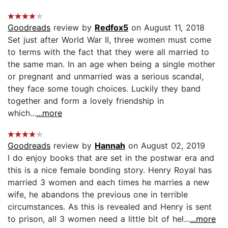
Goodreads
review by
Redfox5
on August 11, 2018
Set just after World War II, three women must come
to terms with the fact that they were all married to
the same man. In an age when being a single mother
or pregnant and unmarried was a serious scandal,
they face some tough choices. Luckily they band
together and form a lovely friendship in
which...
...more
Goodreads
review by
Hannah
on August 02, 2019
I do enjoy books that are set in the postwar era and
this is a nice female bonding story. Henry Royal has
married 3 women and each times he marries a new
wife, he abandons the previous one in terrible
circumstances. As this is revealed and Henry is sent
to prison, all 3 women need a little bit of hel...
...more