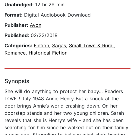
Unabridged:
12 hr 29 min
Format:
Digital Audiobook Download
Publisher:
Avon
Published:
02/22/2018
Categories:
Fiction
,
Sagas
,
Small Town & Rural
,
Romance
,
Historical Fiction
Synopsis
She will do anything to protect her baby… Readers
LOVE ! July 1948 Annie Henry But a knock at the
door brings Annie’s world crashing down. On her
doorstep stands and her two young children. Sarah
reveals that she is Henry’s wife – and she has been
searching for him since he walked out on their family
a year ago. Struggling to believe what she’s hearing,