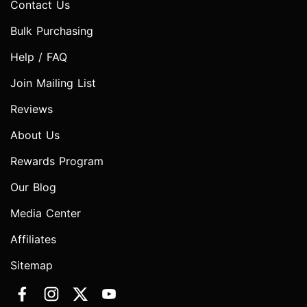
Contact Us
Bulk Purchasing
Help / FAQ
Join Mailing List
Reviews
About Us
Rewards Program
Our Blog
Media Center
Affiliates
Sitemap