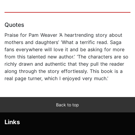
Quotes
Praise for Pam Weaver ‘A heartrending story about
mothers and daughters’ ‘What a terrific read. Saga
fans everywhere will love it and be asking for more
from this talented new author.’ ‘The characters are so
richly drawn and authentic that they pull the reader
along through the story effortlessly. This book is a
real page turner, which I enjoyed very much.’
Back to top
Links