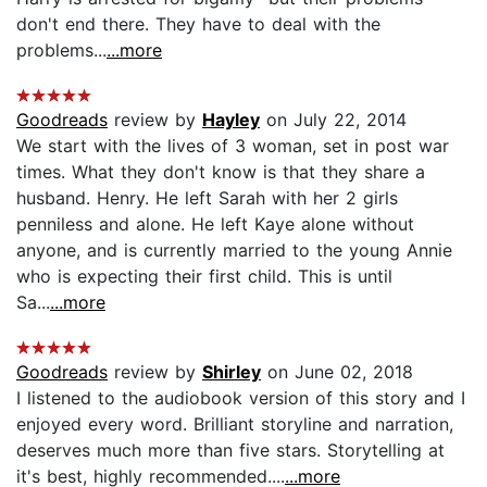
don't end there. They have to deal with the
problems...
...more
Goodreads
review by
Hayley
on July 22, 2014
We start with the lives of 3 woman, set in post war
times. What they don't know is that they share a
husband. Henry. He left Sarah with her 2 girls
penniless and alone. He left Kaye alone without
anyone, and is currently married to the young Annie
who is expecting their first child. This is until
Sa...
...more
Goodreads
review by
Shirley
on June 02, 2018
I listened to the audiobook version of this story and I
enjoyed every word. Brilliant storyline and narration,
deserves much more than five stars. Storytelling at
it's best, highly recommended....
...more