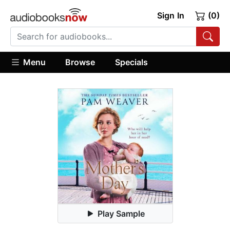
Sign In
(0)
Menu
Browse
Specials
Play Sample