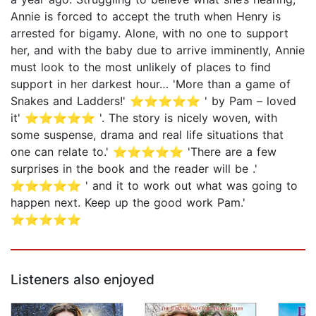
Annie is forced to accept the truth when Henry is
arrested for bigamy. Alone, with no one to support
her, and with the baby due to arrive imminently, Annie
must look to the most unlikely of places to find
support in her darkest hour… 'More than a game of
Snakes and Ladders!' ⭐⭐⭐⭐⭐ ' by Pam – loved
it' ⭐⭐⭐⭐⭐ '. The story is nicely woven, with
some suspense, drama and real life situations that
one can relate to.' ⭐⭐⭐⭐⭐ 'There are a few
surprises in the book and the reader will be .'
⭐⭐⭐⭐⭐ ' and it to work out what was going to
happen next. Keep up the good work Pam.'
⭐⭐⭐⭐⭐
Listeners also enjoyed