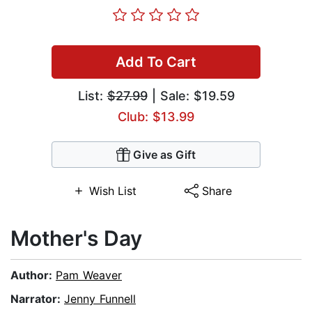
Add To Cart
List:
$27.99
| Sale: $19.59
Club: $13.99
Give as Gift
Wish List
Share
Mother's Day
Author:
Pam Weaver
Narrator:
Jenny Funnell