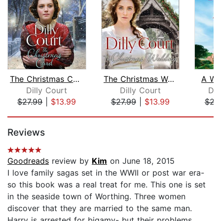
The Christmas Card
The Christmas Wedding
A Wo
Dilly Court
Dilly Court
Dan
$27.99
|
$13.99
$27.99
|
$13.99
$22
Page 1 of 5
Reviews
Goodreads
review by
Kim
on June 18, 2015
I love family sagas set in the WWII or post war era-
so this book was a real treat for me. This one is set
in the seaside town of Worthing. Three women
discover that they are married to the same man.
Harry is arrested for bigamy- but their problems