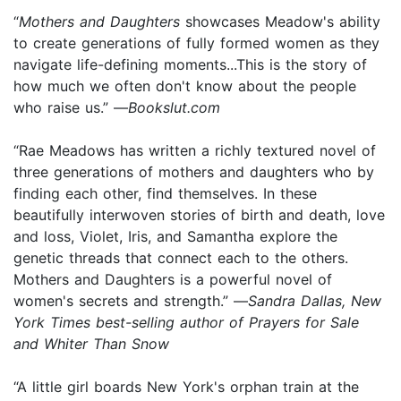
“
Mothers and Daughters
showcases Meadow's ability
to create generations of fully formed women as they
navigate life-defining moments...This is the story of
how much we often don't know about the people
who raise us.” —
Bookslut.com
“Rae Meadows has written a richly textured novel of
three generations of mothers and daughters who by
finding each other, find themselves. In these
beautifully interwoven stories of birth and death, love
and loss, Violet, Iris, and Samantha explore the
genetic threads that connect each to the others.
Mothers and Daughters is a powerful novel of
women's secrets and strength.” —
Sandra Dallas, New
York Times best-selling author of Prayers for Sale
and Whiter Than Snow
“A little girl boards New York's orphan train at the