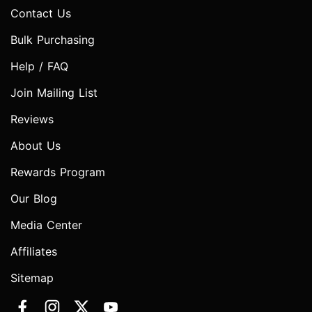
Contact Us
Bulk Purchasing
Help / FAQ
Join Mailing List
Reviews
About Us
Rewards Program
Our Blog
Media Center
Affiliates
Sitemap