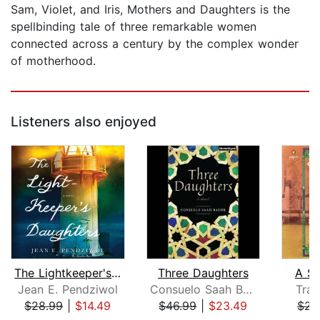
Sam, Violet, and Iris, Mothers and Daughters is the
spellbinding tale of three remarkable women
connected across a century by the complex wonder
of motherhood.
Listeners also enjoyed
The Lightkeeper's Daughters
Three Daughters
A Si
Jean E. Pendziwol
Consuelo Saah Baehr
Trac
$28.99
|
$14.49
$46.99
|
$23.49
$23