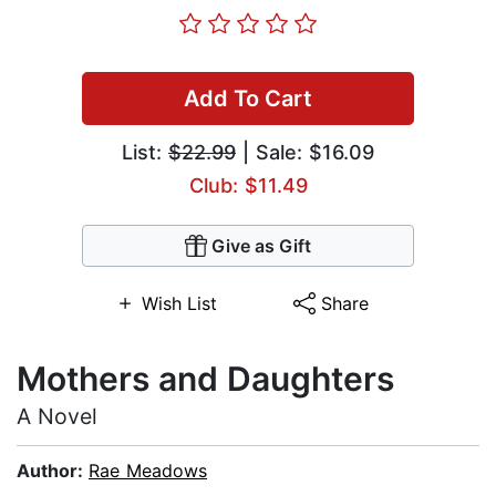
Add To Cart
List:
$22.99
| Sale: $16.09
Club: $11.49
Give as Gift
Wish List
Share
Mothers and Daughters
A Novel
Author:
Rae Meadows