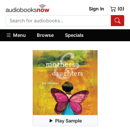
Sign In
(0)
Menu
Browse
Specials
Play Sample