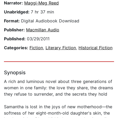
Narrator:
Maggi-Meg Reed
Unabridged:
7 hr 37 min
Format:
Digital Audiobook Download
Publisher:
Macmillan Audio
Published:
03/29/2011
Categories:
Fiction
,
Literary Fiction
,
Historical Fiction
Synopsis
A rich and luminous novel about three generations of
women in one family: the love they share, the dreams
they refuse to surrender, and the secrets they hold
Samantha is lost in the joys of new motherhood—the
softness of her eight-month-old daughter's skin, the