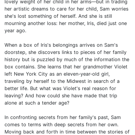
lovely weight of her child in her arms—but in trading
her artistic dreams to care for her child, Sam worries
she's lost something of herself. And she is still
mourning another loss: her mother, Iris, died just one
year ago.
When a box of Iris's belongings arrives on Sam's
doorstep, she discovers links to pieces of her family
history but is puzzled by much of the information the
box contains. She learns that her grandmother Violet
left New York City as an eleven-year-old girl,
traveling by herself to the Midwest in search of a
better life. But what was Violet's real reason for
leaving? And how could she have made that trip
alone at such a tender age?
In confronting secrets from her family's past, Sam
comes to terms with deep secrets from her own.
Moving back and forth in time between the stories of