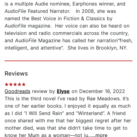
is a multiple Audie nominee, Earphones winner, and
AudioFile
Featured Narrator. In 2008, she was
named the Best Voice in Fiction & Classics by
AudioFile
magazine. Her voice can also be heard on
television and radio commercials across the country,
and
AudioFile
Magazine has called her narration"fresh,
intelligent, and attentive". She lives in Brooklyn, NY.
Reviews
Goodreads
review by
Elyse
on December 16, 2022
This is the third novel I’ve read by Rae Meadows. It’s
one of her earlier books. I enjoyed it equally as much
as I did “I Will Send Rain” and “Winterland”. A friend
once shared with me that her biggest regret after her
mother died, was that she didn’t take time to get to
know her Mum as a woman—not ju...
...more