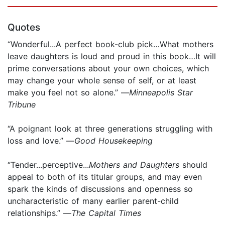
Quotes
“Wonderful...A perfect book-club pick…What mothers
leave daughters is loud and proud in this book…It will
prime conversations about your own choices, which
may change your whole sense of self, or at least
make you feel not so alone.” —
Minneapolis Star
Tribune
“A poignant look at three generations struggling with
loss and love.” —
Good Housekeeping
“Tender...perceptive...
Mothers and Daughters
should
appeal to both of its titular groups, and may even
spark the kinds of discussions and openness so
uncharacteristic of many earlier parent-child
relationships.” —
The Capital Times