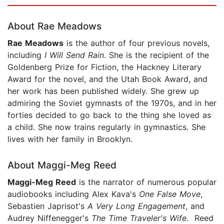
Page 1 of 5
About Rae Meadows
Rae Meadows
is the author of four previous novels,
including
I Will Send Rain
. She is the recipient of the
Goldenberg Prize for Fiction, the Hackney Literary
Award for the novel, and the Utah Book Award, and
her work has been published widely. She grew up
admiring the Soviet gymnasts of the 1970s, and in her
forties decided to go back to the thing she loved as
a child. She now trains regularly in gymnastics. She
lives with her family in Brooklyn.
About Maggi-Meg Reed
Maggi-Meg Reed
is the narrator of numerous popular
audiobooks including Alex Kava's
One False Move
,
Sebastien Japrisot's
A Very Long Engagement
, and
Audrey Niffenegger's
The Time Traveler's Wife
. Reed