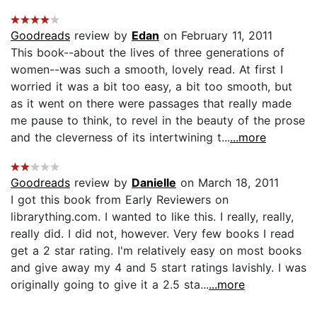
Goodreads
review by
Edan
on February 11, 2011
This book--about the lives of three generations of
women--was such a smooth, lovely read. At first I
worried it was a bit too easy, a bit too smooth, but
as it went on there were passages that really made
me pause to think, to revel in the beauty of the prose
and the cleverness of its intertwining t...
...more
Goodreads
review by
Danielle
on March 18, 2011
I got this book from Early Reviewers on
librarything.com. I wanted to like this. I really, really,
really did. I did not, however. Very few books I read
get a 2 star rating. I'm relatively easy on most books
and give away my 4 and 5 start ratings lavishly. I was
originally going to give it a 2.5 sta...
...more