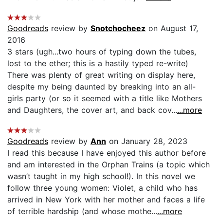
Goodreads
review by
Snotchocheez
on August 17,
2016
3 stars (ugh...two hours of typing down the tubes,
lost to the ether; this is a hastily typed re-write)
There was plenty of great writing on display here,
despite my being daunted by breaking into an all-
girls party (or so it seemed with a title like Mothers
and Daughters, the cover art, and back cov...
...more
Goodreads
review by
Ann
on January 28, 2023
I read this because I have enjoyed this author before
and am interested in the Orphan Trains (a topic which
wasn’t taught in my high school!). In this novel we
follow three young women: Violet, a child who has
arrived in New York with her mother and faces a life
of terrible hardship (and whose mothe...
...more