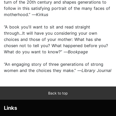
turn of the 20th century and shapes generations to
follow in this satisfying portrait of the many faces of
motherhood.” —
Kirkus
“A book you'll want to sit and read straight
through...It will have you considering your own
choices and those of your mother: What has she
chosen not to tell you? What happened before you?
What do you want to know?” —
Bookpage
“An engaging story of three generations of strong
women and the choices they make.” —
Library Journal
Back to top
Links