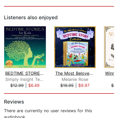
Listeners also enjoyed
BEDTIME STORIES FOR KIDS
The Most Beloved Children's Bedtime S...
Simply Insight Team
Melanie Rose
A
$12.99
|
$6.49
$19.95
|
$9.97
$9
Page 1 of 5
Reviews
There are currently no user reviews for this
audiobook.