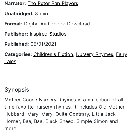
Narrator:
The Peter Pan Players
Unabridged:
8 min
Format:
Digital Audiobook Download
Publisher:
Inspired Studios
Published:
05/01/2021
Categories:
Children's Fiction
,
Nursery Rhymes
,
Fairy
Tales
Synopsis
Mother Goose Nursery Rhymes is a collection of all-
time favorite nursery rhymes. It includes Old Mother
Hubbard, Mary, Mary, Quite Contrary, Little Jack
Horner, Baa, Baa, Black Sheep, Simple Simon and
more.