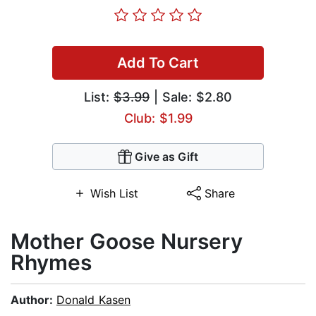
Add To Cart
List:
$3.99
| Sale: $2.80
Club: $1.99
Give as Gift
Wish List
Share
Mother Goose Nursery
Rhymes
Author:
Donald Kasen