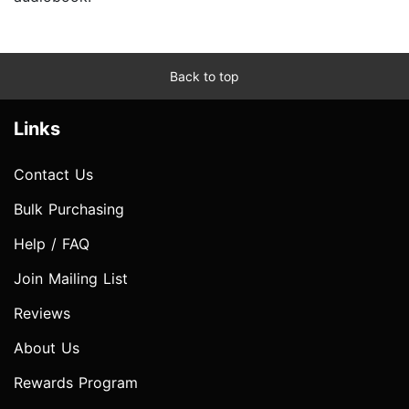
Back to top
Links
Contact Us
Bulk Purchasing
Help / FAQ
Join Mailing List
Reviews
About Us
Rewards Program