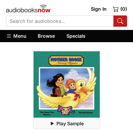
Sign In
(0)
Menu
Browse
Specials
Play Sample