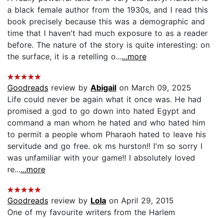
a black female author from the 1930s, and I read this
book precisely because this was a demographic and
time that I haven't had much exposure to as a reader
before. The nature of the story is quite interesting: on
the surface, it is a retelling o...
...more
Goodreads
review by
Abigail
on March 09, 2025
Life could never be again what it once was. He had
promised a god to go down into hated Egypt and
command a man whom he hated and who hated him
to permit a people whom Pharaoh hated to leave his
servitude and go free. ok ms hurston!! I'm so sorry I
was unfamiliar with your game!! I absolutely loved
re...
...more
Goodreads
review by
Lola
on April 29, 2015
One of my favourite writers from the Harlem