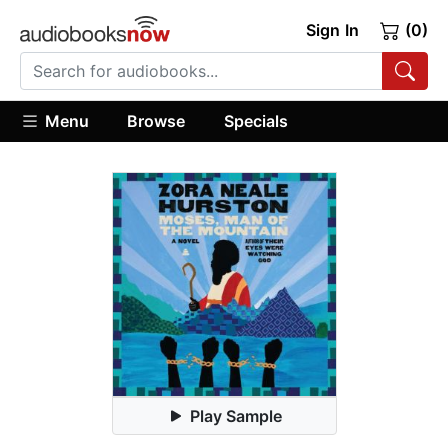
Sign In
(0)
Menu
Browse
Specials
Play Sample