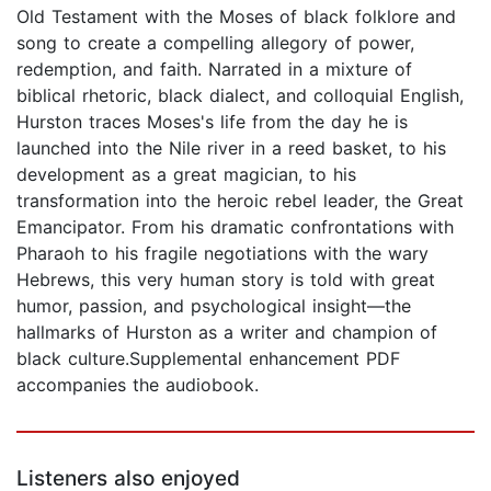
Old Testament with the Moses of black folklore and
song to create a compelling allegory of power,
redemption, and faith. Narrated in a mixture of
biblical rhetoric, black dialect, and colloquial English,
Hurston traces Moses's life from the day he is
launched into the Nile river in a reed basket, to his
development as a great magician, to his
transformation into the heroic rebel leader, the Great
Emancipator. From his dramatic confrontations with
Pharaoh to his fragile negotiations with the wary
Hebrews, this very human story is told with great
humor, passion, and psychological insight—the
hallmarks of Hurston as a writer and champion of
black culture.Supplemental enhancement PDF
accompanies the audiobook.
Listeners also enjoyed