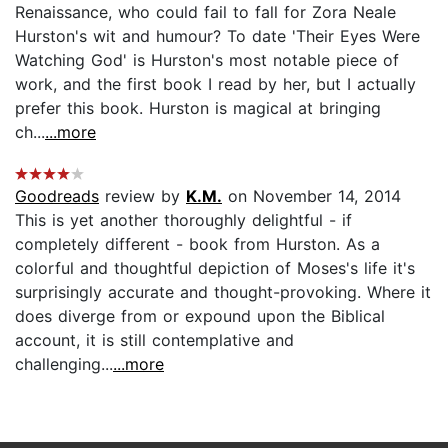
Renaissance, who could fail to fall for Zora Neale
Hurston's wit and humour? To date 'Their Eyes Were
Watching God' is Hurston's most notable piece of
work, and the first book I read by her, but I actually
prefer this book. Hurston is magical at bringing
ch...
...more
Goodreads
review by
K.M.
on November 14, 2014
This is yet another thoroughly delightful - if
completely different - book from Hurston. As a
colorful and thoughtful depiction of Moses's life it's
surprisingly accurate and thought-provoking. Where it
does diverge from or expound upon the Biblical
account, it is still contemplative and
challenging...
...more