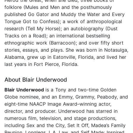
folklore (Mules and Men and the posthumously
published Go Gator and Muddy the Water and Every
Tongue Got to Confess); a work of anthropological
research (Tell My Horse); an autobiography (Dust
Tracks on a Road); an international bestselling
ethnographic work (Barracoon); and over fifty short
stories, essays, and plays. She was born in Notasulga,
Alabama, grew up in Eatonville, Florida, and lived her
last years in Fort Pierce, Florida.
About Blair Underwood
Blair Underwood
is a Tony and two-time Golden
Globe nominee, and an Emmy, Grammy, Peabody, and
eight-time NAACP Image Award–winning actor,
director, and producer. Underwood has starred in
numerous film, television, and stage productions,
including Sex and the City, Set It Off, Madea’s Family
Reunion, Longlegs, L.A. Law, and Self Made: Inspired