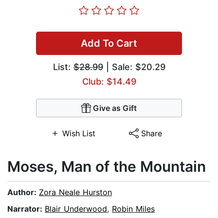
Add To Cart
List:
$28.99
| Sale: $20.29
Club: $14.49
Give as Gift
Wish List
Share
Moses, Man of the Mountain
Author:
Zora Neale Hurston
Narrator:
Blair Underwood
,
Robin Miles