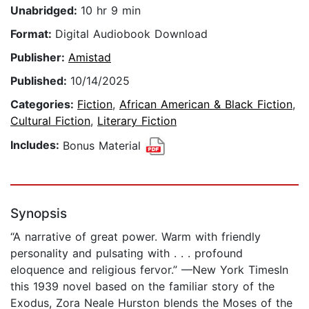
Unabridged:
10 hr 9 min
Format:
Digital Audiobook Download
Publisher:
Amistad
Published:
10/14/2025
Categories:
Fiction
,
African American & Black Fiction
,
Cultural Fiction
,
Literary Fiction
Includes:
Bonus Material
Synopsis
“A narrative of great power. Warm with friendly
personality and pulsating with . . . profound
eloquence and religious fervor.” —New York TimesIn
this 1939 novel based on the familiar story of the
Exodus, Zora Neale Hurston blends the Moses of the