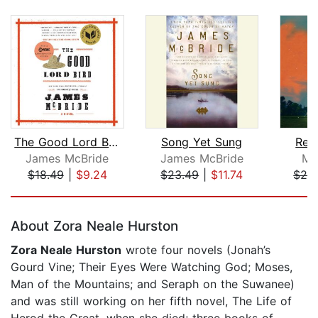
The Good Lord Bird (National Book Awa...
Song Yet Sung
Rev
James McBride
James McBride
Mo
$18.49
|
$9.24
$23.49
|
$11.74
$24
Page 1 of 5
About Zora Neale Hurston
Zora Neale Hurston
wrote four novels (Jonah’s
Gourd Vine; Their Eyes Were Watching God; Moses,
Man of the Mountains; and Seraph on the Suwanee)
and was still working on her fifth novel, The Life of
Herod the Great, when she died; three books of