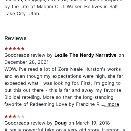
by the Life of Madam C. J. Walker. He lives in Salt
Lake City, Utah.
Reviews
Goodreads
review by
Lezlie The Nerdy Narrative
on
December 28, 2021
WOW. I've read a lot of Zora Neale Hurston's works
and even though my expectations were high, she far
exceeded what I was looking for. First, I'm going to
put this out there - this is far and away my favorite
Biblical retelling. More so than the long standing
favorite of Redeeming Love by Francine Ri...
...more
Goodreads
review by
Doug
on March 19, 2018
A really powerful take on a very old story. Hurston is