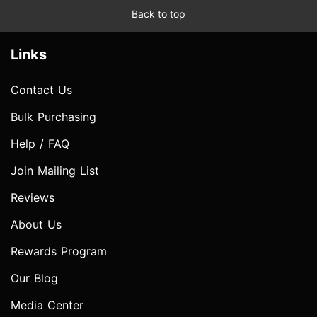
Back to top
Links
Contact Us
Bulk Purchasing
Help / FAQ
Join Mailing List
Reviews
About Us
Rewards Program
Our Blog
Media Center