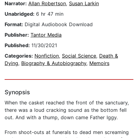
Narrator:
Allan Robertson
,
Susan Larkin
Unabridged:
6 hr 47 min
Format:
Digital Audiobook Download
Publisher:
Tantor Media
Published:
11/30/2021
Categories:
Nonfiction
,
Social Science
,
Death &
Dying
,
Biography & Autobiography
,
Memoirs
Synopsis
When the casket reached the front of the sanctuary,
there was a loud cracking sound as the bottom fell
out. And with a thump, down came Father Iggy.
From shoot-outs at funerals to dead men screaming