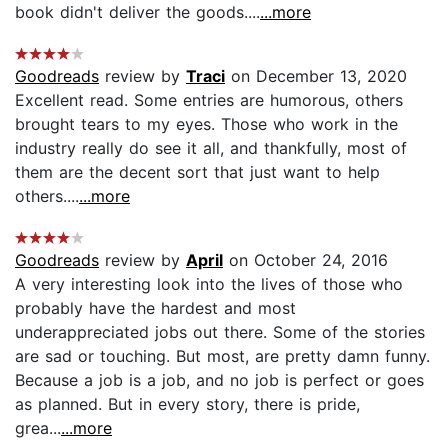
book didn't deliver the goods....
...more
Goodreads
review by
Traci
on December 13, 2020
Excellent read. Some entries are humorous, others
brought tears to my eyes. Those who work in the
industry really do see it all, and thankfully, most of
them are the decent sort that just want to help
others....
...more
Goodreads
review by
April
on October 24, 2016
A very interesting look into the lives of those who
probably have the hardest and most
underappreciated jobs out there. Some of the stories
are sad or touching. But most, are pretty damn funny.
Because a job is a job, and no job is perfect or goes
as planned. But in every story, there is pride,
grea...
...more