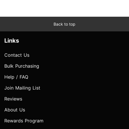
Back to top
Links
Contact Us
Bulk Purchasing
Help / FAQ
Join Mailing List
Reviews
About Us
Rewards Program