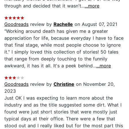
through and decided that it wasn't...
...more
Goodreads
review by
Rachelle
on August 07, 2021
"Working around death has given me a greater
appreciation for life, because everyday I have to face
that final stage, while most people choose to ignore
it." I simply loved this collection of stories! 50 tales
that range from deeply touching to the funnily
awkward, it has it all. It's a peek behind...
...more
Goodreads
review by
Christine
on November 20,
2023
Just OK I was expecting to learn more about the
industry and as the title suggested some dirt. What I
found were just short stories that were mostly just
typical days at their office. There were a few that
stood out and I really liked but for the most part this