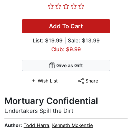
Add To Cart
List:
$19.99
| Sale: $13.99
Club: $9.99
Give as Gift
Wish List
Share
Mortuary Confidential
Undertakers Spill the Dirt
Author:
Todd Harra
,
Kenneth McKenzie