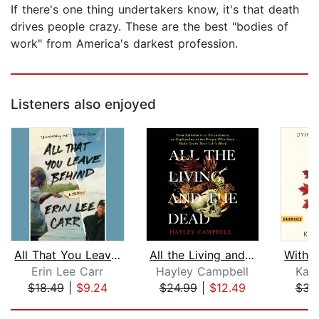
If there's one thing undertakers know, it's that death
drives people crazy. These are the best "bodies of
work" from America's darkest profession.
Listeners also enjoyed
All That You Leave Behind
All the Living and the Dead
Erin Lee Carr
Hayley Campbell
Kat
$18.49
|
$9.24
$24.99
|
$12.49
$31
Page 1 of 5