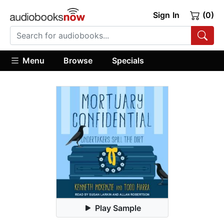
Sign In
(0)
Menu
Browse
Specials
Play Sample