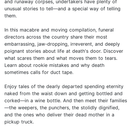
and runaway corpses, undertakers have plenty of
unusual stories to tell—and a special way of telling
them.
In this macabre and moving compilation, funeral
directors across the country share their most
embarrassing, jaw-dropping, irreverent, and deeply
poignant stories about life at death's door. Discover
what scares them and what moves them to tears.
Learn about rookie mistakes and why death
sometimes calls for duct tape.
Enjoy tales of the dearly departed spending eternity
naked from the waist down and getting bottled and
corked—in a wine bottle. And then meet their families
—the weepers, the punchers, the stolidly dignified,
and the ones who deliver their dead mother in a
pickup truck.