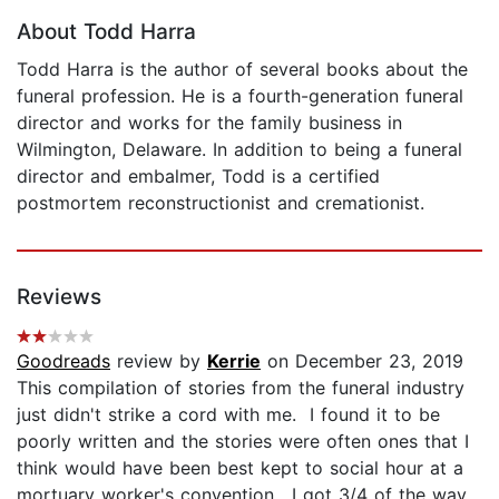
About Todd Harra
Todd Harra is the author of several books about the
funeral profession. He is a fourth-generation funeral
director and works for the family business in
Wilmington, Delaware. In addition to being a funeral
director and embalmer, Todd is a certified
postmortem reconstructionist and cremationist.
Reviews
Goodreads
review by
Kerrie
on December 23, 2019
This compilation of stories from the funeral industry
just didn't strike a cord with me. I found it to be
poorly written and the stories were often ones that I
think would have been best kept to social hour at a
mortuary worker's convention. I got 3/4 of the way