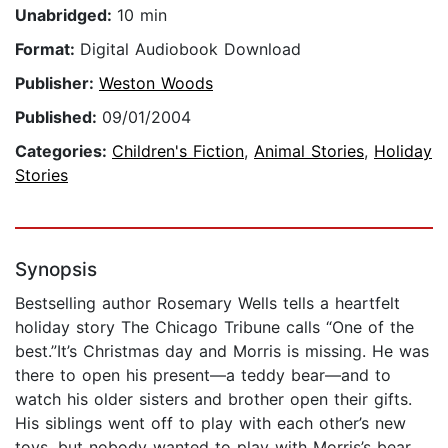
Unabridged:
10 min
Format:
Digital Audiobook Download
Publisher:
Weston Woods
Published:
09/01/2004
Categories:
Children's Fiction
,
Animal Stories
,
Holiday
Stories
Synopsis
Bestselling author Rosemary Wells tells a heartfelt
holiday story The Chicago Tribune calls “One of the
best.”It’s Christmas day and Morris is missing. He was
there to open his present—a teddy bear—and to
watch his older sisters and brother open their gifts.
His siblings went off to play with each other’s new
toys, but nobody wanted to play with Morris’s bear.