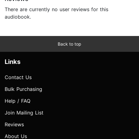
There are currently no user reviews for this
audiobook.
Back to top
Links
Contact Us
Bulk Purchasing
Help / FAQ
Join Mailing List
Reviews
About Us