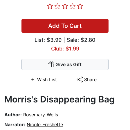
Add To Cart
List:
$3.99
| Sale: $2.80
Club: $1.99
Give as Gift
Wish List
Share
Morris's Disappearing Bag
Author:
Rosemary Wells
Narrator:
Nicole Freshette