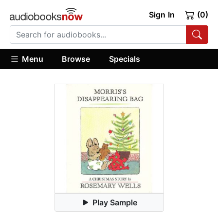
Sign In
(0)
Menu
Browse
Specials
Play Sample