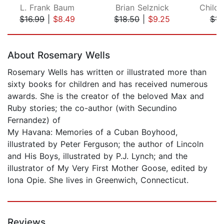
L. Frank Baum
Brian Selznick
$16.99
|
$8.49
$18.50
|
$9.25
$15
Page 1 of 5
About Rosemary Wells
Rosemary Wells has written or illustrated more than
sixty books for children and has received numerous
awards. She is the creator of the beloved Max and
Ruby stories; the co-author (with Secundino
Fernandez) of
My Havana: Memories of a Cuban Boyhood,
illustrated by Peter Ferguson; the author of Lincoln
and His Boys, illustrated by P.J. Lynch; and the
illustrator of My Very First Mother Goose, edited by
Iona Opie. She lives in Greenwich, Connecticut.
Reviews