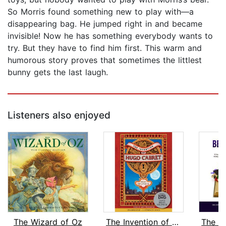
So Morris found something new to play with—a
disappearing bag. He jumped right in and became
invisible! Now he has something everybody wants to
try. But they have to find him first. This warm and
humorous story proves that sometimes the littlest
bunny gets the last laugh.
Listeners also enjoyed
The Wizard of Oz
The Invention of Hugo Cabret