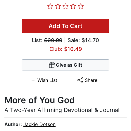
Add To Cart
List:
$20.99
| Sale: $14.70
Club: $10.49
Give as Gift
Wish List
Share
More of You God
A Two-Year Affirming Devotional & Journal
Author:
Jackie Dotson