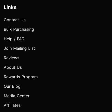
Links
Contact Us
Bulk Purchasing
Help / FAQ
Join Mailing List
Reviews
About Us
Rewards Program
Our Blog
Media Center
Affiliates