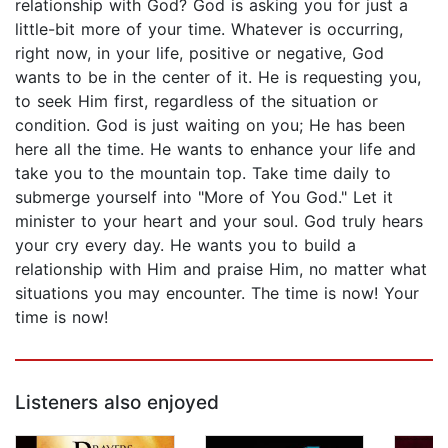
relationship with God? God is asking you for just a
little-bit more of your time. Whatever is occurring,
right now, in your life, positive or negative, God
wants to be in the center of it. He is requesting you,
to seek Him first, regardless of the situation or
condition. God is just waiting on you; He has been
here all the time. He wants to enhance your life and
take you to the mountain top. Take time daily to
submerge yourself into "More of You God." Let it
minister to your heart and your soul. God truly hears
your cry every day. He wants you to build a
relationship with Him and praise Him, no matter what
situations you may encounter. The time is now! Your
time is now!
Listeners also enjoyed