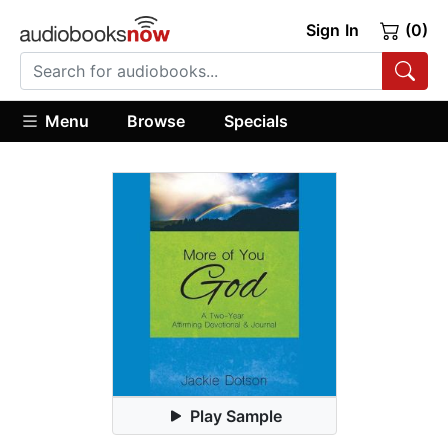
Sign In
(0)
Menu
Browse
Specials
Play Sample