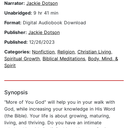
Narrator:
Jackie Dotson
Unabridged:
9 hr 41 min
Format:
Digital Audiobook Download
Publisher:
Jackie Dotson
Published:
12/26/2023
Categories:
Nonfiction
,
Religion
,
Christian Living
,
Spiritual Growth
,
Biblical Meditations
,
Body, Mind, &
Spirit
Synopsis
"More of You God" will help you in your walk with
God, while increasing your knowledge in His Word
(the Bible). Your life is about growing, maturing,
living, and thriving. Do you have an intimate