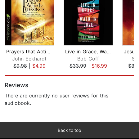
Prayers that Activate Blessings
Live in Grace, Walk in Love
John Eckhardt
Bob Goff
Sa
$9.98
|
$4.99
$33.99
|
$16.99
$33
Page 1 of 5
Reviews
There are currently no user reviews for this
audiobook.
Back to top