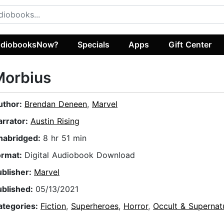
diobooksNow?
Specials
Apps
Gift Center
Morbius
uthor:
Brendan Deneen
,
Marvel
arrator:
Austin Rising
nabridged:
8 hr 51 min
ormat:
Digital Audiobook Download
ublisher:
Marvel
ublished:
05/13/2021
ategories:
Fiction
,
Superheroes
,
Horror
,
Occult & Supernat