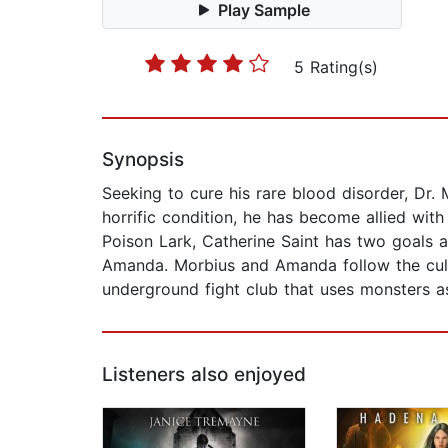
Play Sample
5 Rating(s)
Synopsis
Seeking to cure his rare blood disorder, Dr. 
horrific condition, he has become allied wit
Poison Lark, Catherine Saint has two goals ab
Amanda. Morbius and Amanda follow the cult'
underground fight club that uses monsters as 
Listeners also enjoyed