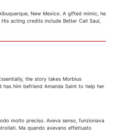
m Albuquerque, New Mexico. A gifted mimic, he
His acting credits include Better Call Saul,
sentially, the story takes Morbius
 and has him befriend Amanda Saint to help her
n modo molto preciso. Aveva senso, funzionava
ntrollati. Ma quando avevano effettuato