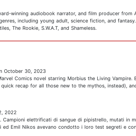
, award-winning audiobook narrator, and film producer fro
nres, including young adult, science fiction, and fantasy. 
iles, The Rookie, S.W.A.T, and Shameless.
 October 30, 2023
rvel Comics novel starring Morbius the Living Vampire. Es
es a quick recap for all those new to the mythos, instead),
2, 2022
. Campioni elettrificati di sangue di pipistrello, mutati i
lui ed Emil Nikos avevano condotto i loro test segreti e co