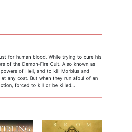
lust for human blood. While trying to cure his
ders of the Demon-Fire Cult. Also known as
 powers of Hell, and to kill Morbius and
at any cost. But when they run afoul of an
on, forced to kill or be killed...