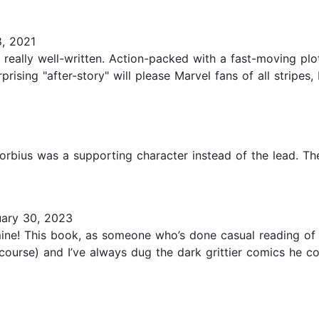
, 2021
ally well-written. Action-packed with a fast-moving plot,
prising "after-story" will please Marvel fans of all stripes,
1
Morbius was a supporting character instead of the lead. Th
ary 30, 2023
mine! This book, as someone who’s done casual reading of
ourse) and I’ve always dug the dark grittier comics he com