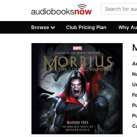
Browse
Club Pricing Plan
Why Au
A
N
U
F
P
P
C