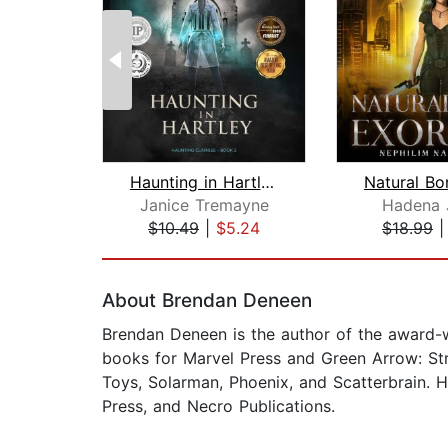
Haunting in Hartley: A Supernatural S...
Janice Tremayne
Hadena 
$10.49
|
$5.24
$18.99
Page 1 of 2
About Brendan Deneen
Brendan Deneen is the author of the award-w
books for Marvel Press and Green Arrow: Stra
Toys, Solarman, Phoenix, and Scatterbrain. H
Press, and Necro Publications.