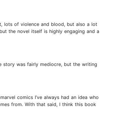
 lots of violence and blood, but also a lot
 but the novel itself is highly engaging and a
e story was fairly mediocre, but the writing
 marvel comics I’ve always had an idea who
es from. With that said, I think this book