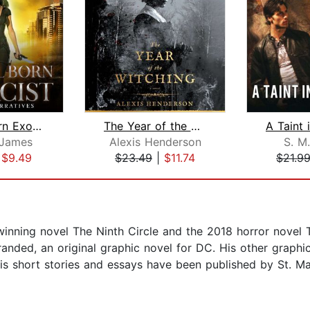
Natural Born Exorcist
The Year of the Witching
James
Alexis Henderson
S. M.
|
$9.49
$23.49
|
$11.74
$21.9
inning novel The Ninth Circle and the 2018 horror novel T
nded, an original graphic novel for DC. His other graphic
is short stories and essays have been published by St. Mar