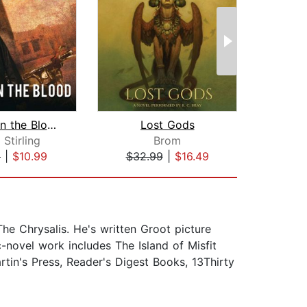
A Taint in the Blood
Lost Gods
Bu
 Stirling
Brom
S
9
|
$10.99
$32.99
|
$16.49
$26
he Chrysalis. He's written Groot picture
-novel work includes The Island of Misfit
tin's Press, Reader's Digest Books, 13Thirty