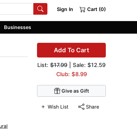
Sign In
Cart (0)
Businesses
Add To Cart
List:
$17.99
| Sale: $12.59
Club: $8.99
Give as Gift
Wish List
Share
ural