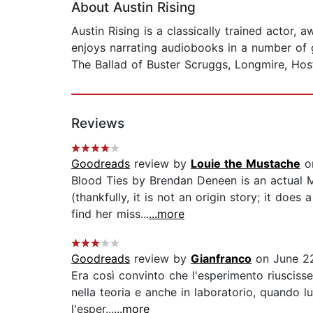
About Austin Rising
Austin Rising is a classically trained actor
enjoys narrating audiobooks in a number of ge
The Ballad of Buster Scruggs, Longmire, Host
Reviews
Goodreads
review by
Louie the Mustache
on
Blood Ties by Brendan Deneen is an actual Ma
(thankfully, it is not an origin story; it do
find her miss...
...more
Goodreads
review by
Gianfranco
on June 2
Era così convinto che l'esperimento riuscisse
nella teoria e anche in laboratorio, quando 
l'esper...
...more