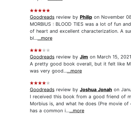
Goodreads
review by
Philip
on November 08
MORBIUS : BLOOD TIES was a lot of fun and re
of heart and excellent characterization. A sur
bl...
...more
Goodreads
review by
Jim
on March 15, 202
A pretty good book overall, but it felt like 
was very good...
...more
Goodreads
review by
Joshua Jonah
on Janu
I received this book from a good friend of 
Morbius is, and what he does (Pre movie of c
has a common i...
...more