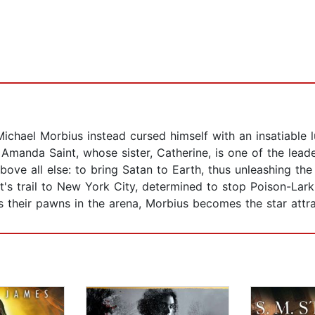
Michael Morbius instead cursed himself with an insatiable 
h Amanda Saint, whose sister, Catherine, is one of the lea
ove all else: to bring Satan to Earth, thus unleashing the
s trail to New York City, determined to stop Poison-Lark 
their pawns in the arena, Morbius becomes the star attracti