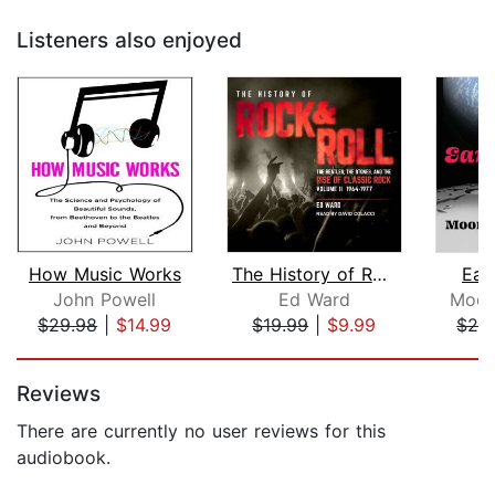
Listeners also enjoyed
How Music Works
The History of Rock & Roll, Volume 2
Ear
John Powell
Ed Ward
Moon
$29.98
|
$14.99
$19.99
|
$9.99
$28
Page 1 of 5
Reviews
There are currently no user reviews for this
audiobook.