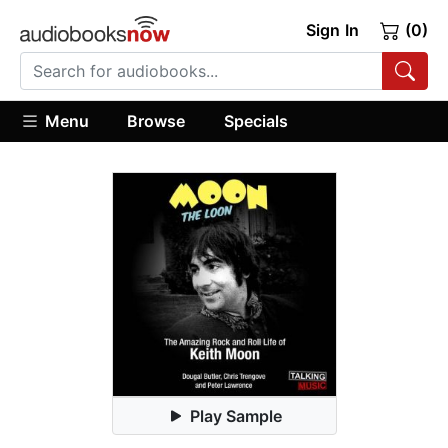
Sign In
(0)
Menu
Browse
Specials
Play Sample