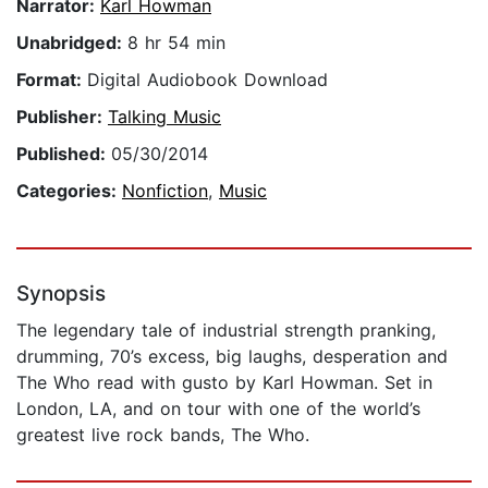
Narrator:
Karl Howman
Unabridged:
8 hr 54 min
Format:
Digital Audiobook Download
Publisher:
Talking Music
Published:
05/30/2014
Categories:
Nonfiction
,
Music
Synopsis
The legendary tale of industrial strength pranking,
drumming, 70’s excess, big laughs, desperation and
The Who read with gusto by Karl Howman. Set in
London, LA, and on tour with one of the world’s
greatest live rock bands, The Who.