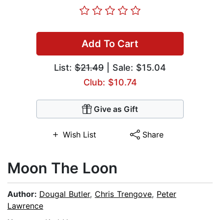
Add To Cart
List:
$21.49
| Sale: $15.04
Club: $10.74
Give as Gift
Wish List
Share
Moon The Loon
Author:
Dougal Butler
,
Chris Trengove
,
Peter
Lawrence