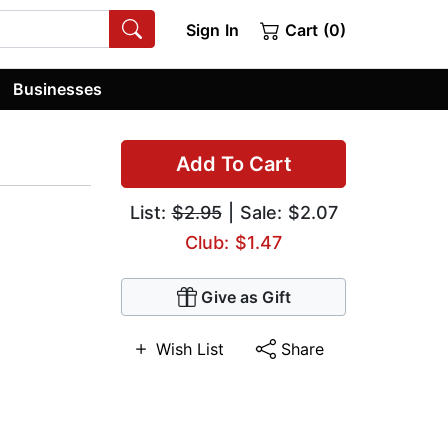
Sign In
Cart (0)
Businesses
Add To Cart
List:
$2.95
| Sale: $2.07
Club: $1.47
Give as Gift
Wish List
Share
,