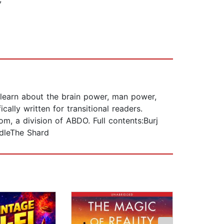
l learn about the brain power, man power,
cally written for transitional readers.
, a division of ABDO. Full contents:Burj
dleThe Shard