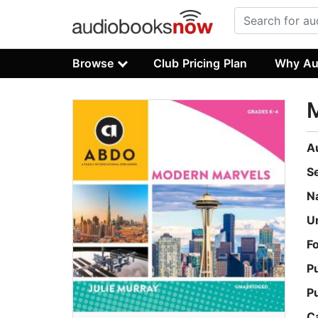
Browse
Club Pricing Plan
Why Au
A
S
N
U
F
P
P
C