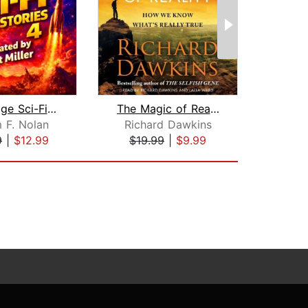
50 Vintage Sci-Fi Short Stories 4: Mo...
The Magic of Reality
m F. Nolan
Richard Dawkins
H
9
|
$12.99
$19.99
|
$9.99
$20