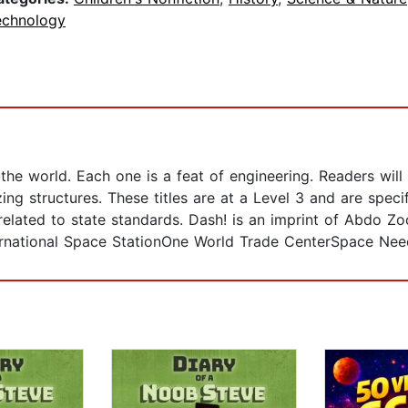
echnology
the world. Each one is a feat of engineering. Readers wil
ng structures. These titles are at a Level 3 and are specifi
ated to state standards. Dash! is an imprint of Abdo Zoom
ernational Space StationOne World Trade CenterSpace Nee