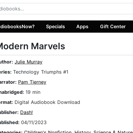
diobooksNow?
Specials
Apps
Gift Center
Modern Marvels
uthor:
Julie Murray
eries:
Technology Triumphs #1
arrator:
Pam Tierney
nabridged:
19 min
ormat:
Digital Audiobook Download
ublisher:
Dash!
ublished:
04/11/2023
ategories:
Children's Nonfiction
,
History
,
Science & Nature