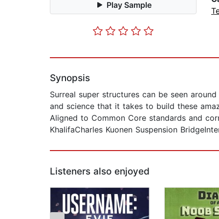
Play Sample
T
Synopsis
Surreal super structures can be seen around 
and science that it takes to build these amazi
Aligned to Common Core standards and correl
KhalifaCharles Kuonen Suspension BridgeInt
Listeners also enjoyed