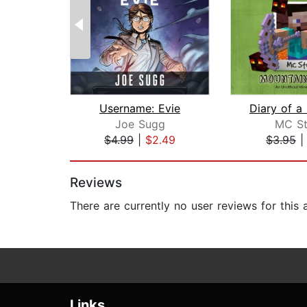
Username: Evie
Joe Sugg
MC St
$4.99
|
$2.49
$3.95
Page 1 of 2
Reviews
There are currently no user reviews for this
Links