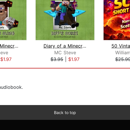
Diary of a Minecraft Noob Steve Book ...
Diary of a Minecraft Noob Steve Book ...
eve
MC Steve
Willia
|
$1.97
$3.95
|
$1.97
$25.9
 audiobook.
Back to top