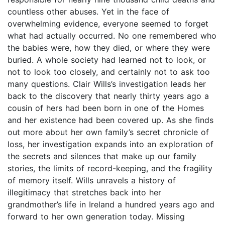
countless other abuses. Yet in the face of
overwhelming evidence, everyone seemed to forget
what had actually occurred. No one remembered who
the babies were, how they died, or where they were
buried. A whole society had learned not to look, or
not to look too closely, and certainly not to ask too
many questions. Clair Wills’s investigation leads her
back to the discovery that nearly thirty years ago a
cousin of hers had been born in one of the Homes
and her existence had been covered up. As she finds
out more about her own family’s secret chronicle of
loss, her investigation expands into an exploration of
the secrets and silences that make up our family
stories, the limits of record-keeping, and the fragility
of memory itself. Wills unravels a history of
illegitimacy that stretches back into her
grandmother’s life in Ireland a hundred years ago and
forward to her own generation today. Missing