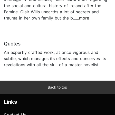
the social and cultural history of Ireland after the
Famine. Clair Wills unearths a lot of secrets and
trauma in her own family but the b...
...more
Quotes
An expertly crafted work, at once vigorous and
subtle, which manages its effects and conserves its
revelations with all the skill of a master novelist.
Back to top
Links
Contact Us