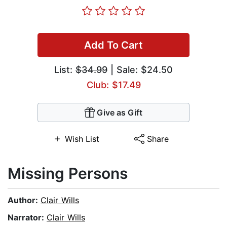
Add To Cart
List:
$34.99
| Sale: $24.50
Club: $17.49
Give as Gift
Wish List
Share
Missing Persons
Author:
Clair Wills
Narrator:
Clair Wills