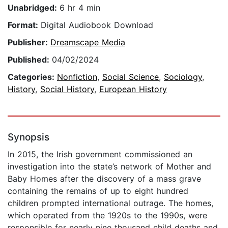
Unabridged:
6 hr 4 min
Format:
Digital Audiobook Download
Publisher:
Dreamscape Media
Published:
04/02/2024
Categories:
Nonfiction
,
Social Science
,
Sociology
,
History
,
Social History
,
European History
Synopsis
In 2015, the Irish government commissioned an
investigation into the state’s network of Mother and
Baby Homes after the discovery of a mass grave
containing the remains of up to eight hundred
children prompted international outrage. The homes,
which operated from the 1920s to the 1990s, were
responsible for nearly nine thousand child deaths and