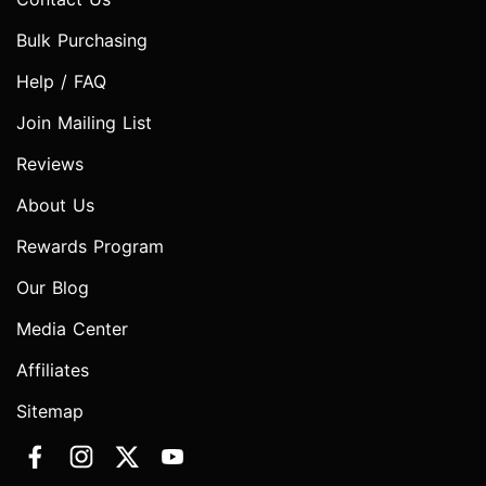
Bulk Purchasing
Help / FAQ
Join Mailing List
Reviews
About Us
Rewards Program
Our Blog
Media Center
Affiliates
Sitemap