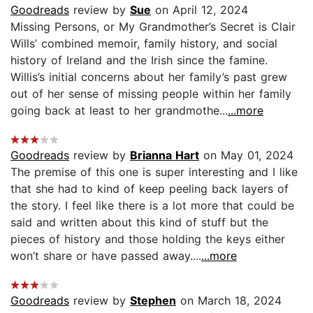
Goodreads
review by
Sue
on April 12, 2024
Missing Persons, or My Grandmother’s Secret is Clair
Wills’ combined memoir, family history, and social
history of Ireland and the Irish since the famine.
Willis’s initial concerns about her family’s past grew
out of her sense of missing people within her family
going back at least to her grandmothe...
...more
Goodreads
review by
Brianna Hart
on May 01, 2024
The premise of this one is super interesting and I like
that she had to kind of keep peeling back layers of
the story. I feel like there is a lot more that could be
said and written about this kind of stuff but the
pieces of history and those holding the keys either
won’t share or have passed away....
...more
Goodreads
review by
Stephen
on March 18, 2024