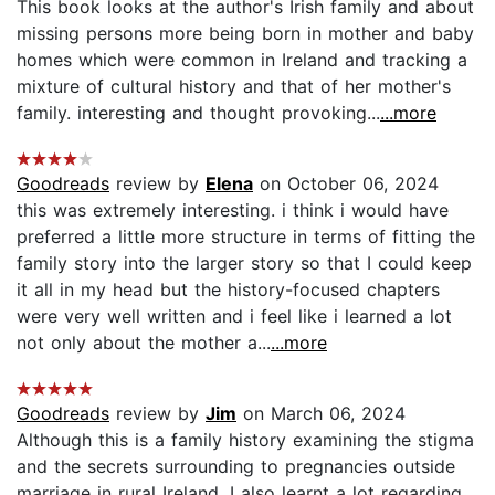
This book looks at the author's Irish family and about
missing persons more being born in mother and baby
homes which were common in Ireland and tracking a
mixture of cultural history and that of her mother's
family. interesting and thought provoking...
...more
Goodreads
review by
Elena
on October 06, 2024
this was extremely interesting. i think i would have
preferred a little more structure in terms of fitting the
family story into the larger story so that I could keep
it all in my head but the history-focused chapters
were very well written and i feel like i learned a lot
not only about the mother a...
...more
Goodreads
review by
Jim
on March 06, 2024
Although this is a family history examining the stigma
and the secrets surrounding to pregnancies outside
marriage in rural Ireland, I also learnt a lot regarding