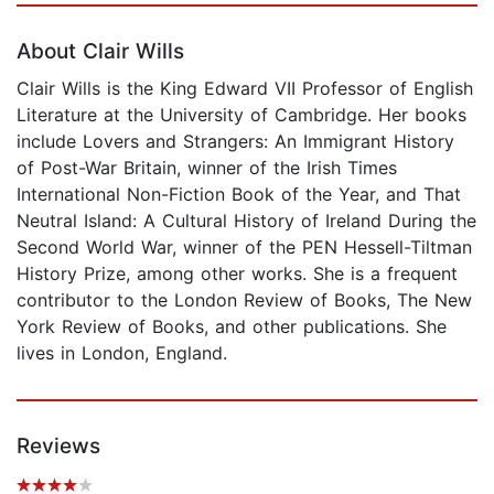
About Clair Wills
Clair Wills is the King Edward VII Professor of English
Literature at the University of Cambridge. Her books
include Lovers and Strangers: An Immigrant History
of Post-War Britain, winner of the Irish Times
International Non-Fiction Book of the Year, and That
Neutral Island: A Cultural History of Ireland During the
Second World War, winner of the PEN Hessell-Tiltman
History Prize, among other works. She is a frequent
contributor to the London Review of Books, The New
York Review of Books, and other publications. She
lives in London, England.
Reviews