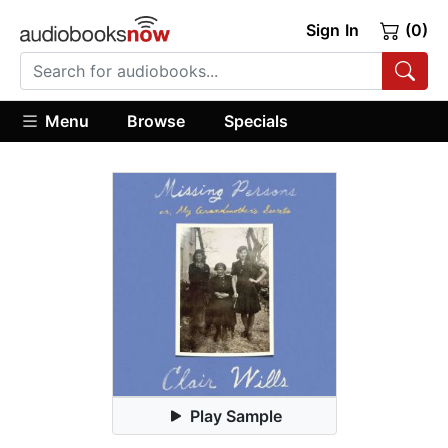
Sign In
(0)
Menu
Browse
Specials
Play Sample