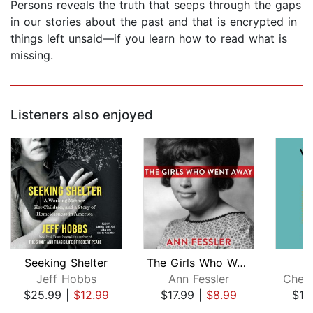
Persons reveals the truth that seeps through the gaps
in our stories about the past and that is encrypted in
things left unsaid—if you learn how to read what is
missing.
Listeners also enjoyed
Seeking Shelter
The Girls Who Went Away
Jeff Hobbs
Ann Fessler
Cher
$25.99
|
$12.99
$17.99
|
$8.99
$19
Page 1 of 5